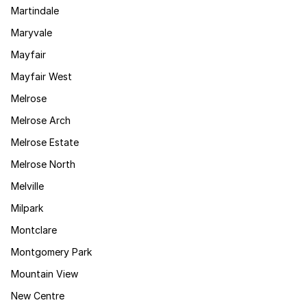
Martindale
Maryvale
Mayfair
Mayfair West
Melrose
Melrose Arch
Melrose Estate
Melrose North
Melville
Milpark
Montclare
Montgomery Park
Mountain View
New Centre