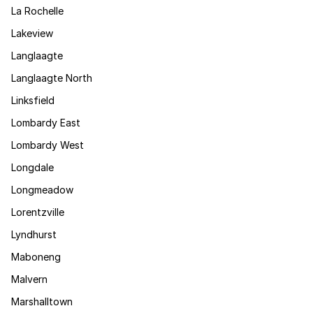
La Rochelle
Lakeview
Langlaagte
Langlaagte North
Linksfield
Lombardy East
Lombardy West
Longdale
Longmeadow
Lorentzville
Lyndhurst
Maboneng
Malvern
Marshalltown