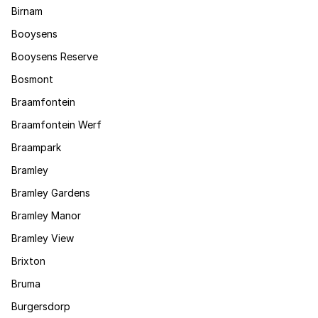
Birnam
Booysens
Booysens Reserve
Bosmont
Braamfontein
Braamfontein Werf
Braampark
Bramley
Bramley Gardens
Bramley Manor
Bramley View
Brixton
Bruma
Burgersdorp