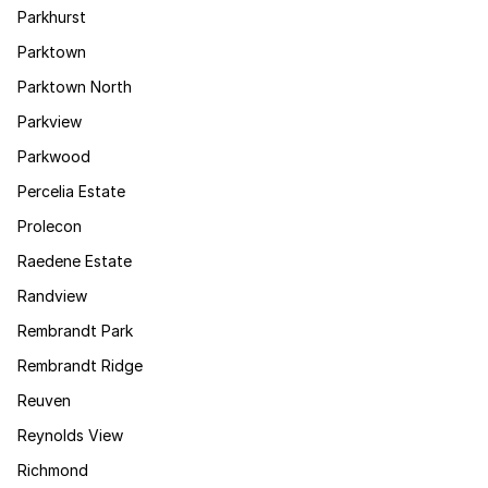
Parkhurst
Parktown
Parktown North
Parkview
Parkwood
Percelia Estate
Prolecon
Raedene Estate
Randview
Rembrandt Park
Rembrandt Ridge
Reuven
Reynolds View
Richmond