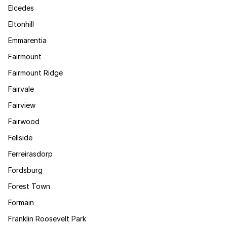
Elcedes
Eltonhill
Emmarentia
Fairmount
Fairmount Ridge
Fairvale
Fairview
Fairwood
Fellside
Ferreirasdorp
Fordsburg
Forest Town
Formain
Franklin Roosevelt Park