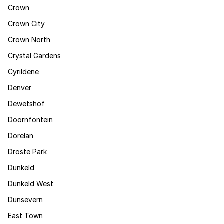
Crown
Crown City
Crown North
Crystal Gardens
Cyrildene
Denver
Dewetshof
Doornfontein
Dorelan
Droste Park
Dunkeld
Dunkeld West
Dunsevern
East Town