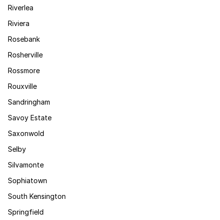
Riverlea
Riviera
Rosebank
Rosherville
Rossmore
Rouxville
Sandringham
Savoy Estate
Saxonwold
Selby
Silvamonte
Sophiatown
South Kensington
Springfield