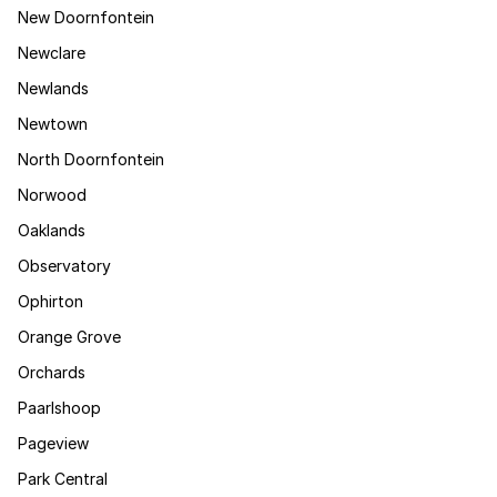
New Doornfontein
Newclare
Newlands
Newtown
North Doornfontein
Norwood
Oaklands
Observatory
Ophirton
Orange Grove
Orchards
Paarlshoop
Pageview
Park Central