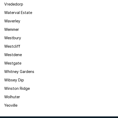
Vrededorp
Waterval Estate
Waverley
Wemmer
Westbury
Westcliff
Westdene
Westgate
Whitney Gardens
Wibsey Dip
Winston Ridge
Wolhuter
Yeoville