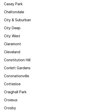
Casey Park
Cheltondale
City & Suburban
City Deep
City West
Claremont
Cleveland
Constitution Hill
Corlett Gardens
Coronationville
Cottesloe
Craighall Park
Croesus
Crosby