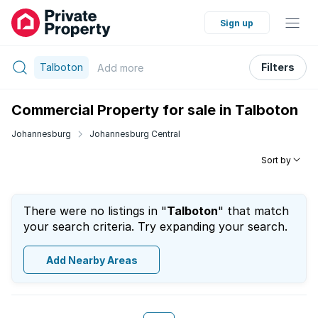
Sign up
Talboton
Filters
Add
more
Commercial Property for sale in Talboton
Johannesburg
Johannesburg Central
Sort by
There were no listings in "
Talboton
" that match
your search criteria. Try expanding your search.
Add Nearby Areas