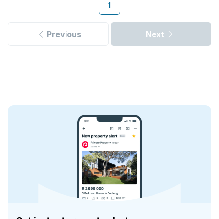
1
Previous
Next