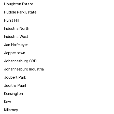
Houghton Estate
Huddle Park Estate
Hurst Hill
Industria North
Industria West
Jan Hofmeyer
Jeppestown
Johannesburg CBD
Johannesburg Industria
Joubert Park
Judiths Paarl
Kensington
Kew
Killarney