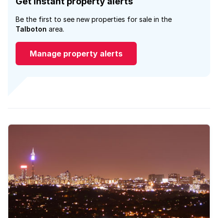
Get instant property alerts
Be the first to see new properties for sale in the
Talboton
area.
Manage property alerts