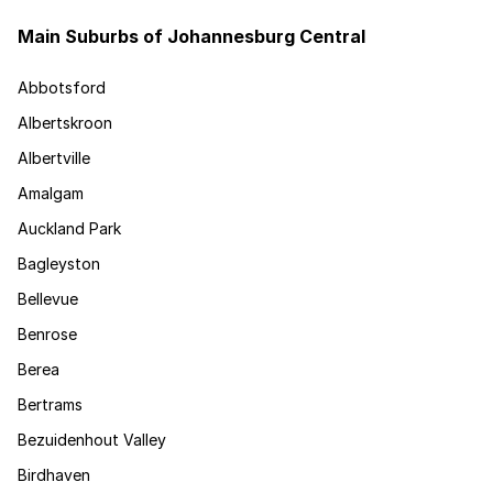
Main Suburbs of Johannesburg Central
Abbotsford
Albertskroon
Albertville
Amalgam
Auckland Park
Bagleyston
Bellevue
Benrose
Berea
Bertrams
Bezuidenhout Valley
Birdhaven