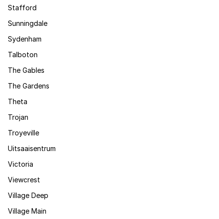
Stafford
Sunningdale
Sydenham
Talboton
The Gables
The Gardens
Theta
Trojan
Troyeville
Uitsaaisentrum
Victoria
Viewcrest
Village Deep
Village Main