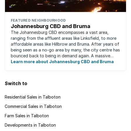
FEATURED NEIGHBOURHOOD
Johannesburg CBD and Bruma
The Johannesburg CBD encompasses a vast area,
ranging from the affluent areas like Linksfield, to more
affordable areas like Hillbrow and Bruma. After years of
being seen as a no-go area by many, the city centre has
bounced back to being in demand again. A massive
urban regeneration project has ...
Learn more about Johannesburg CBD and Bruma
Switch to
Residential Sales in Talboton
Commercial Sales in Talboton
Farm Sales in Talboton
Developments in Talboton