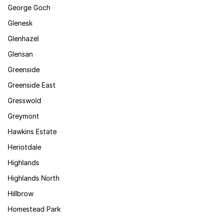
George Goch
Glenesk
Glenhazel
Glensan
Greenside
Greenside East
Gresswold
Greymont
Hawkins Estate
Heriotdale
Highlands
Highlands North
Hillbrow
Homestead Park