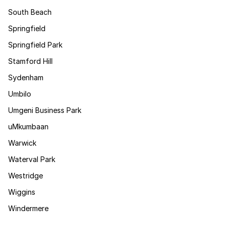
South Beach
Springfield
Springfield Park
Stamford Hill
Sydenham
Umbilo
Umgeni Business Park
uMkumbaan
Warwick
Waterval Park
Westridge
Wiggins
Windermere