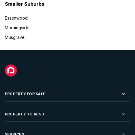
Smaller Suburbs
Essenwood
Morningside
Musgrave
PROPERTY FOR SALE
Residential Property for Sale
PROPERTY TO RENT
Commercial Property For Sale
Residential Property to Rent
SERVICES