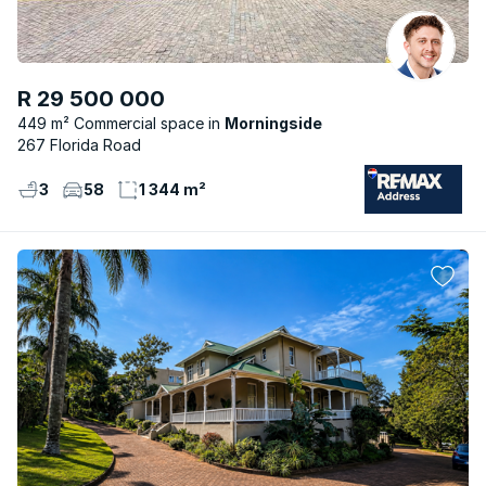
R 29 500 000
449 m² Commercial space
Morningside
267 Florida Road
3
58
1 344 m²