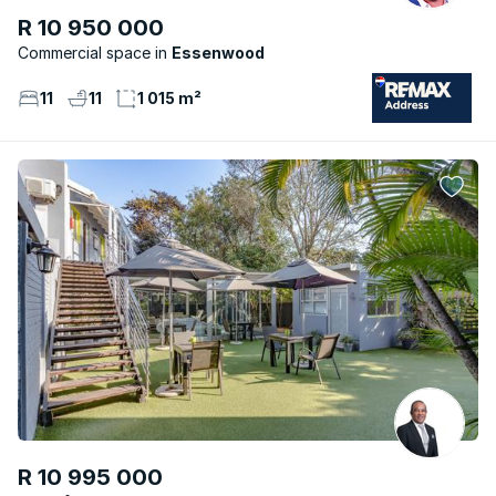
R 10 950 000
Commercial space
Essenwood
11
11
1 015 m²
R 10 995 000