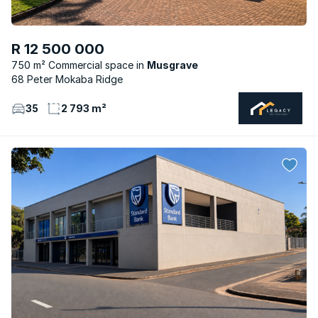
R 12 500 000
750 m² Commercial space
Musgrave
68 Peter Mokaba Ridge
35
2 793 m²