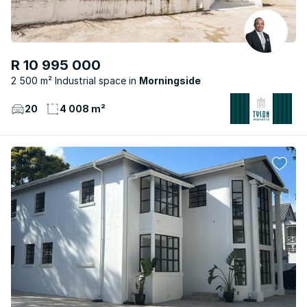
R 10 995 000
2 500 m² Industrial space
Morningside
20
4 008 m²