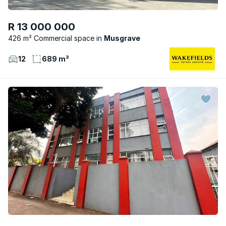
R 13 000 000
426 m² Commercial space
Musgrave
12
689 m²