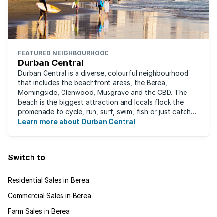
FEATURED NEIGHBOURHOOD
Durban Central
Durban Central is a diverse, colourful neighbourhood
that includes the beachfront areas, the Berea,
Morningside, Glenwood, Musgrave and the CBD. The
beach is the biggest attraction and locals flock the
promenade to cycle, run, surf, swim, fish or just catch
Learn more about Durban Central
some sun. There are also incredibly lush ...
Switch to
Residential Sales in Berea
Commercial Sales in Berea
Farm Sales in Berea