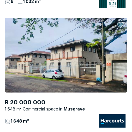
6
1 032 m²
R 20 000 000
1 648 m² Commercial space
Musgrave
1 648 m²