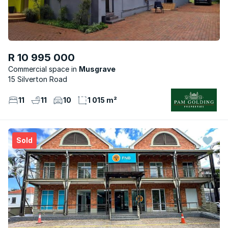
R 10 995 000
Commercial space
Musgrave
15 Silverton Road
11
11
10
1 015 m²
Sold