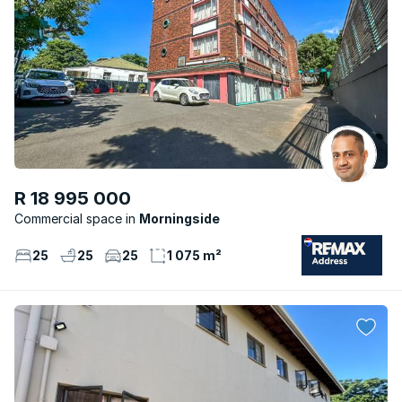
R 18 995 000
Commercial space
Morningside
25
25
25
1 075 m²