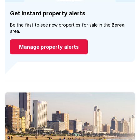
Get instant property alerts
Be the first to see new properties for sale in the
Berea
area.
Manage property alerts