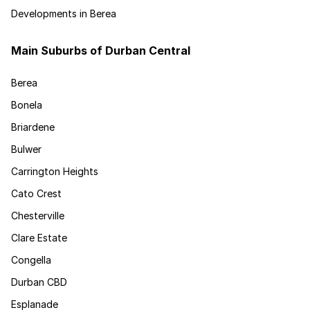
Developments in Berea
Main Suburbs of Durban Central
Berea
Bonela
Briardene
Bulwer
Carrington Heights
Cato Crest
Chesterville
Clare Estate
Congella
Durban CBD
Esplanade