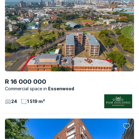
R 16 000 000
Commercial space
Essenwood
24
1 519 m²