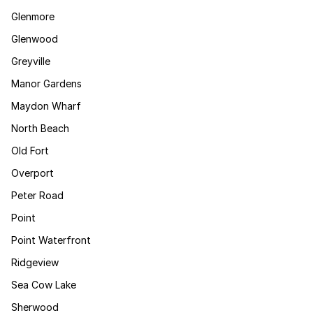
Glenmore
Glenwood
Greyville
Manor Gardens
Maydon Wharf
North Beach
Old Fort
Overport
Peter Road
Point
Point Waterfront
Ridgeview
Sea Cow Lake
Sherwood