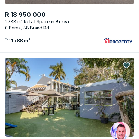
R 18 950 000
1 788 m² Retail Space
Berea
0 Berea, 88 Brand Rd
1 788 m²