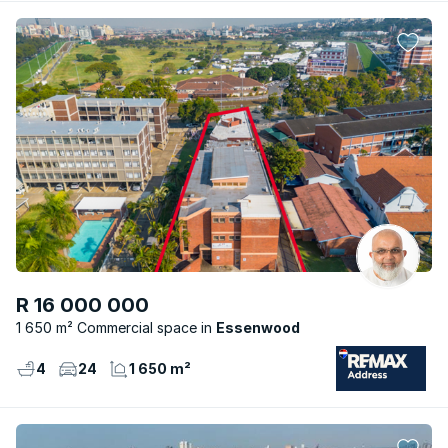
R 16 000 000
1 650 m² Commercial space
Essenwood
4
24
1 650 m²