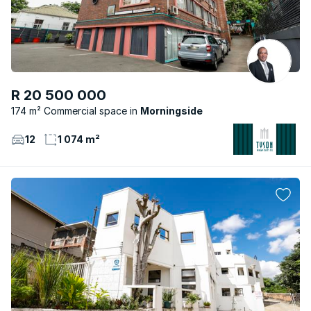
R 20 500 000
174 m² Commercial space
Morningside
12
1 074 m²