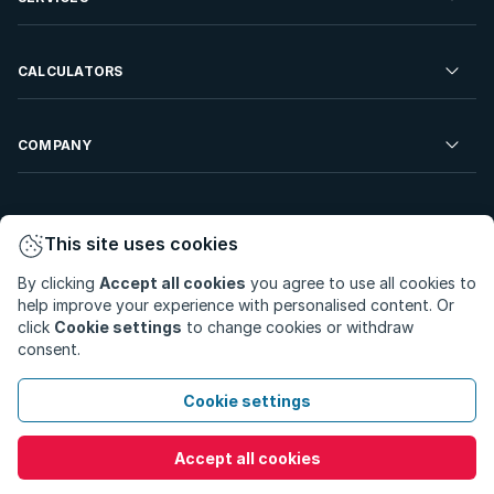
Developments For Sale
Commercial Property To Rent
Repossessions
Sell your Property
CALCULATORS
Rent Your Property
Properties On Show
Rent your Property
Find a Letting Agent
Farms For Sale
Bond Calculator
COMPANY
Find an Estate Agent
Sell Your Property
Affordability Calculator
Find an Attorney
About Us
Find an Estate Agent
BetterBond
This site uses cookies
Careers
By clicking
Accept all cookies
you agree to use all cookies to
ooba Home Loans
Contact Us
help improve your experience with personalised content. Or
Privacy Policy
Privacy Portal
PAIA Manual
click
Cookie settings
to change cookies or withdraw
Terms & Conditions
Cookie Preferences
consent.
© Copyright 2026 - Private Property South Africa (Pty) Ltd.
Cookie settings
All Rights Reserved.
Accept all cookies