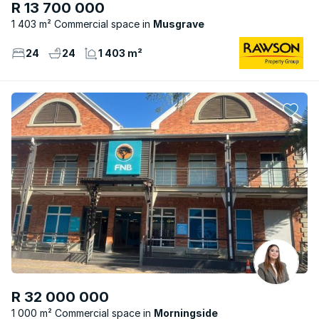
R 13 700 000
1 403 m² Commercial space
Musgrave
24
24
1 403 m²
R 32 000 000
1 000 m² Commercial space
Morningside