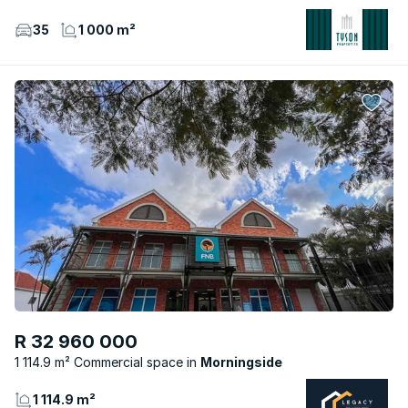
35
1 000 m²
R 32 960 000
1 114.9 m² Commercial space
Morningside
1 114.9 m²