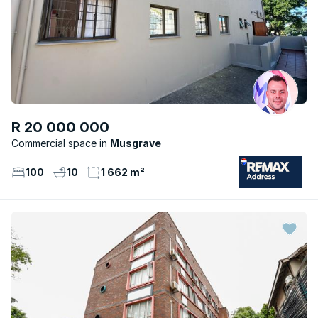
R 20 000 000
Commercial space
Musgrave
100
10
1 662 m²