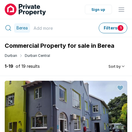
Sign up
Berea
Filters
Add
more
1
Commercial Property for sale in Berea
Durban
Durban Central
1-19
of 19 results
Sort by