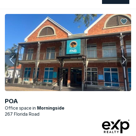
POA
Office space
Morningside
267 Florida Road