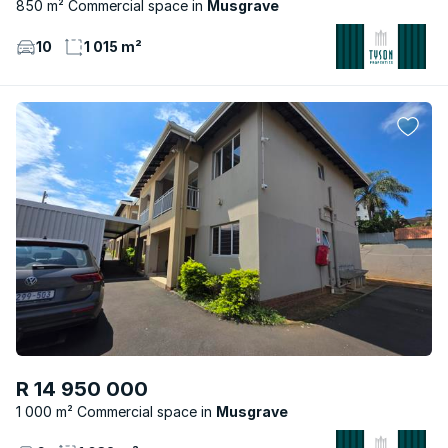
850 m² Commercial space
Musgrave
10
1 015 m²
R 14 950 000
1 000 m² Commercial space
Musgrave