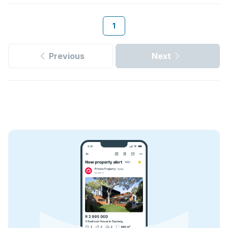
1
Previous
Next