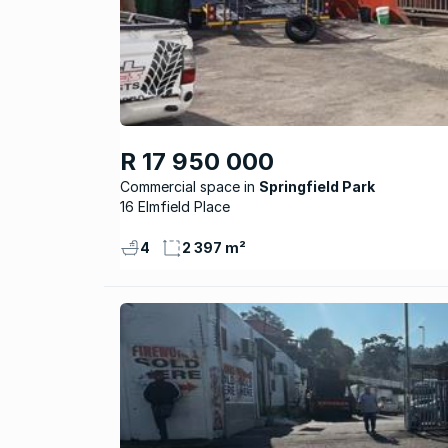
R 17 950 000
Commercial space
Springfield Park
16 Elmfield Place
4
2 397 m²