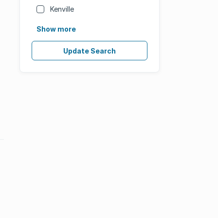
Kenville
Show more
Update Search