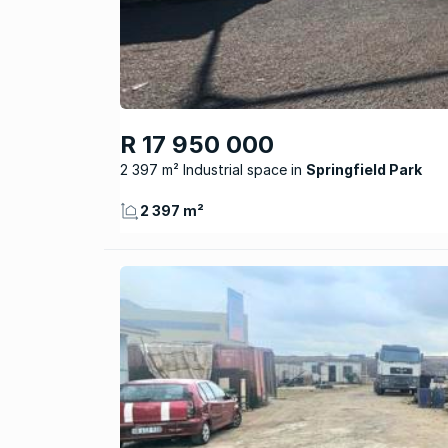
R 17 950 000
2 397 m² Industrial space
Springfield Park
2 397 m²