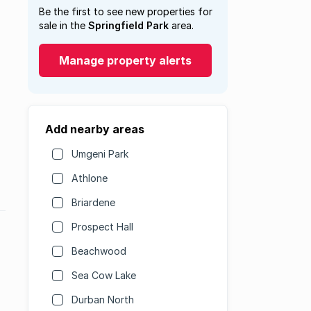
Be the first to see new properties for
sale in the
Springfield Park
area.
Manage property alerts
Add nearby areas
Umgeni Park
Athlone
Briardene
Prospect Hall
Beachwood
Sea Cow Lake
Durban North