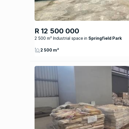
R 12 500 000
2 500 m² Industrial space
Springfield Park
2 500 m²