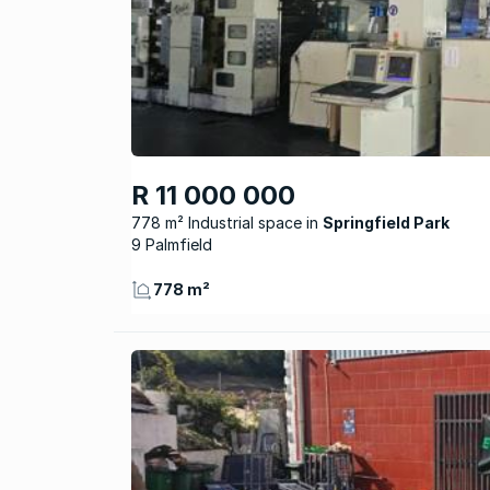
R 11 000 000
778 m² Industrial space
Springfield Park
9 Palmfield
778 m²