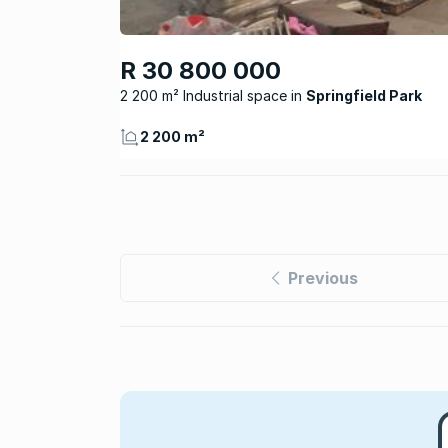
R 30 800 000
2 200 m² Industrial space
Springfield Park
2 200 m²
Previous