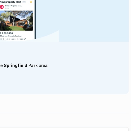
he
Springfield Park
area.