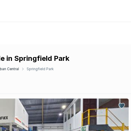
e in Springfield Park
ban Central
Springfield Park