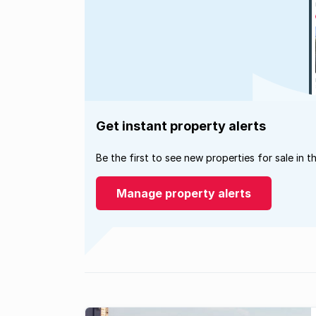
Get instant property alerts
Be the first to see new properties for sale in t
Manage property alerts