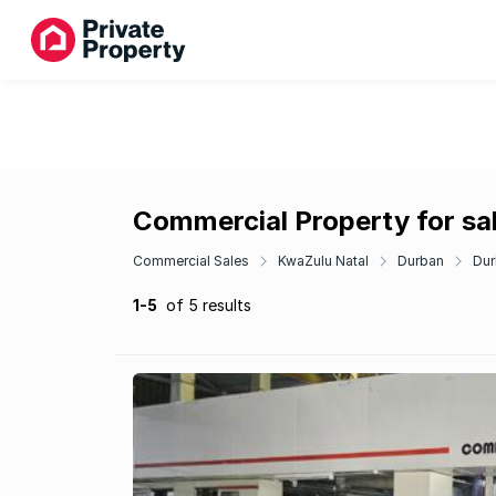
Commercial Property for sal
Commercial Sales
KwaZulu Natal
Durban
Dur
1-5
of 5 results