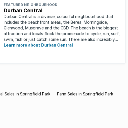
FEATURED NEIGHBOURHOOD
Durban Central
Durban Central is a diverse, colourful neighbourhood that
includes the beachfront areas, the Berea, Morningside,
Glenwood, Musgrave and the CBD. The beach is the biggest
attraction and locals flock the promenade to cycle, run, surf,
swim, fish or just catch some sun. There are also incredibly
lush ...
Learn more about Durban Central
l Sales in Springfield Park
Farm Sales in Springfield Park