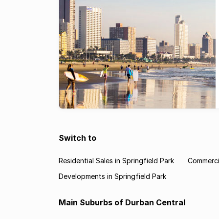
Switch to
Residential Sales in Springfield Park
Commercia
Developments in Springfield Park
Main Suburbs of Durban Central