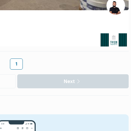
1
Next