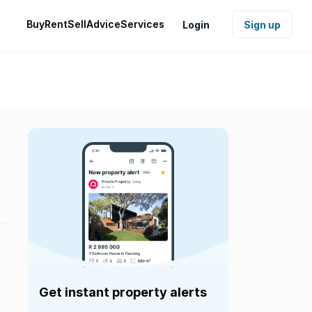
Buy
Rent
Sell
Advice
Services
Login
Sign up
Get instant property alerts