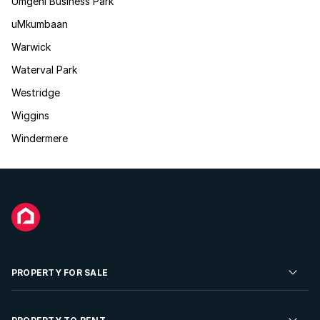
Umgeni Business Park
uMkumbaan
Warwick
Waterval Park
Westridge
Wiggins
Windermere
PROPERTY FOR SALE
Residential Property for Sale