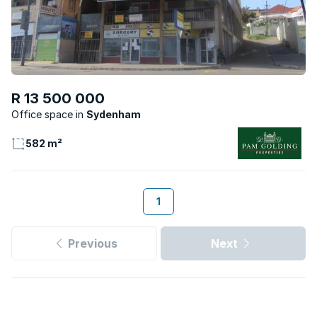
R 13 500 000
Office space
Sydenham
582 m²
1
Previous
Next