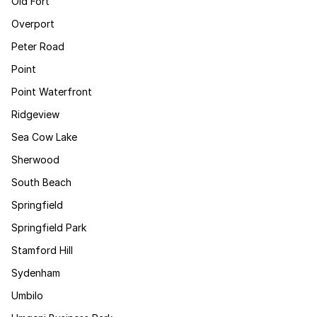
Old Fort
Overport
Peter Road
Point
Point Waterfront
Ridgeview
Sea Cow Lake
Sherwood
South Beach
Springfield
Springfield Park
Stamford Hill
Sydenham
Umbilo