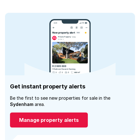
Get instant property alerts
Be the first to see new properties for sale in the
Sydenham
area.
Manage property alerts