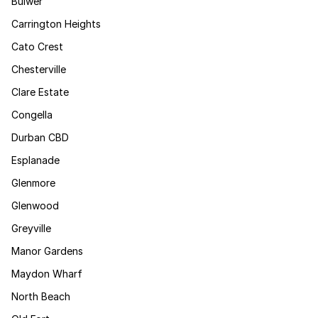
Bulwer
Carrington Heights
Cato Crest
Chesterville
Clare Estate
Congella
Durban CBD
Esplanade
Glenmore
Glenwood
Greyville
Manor Gardens
Maydon Wharf
North Beach