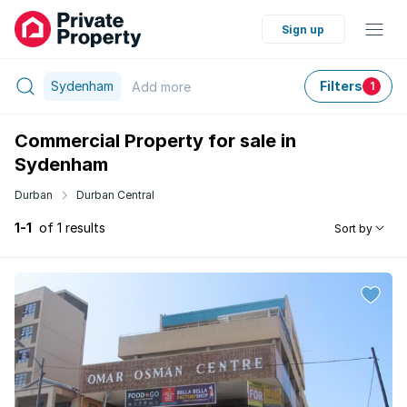
Sign up
Sydenham
Filters
Add
more
1
Commercial Property for sale in
Sydenham
Durban
Durban Central
1-1
of 1 results
Sort by