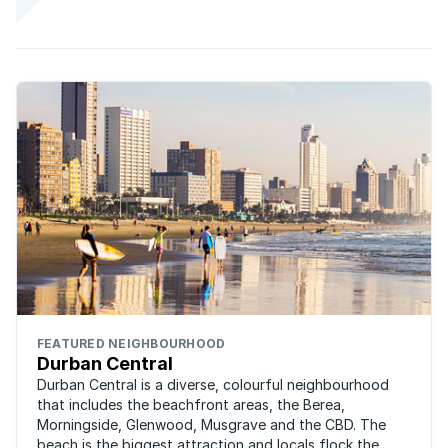
FEATURED NEIGHBOURHOOD
Durban Central
Durban Central is a diverse, colourful neighbourhood
that includes the beachfront areas, the Berea,
Morningside, Glenwood, Musgrave and the CBD. The
beach is the biggest attraction and locals flock the