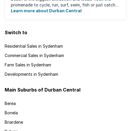
promenade to cycle, run, surf, swim, fish or just catch
Learn more about Durban Central
some sun. There are also incredibly lush ...
Switch to
Residential Sales in Sydenham
Commercial Sales in Sydenham
Farm Sales in Sydenham
Developments in Sydenham
Main Suburbs of Durban Central
Berea
Bonela
Briardene