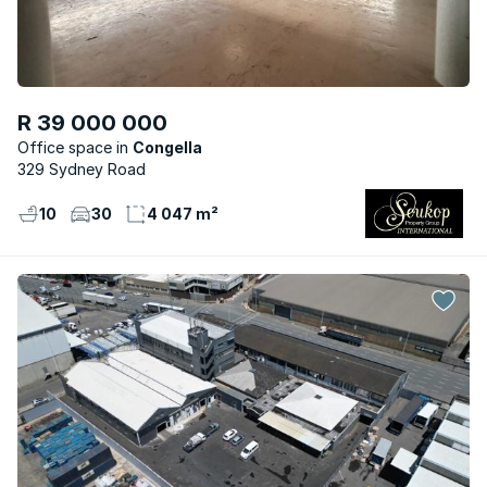
R 39 000 000
Office space
Congella
329 Sydney Road
10
30
4 047 m²