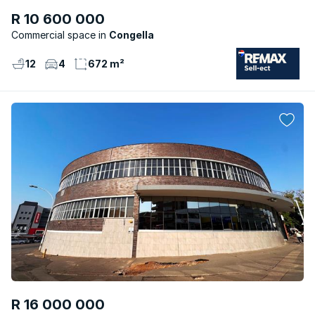
R 10 600 000
Commercial space
Congella
12
4
672 m²
R 16 000 000