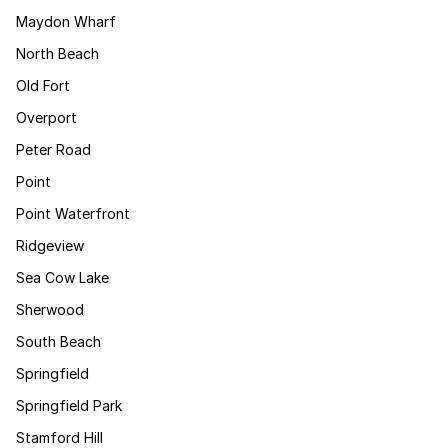
Maydon Wharf
North Beach
Old Fort
Overport
Peter Road
Point
Point Waterfront
Ridgeview
Sea Cow Lake
Sherwood
South Beach
Springfield
Springfield Park
Stamford Hill