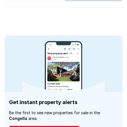
Get instant property alerts
Be the first to see new properties for sale in the
Congella
area.