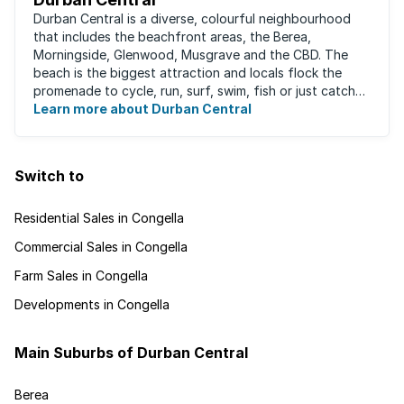
Durban Central is a diverse, colourful neighbourhood
that includes the beachfront areas, the Berea,
Morningside, Glenwood, Musgrave and the CBD. The
beach is the biggest attraction and locals flock the
promenade to cycle, run, surf, swim, fish or just catch
Learn more about Durban Central
some sun. There are also incredibly lush ...
Switch to
Residential Sales in Congella
Commercial Sales in Congella
Farm Sales in Congella
Developments in Congella
Main Suburbs of Durban Central
Berea