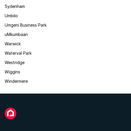
Sydenham
Umbilo
Umgeni Business Park
uMkumbaan
Warwick
Waterval Park
Westridge
Wiggins
Windermere