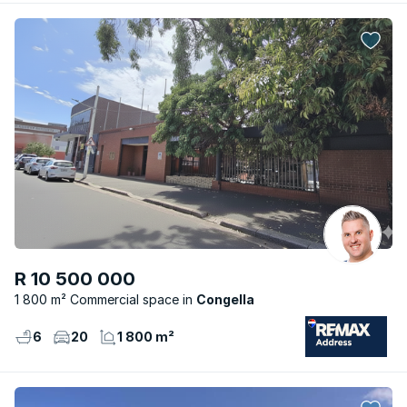
R 10 500 000
1 800 m² Commercial space
Congella
6
20
1 800 m²