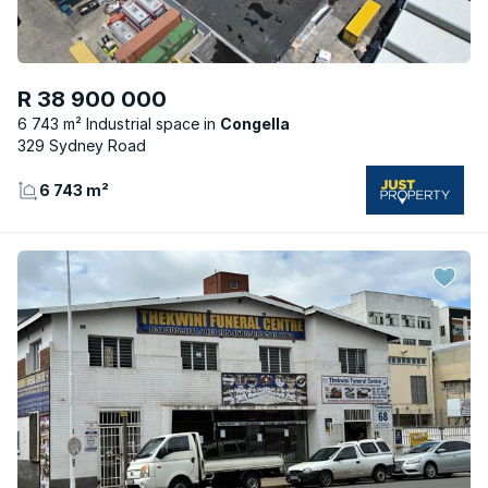
R 38 900 000
6 743 m² Industrial space
Congella
329 Sydney Road
6 743 m²