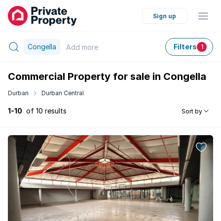
Sign up
Congella
Filters
Add
more
1
Commercial Property for sale in Congella
Durban
Durban Central
1-10
of 10 results
Sort by