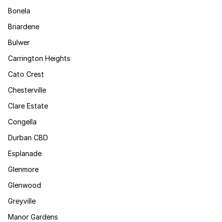
Bonela
Briardene
Bulwer
Carrington Heights
Cato Crest
Chesterville
Clare Estate
Congella
Durban CBD
Esplanade
Glenmore
Glenwood
Greyville
Manor Gardens