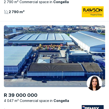
2 790 m² Commercial space
Congella
2 790 m²
R 39 000 000
4 047 m² Commercial space
Congella