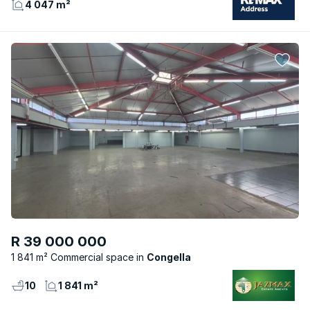
4 047 m²
R 39 000 000
1 841 m² Commercial space
Congella
10
1 841 m²