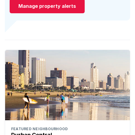
Manage property alerts
FEATURED NEIGHBOURHOOD
Durban Central