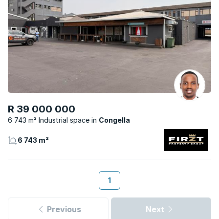
R 39 000 000
6 743 m² Industrial space
Congella
6 743 m²
1
Previous
Next