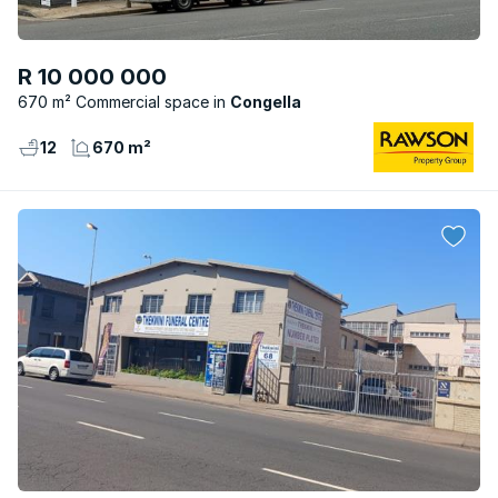
R 10 000 000
670 m² Commercial space
Congella
12
670 m²