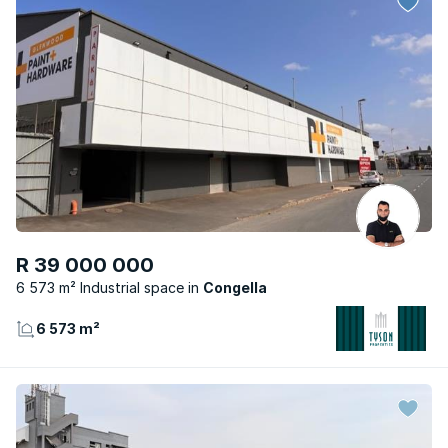
R 39 000 000
6 573 m² Industrial space
Congella
6 573 m²