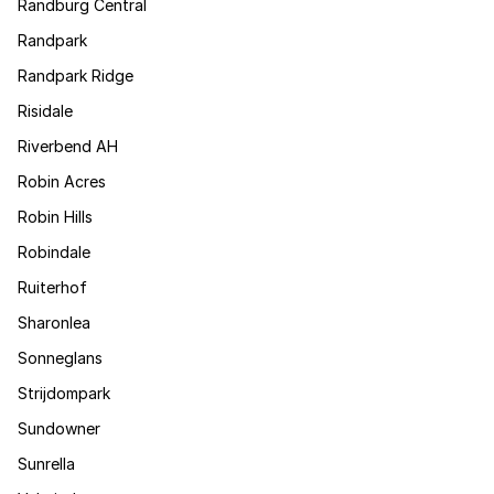
Randburg Central
Randpark
Randpark Ridge
Risidale
Riverbend AH
Robin Acres
Robin Hills
Robindale
Ruiterhof
Sharonlea
Sonneglans
Strijdompark
Sundowner
Sunrella