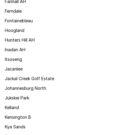
Farmall AH
Ferndale
Fontainebleau
Hoogland
Hunters Hill AH
Inadan AH
Itsoseng
Jacanlee
Jackal Creek Golf Estate
Johannesburg North
Jukskei Park
Kelland
Kensington B
Kya Sands