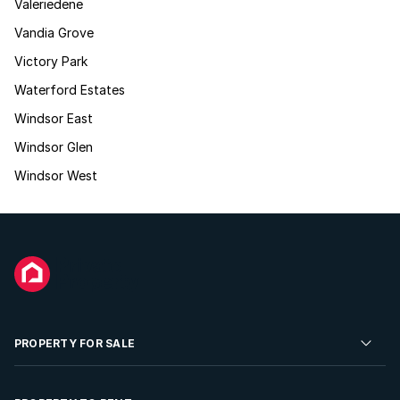
Valeriedene
Vandia Grove
Victory Park
Waterford Estates
Windsor East
Windsor Glen
Windsor West
PROPERTY FOR SALE
Residential Property for Sale