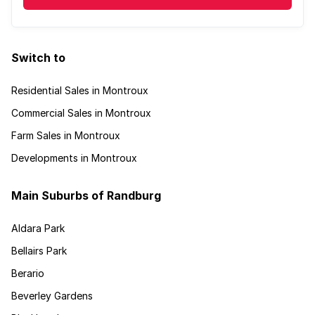
Switch to
Residential Sales in Montroux
Commercial Sales in Montroux
Farm Sales in Montroux
Developments in Montroux
Main Suburbs of Randburg
Aldara Park
Bellairs Park
Berario
Beverley Gardens