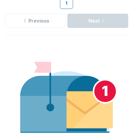
1
Previous
Next