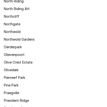
North Riding
North Riding AH
Northcliff
Northgate
Northwold
Northwold Gardens
Oerderpark
Olievenpoort
Olive Crest Estate
Olivedale
Pierneef Park
Pine Park
Praegville
President Ridge