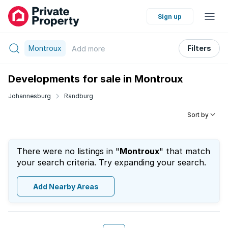
Sign up
Montroux
Filters
Add
more
Developments for sale in Montroux
Johannesburg
Randburg
Sort by
There were no listings in "
Montroux
" that match
your search criteria. Try expanding your search.
Add Nearby Areas