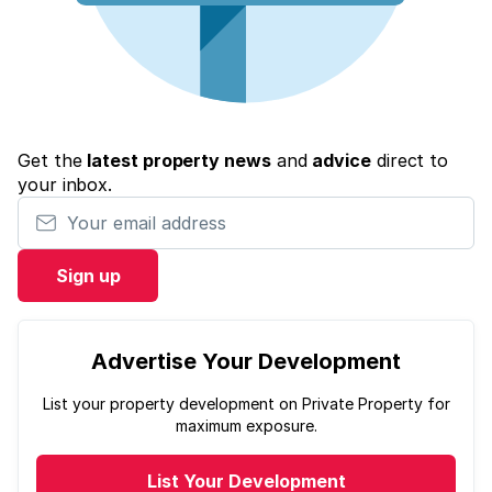
Get the
latest property news
and
advice
direct to
your inbox.
Your email address
Sign up
Advertise Your Development
List your property development on Private Property for
maximum exposure.
List Your Development