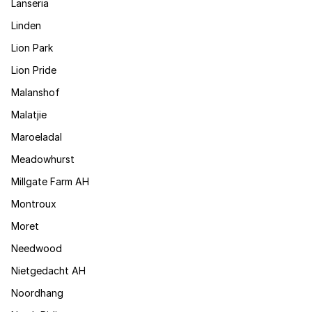
Lanseria
Linden
Lion Park
Lion Pride
Malanshof
Malatjie
Maroeladal
Meadowhurst
Millgate Farm AH
Montroux
Moret
Needwood
Nietgedacht AH
Noordhang