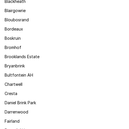
Blackheath
Blairgowrie
Bloubosrand
Bordeaux
Boskruin
Bromhof
Brooklands Estate
Bryanbrink
Bultfontein AH
Chartwell
Cresta
Daniel Brink Park
Darrenwood
Fairland