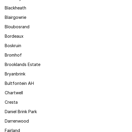
Blackheath
Blairgowrie
Bloubosrand
Bordeaux
Boskruin
Bromhof
Brooklands Estate
Bryanbrink
Bultfontein AH
Chartwell
Cresta
Daniel Brink Park
Darrenwood
Fairland