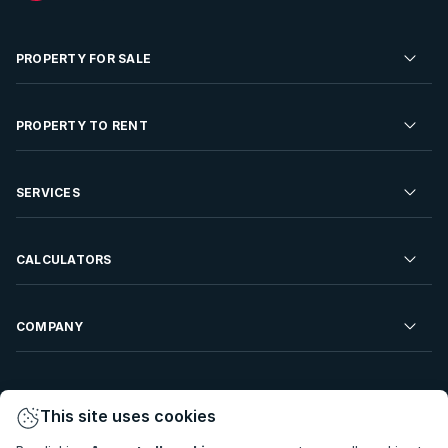
PROPERTY FOR SALE
Residential Property for Sale
PROPERTY TO RENT
Commercial Property For Sale
Residential Property to Rent
SERVICES
Developments For Sale
Commercial Property To Rent
Repossessions
Sell your Property
CALCULATORS
Rent Your Property
Properties On Show
Rent your Property
Find a Letting Agent
Farms For Sale
Bond Calculator
COMPANY
Find an Estate Agent
Sell Your Property
Affordability Calculator
Find an Attorney
About Us
Find an Estate Agent
BetterBond
This site uses cookies
Careers