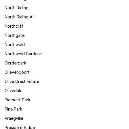
North Riding
North Riding AH
Northcliff
Northgate
Northwold
Northwold Gardens
Oerderpark
Olievenpoort
Olive Crest Estate
Olivedale
Pierneef Park
Pine Park
Praegville
President Ridge