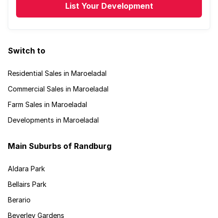
List Your Development
Switch to
Residential Sales in Maroeladal
Commercial Sales in Maroeladal
Farm Sales in Maroeladal
Developments in Maroeladal
Main Suburbs of Randburg
Aldara Park
Bellairs Park
Berario
Beverley Gardens