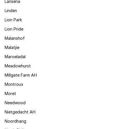
Lanseria
Linden
Lion Park
Lion Pride
Malanshof
Malatjie
Maroeladal
Meadowhurst
Millgate Farm AH
Montroux
Moret
Needwood
Nietgedacht AH
Noordhang