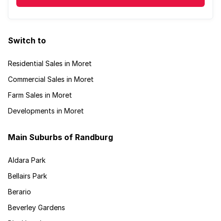
Switch to
Residential Sales in Moret
Commercial Sales in Moret
Farm Sales in Moret
Developments in Moret
Main Suburbs of Randburg
Aldara Park
Bellairs Park
Berario
Beverley Gardens