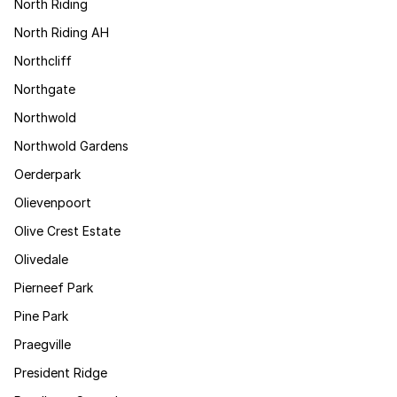
North Riding
North Riding AH
Northcliff
Northgate
Northwold
Northwold Gardens
Oerderpark
Olievenpoort
Olive Crest Estate
Olivedale
Pierneef Park
Pine Park
Praegville
President Ridge