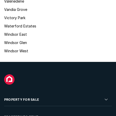
Valeriedene
Vandia Grove
Victory Park
Waterford Estates
Windsor East
Windsor Glen
Windsor West
PROPERTY FOR SALE
Residential Property for Sale