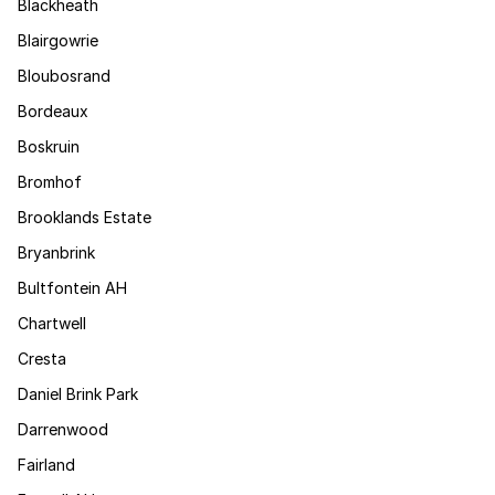
Blackheath
Blairgowrie
Bloubosrand
Bordeaux
Boskruin
Bromhof
Brooklands Estate
Bryanbrink
Bultfontein AH
Chartwell
Cresta
Daniel Brink Park
Darrenwood
Fairland