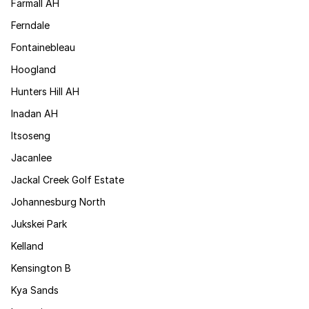
Farmall AH
Ferndale
Fontainebleau
Hoogland
Hunters Hill AH
Inadan AH
Itsoseng
Jacanlee
Jackal Creek Golf Estate
Johannesburg North
Jukskei Park
Kelland
Kensington B
Kya Sands