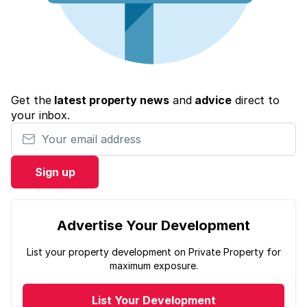
Get the
latest property news
and
advice
direct to
your inbox.
Your email address
Sign up
Advertise Your Development
List your property development on Private Property for
maximum exposure.
List Your Development