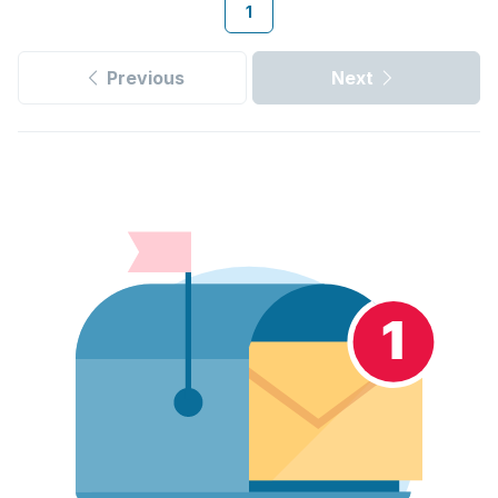
1
Previous
Next