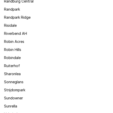
Randburg Central
Randpark
Randpark Ridge
Risidale
Riverbend AH
Robin Acres
Robin Hills
Robindale
Ruiterhof
Sharonlea
Sonneglans
Strijdompark
Sundowner
Sunrella