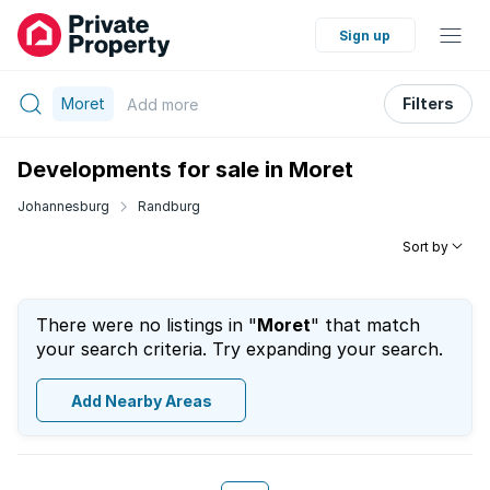
Sign up
Moret
Filters
Add
more
Developments for sale in Moret
Johannesburg
Randburg
Sort by
There were no listings in "
Moret
" that match
your search criteria. Try expanding your search.
Add Nearby Areas