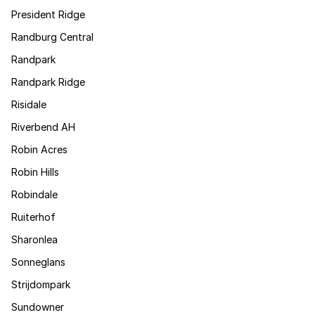
President Ridge
Randburg Central
Randpark
Randpark Ridge
Risidale
Riverbend AH
Robin Acres
Robin Hills
Robindale
Ruiterhof
Sharonlea
Sonneglans
Strijdompark
Sundowner