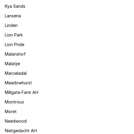
Kya Sands
Lanseria
Linden
Lion Park
Lion Pride
Malanshof
Malatjie
Maroeladal
Meadowhurst
Millgate Farm AH
Montroux
Moret
Needwood
Nietgedacht AH