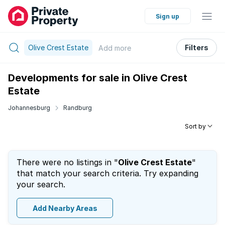
Sign up
Olive Crest Estate
Filters
Add
more
Developments for sale in Olive Crest
Estate
Johannesburg
Randburg
Sort by
There were no listings in "
Olive Crest Estate
"
that match your search criteria. Try expanding
your search.
Add Nearby Areas