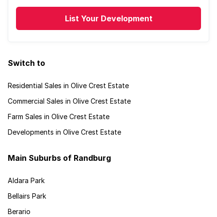
List Your Development
Switch to
Residential Sales in Olive Crest Estate
Commercial Sales in Olive Crest Estate
Farm Sales in Olive Crest Estate
Developments in Olive Crest Estate
Main Suburbs of Randburg
Aldara Park
Bellairs Park
Berario