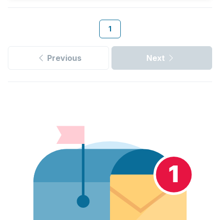
1
Previous
Next