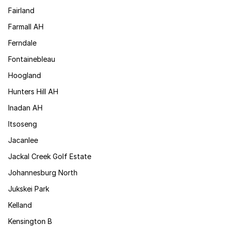
Fairland
Farmall AH
Ferndale
Fontainebleau
Hoogland
Hunters Hill AH
Inadan AH
Itsoseng
Jacanlee
Jackal Creek Golf Estate
Johannesburg North
Jukskei Park
Kelland
Kensington B