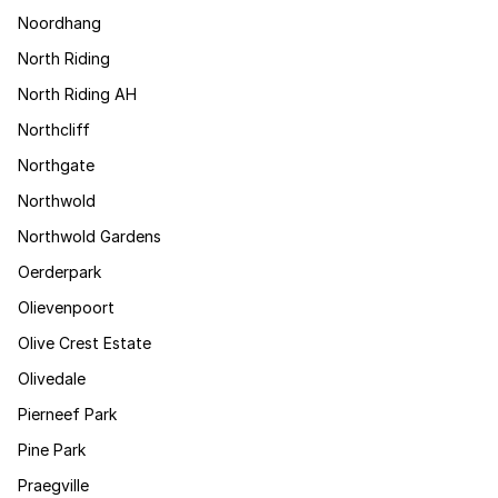
Noordhang
North Riding
North Riding AH
Northcliff
Northgate
Northwold
Northwold Gardens
Oerderpark
Olievenpoort
Olive Crest Estate
Olivedale
Pierneef Park
Pine Park
Praegville