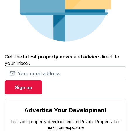
Get the
latest property news
and
advice
direct to
your inbox.
Your email address
Sign up
Advertise Your Development
List your property development on Private Property for
maximum exposure.