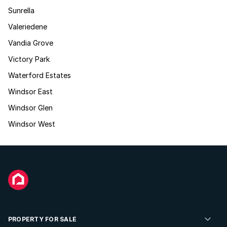
Sunrella
Valeriedene
Vandia Grove
Victory Park
Waterford Estates
Windsor East
Windsor Glen
Windsor West
PROPERTY FOR SALE