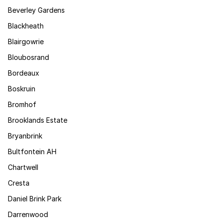
Beverley Gardens
Blackheath
Blairgowrie
Bloubosrand
Bordeaux
Boskruin
Bromhof
Brooklands Estate
Bryanbrink
Bultfontein AH
Chartwell
Cresta
Daniel Brink Park
Darrenwood