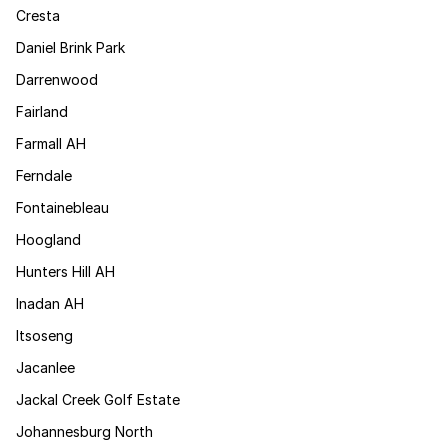
Cresta
Daniel Brink Park
Darrenwood
Fairland
Farmall AH
Ferndale
Fontainebleau
Hoogland
Hunters Hill AH
Inadan AH
Itsoseng
Jacanlee
Jackal Creek Golf Estate
Johannesburg North