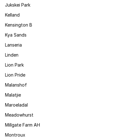
Jukskei Park
Kelland
Kensington B
Kya Sands
Lanseria
Linden
Lion Park
Lion Pride
Malanshof
Malatjie
Maroeladal
Meadowhurst
Millgate Farm AH
Montroux