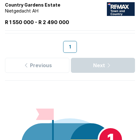
Country Gardens Estate
Nietgedacht AH
R 1 550 000
-
R
2 490 000
1
Previous
Next