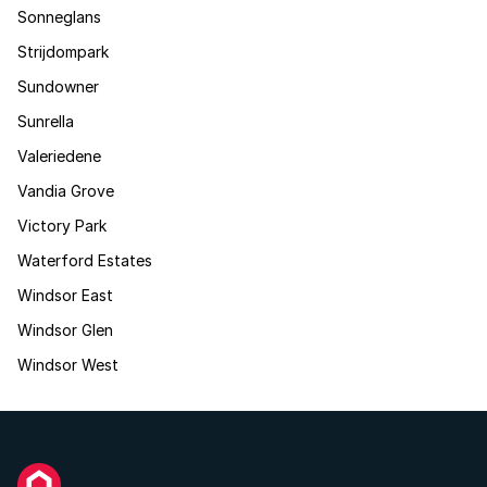
Sonneglans
Strijdompark
Sundowner
Sunrella
Valeriedene
Vandia Grove
Victory Park
Waterford Estates
Windsor East
Windsor Glen
Windsor West