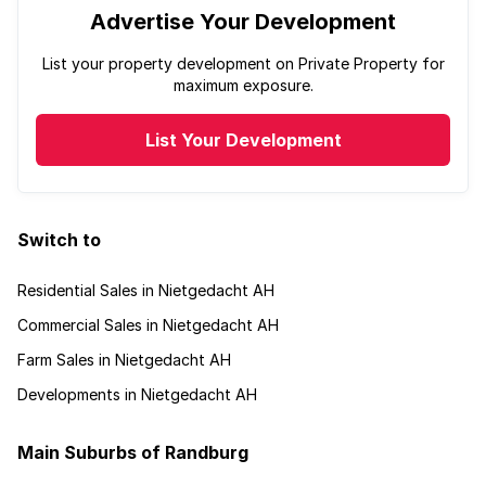
Advertise Your Development
List your property development on Private Property for
maximum exposure.
List Your Development
Switch to
Residential Sales in Nietgedacht AH
Commercial Sales in Nietgedacht AH
Farm Sales in Nietgedacht AH
Developments in Nietgedacht AH
Main Suburbs of Randburg