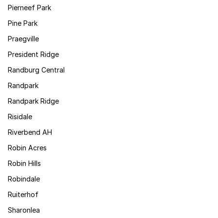
Pierneef Park
Pine Park
Praegville
President Ridge
Randburg Central
Randpark
Randpark Ridge
Risidale
Riverbend AH
Robin Acres
Robin Hills
Robindale
Ruiterhof
Sharonlea