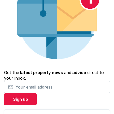
Get the
latest property news
and
advice
direct to
your inbox.
Your email address
Sign up