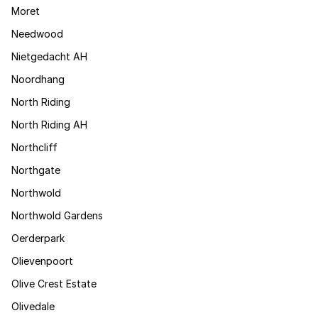
Moret
Needwood
Nietgedacht AH
Noordhang
North Riding
North Riding AH
Northcliff
Northgate
Northwold
Northwold Gardens
Oerderpark
Olievenpoort
Olive Crest Estate
Olivedale