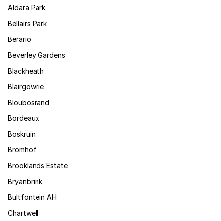
Aldara Park
Bellairs Park
Berario
Beverley Gardens
Blackheath
Blairgowrie
Bloubosrand
Bordeaux
Boskruin
Bromhof
Brooklands Estate
Bryanbrink
Bultfontein AH
Chartwell