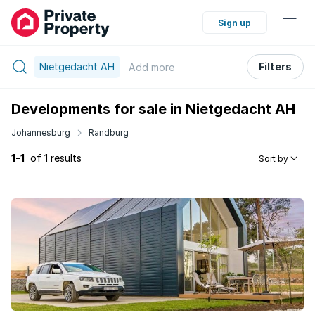
Sign up
Nietgedacht AH
Filters
Add
more
Developments for sale in Nietgedacht AH
Johannesburg
Randburg
1-1
of 1 results
Sort by