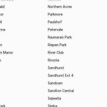
ald
Northern Acres
nor
Parkmore
ll
Paulshof
enne
Petervale
Raumarais Park
am
Riepen Park
am Manor
River Club
k
Rivonia
Sandhurst
Sandhurst Ext 4
Sandown
Sandton Central
Sejwetla
Park
Simba