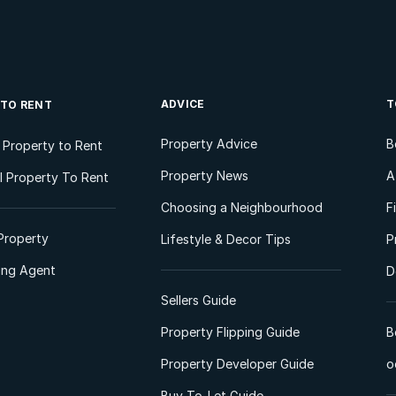
ADVICE
T
 TO RENT
Property Advice
B
l Property to Rent
Property News
A
 Property To Rent
Choosing a Neighbourhood
F
Property
Lifestyle & Decor Tips
P
ting Agent
D
Sellers Guide
Property Flipping Guide
B
Property Developer Guide
o
Buy-To-Let Guide