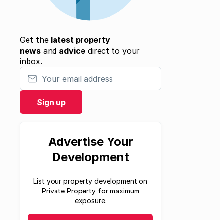
Get the
latest property
news
and
advice
direct to your
inbox.
Your email address
Sign up
Advertise Your
Development
List your property development on
Private Property for maximum
exposure.