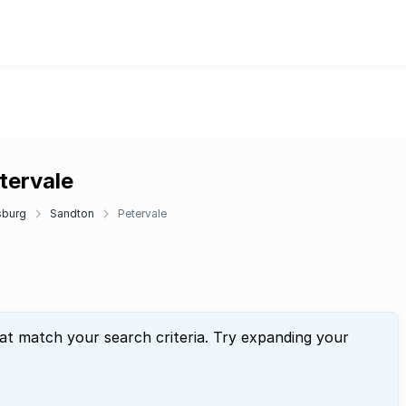
tervale
sburg
Sandton
Petervale
hat match your search criteria. Try expanding your