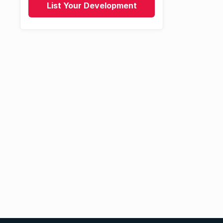
List Your Development