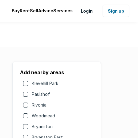
Buy
Rent
Sell
Advice
Services
Login
Sign up
Add nearby areas
Klevehill Park
Paulshof
Rivonia
Woodmead
Bryanston
Bryanston East