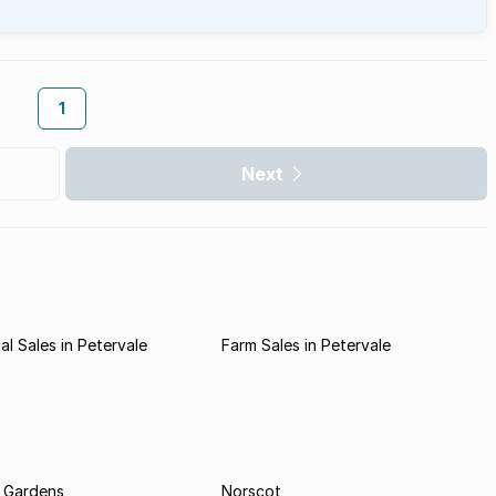
1
Next
l Sales in Petervale
Farm Sales in Petervale
 Gardens
Norscot