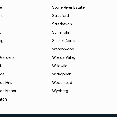
le
Stone River Estate
rk
Stratford
Strathavon
k
Sunninghill
ig
Sunset Acres
Wendywood
 Gardens
Wierda Valley
ll
Willowild
ide
Witkoppen
de Hills
Woodmead
ide Manor
Wynberg
hton