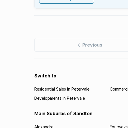
Previous
Switch to
Residential Sales in Petervale
Commercia
Developments in Petervale
Main Suburbs of Sandton
Alexandra
Fourways