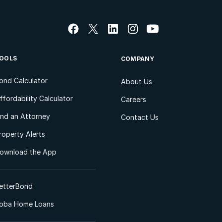
OOLS
COMPANY
ond Calculator
About Us
ffordability Calculator
Careers
ind an Attorney
Contact Us
roperty Alerts
ownload the App
etterBond
oba Home Loans