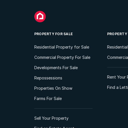
PROPERTY FOR SALE
PROPERTY
Residential Property for Sale
Residentia
Commercial Property For Sale
Commercial
Developments For Sale
Rent Your 
Repossessions
Find a Let
Properties On Show
Farms For Sale
Sell Your Property