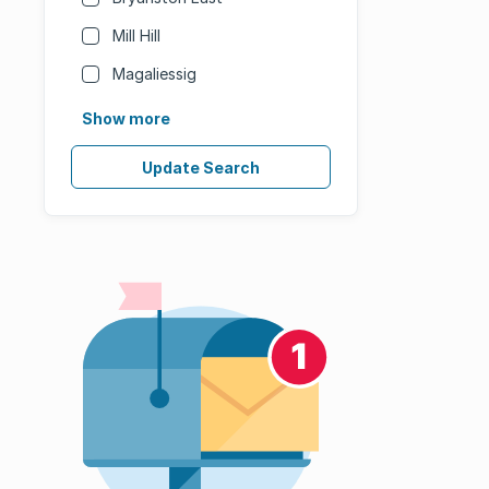
Mill Hill
Magaliessig
Show more
Update Search