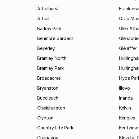
Atholhurst
Frankenw
Atholl
Gallo Ma
Barlow Park
Glen Atho
Benmore Gardens
Glenadri
Beverley
Gleniffer
Bramley North
Hurlingh
Bramley Park
Hurlingh
Broadacres
Hyde Par
Bryanston
Illovo
Buccleuch
Inanda
Chislehurston
Kelvin
Clynton
Kengies
Country Life Park
Kentview
Craigavon
Klevehill 