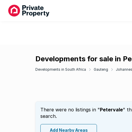
Developments for sale in Pe
Developments in South Africa
Gauteng
Johanne
There were no listings in "
Petervale
" t
search.
Add Nearby Areas