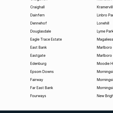
Craighall
Kramervil
Dainfern
Linbro Pa
Dennehof
Lonehill
Douglasdale
Lyme Par
Eagle Trace Estate
Magaliess
East Bank
Marlboro
Eastgate
Marlboro
Edenburg
Moodie Hi
Epsom Downs
Mornings
Fairway
Morningsi
Far East Bank
Mornings
Fourways
New Brig