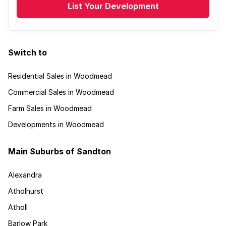
List Your Development
Switch to
Residential Sales in Woodmead
Commercial Sales in Woodmead
Farm Sales in Woodmead
Developments in Woodmead
Main Suburbs of Sandton
Alexandra
Atholhurst
Atholl
Barlow Park