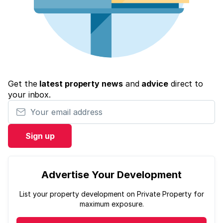
Get the
latest property news
and
advice
direct to
your inbox.
Your email address
Sign up
Advertise Your Development
List your property development on Private Property for
maximum exposure.