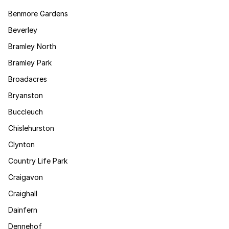
Benmore Gardens
Beverley
Bramley North
Bramley Park
Broadacres
Bryanston
Buccleuch
Chislehurston
Clynton
Country Life Park
Craigavon
Craighall
Dainfern
Dennehof