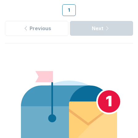
1
Previous
Next