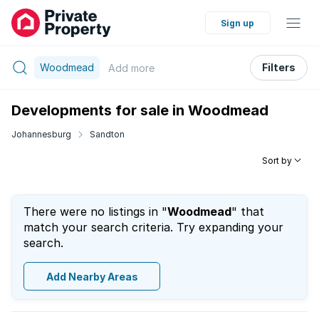
Sign up
Woodmead
Filters
Add
more
Developments for sale in Woodmead
Johannesburg
Sandton
Sort by
There were no listings in "
Woodmead
" that
match your search criteria. Try expanding your
search.
Add Nearby Areas