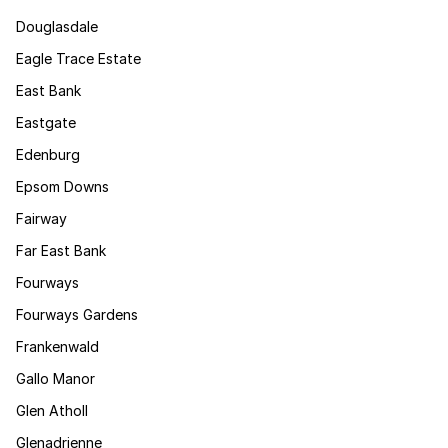
Douglasdale
Eagle Trace Estate
East Bank
Eastgate
Edenburg
Epsom Downs
Fairway
Far East Bank
Fourways
Fourways Gardens
Frankenwald
Gallo Manor
Glen Atholl
Glenadrienne