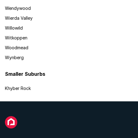
Wendywood
Wierda Valley
Willowild
Witkoppen
Woodmead
Wynberg
Smaller Suburbs
Khyber Rock