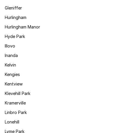
Gleniffer
Hurlingham
Hurlingham Manor
Hyde Park
Illovo
Inanda
Kelvin
Kengies
Kentview
Klevehill Park
Kramerville
Linbro Park
Lonehill
Lyme Park