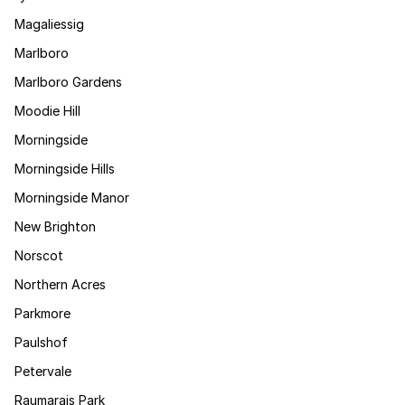
Magaliessig
Marlboro
Marlboro Gardens
Moodie Hill
Morningside
Morningside Hills
Morningside Manor
New Brighton
Norscot
Northern Acres
Parkmore
Paulshof
Petervale
Raumarais Park