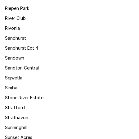
Riepen Park
River Club
Rivonia
Sandhurst
Sandhurst Ext 4
Sandown
Sandton Central
Sejwetla
Simba
Stone River Estate
Stratford
Strathavon
Sunninghill
Sunset Acres