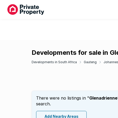
Developments for sale in G
Developments in South Africa
Gauteng
Johanne
There were no listings in "
Glenadrienne
search.
Add Nearby Areas