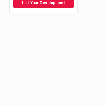
List Your Development