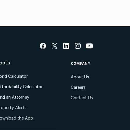
OOLS
COMPANY
ond Calculator
About Us
ffordability Calculator
Careers
ind an Attorney
Contact Us
roperty Alerts
ownload the App