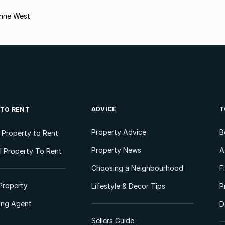
enne West
ADVICE
T
 TO RENT
Property Advice
B
l Property to Rent
Property News
A
 Property To Rent
Choosing a Neighbourhood
F
Property
Lifestyle & Decor Tips
P
ting Agent
D
Sellers Guide