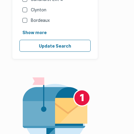
Clynton
Bordeaux
Show more
Update Search