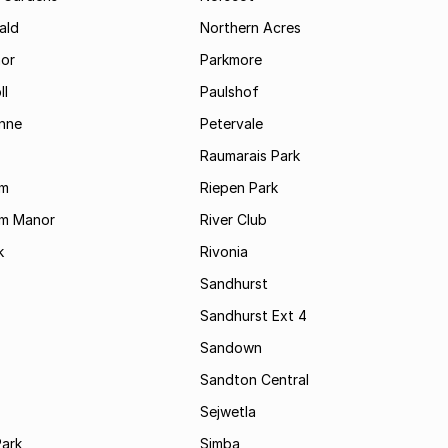
ald
Northern Acres
nor
Parkmore
ll
Paulshof
enne
Petervale
Raumarais Park
am
Riepen Park
am Manor
River Club
k
Rivonia
Sandhurst
Sandhurst Ext 4
Sandown
Sandton Central
Sejwetla
Park
Simba