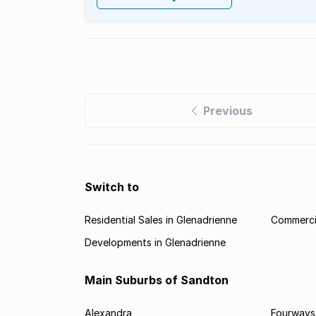
Previous
Switch to
Residential Sales in Glenadrienne
Commercia
Developments in Glenadrienne
Main Suburbs of Sandton
Alexandra
Fourways