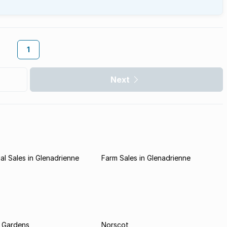
1
Next
l Sales in Glenadrienne
Farm Sales in Glenadrienne
 Gardens
Norscot