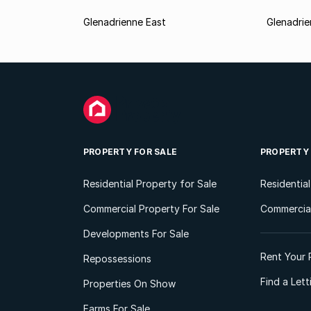
Glenadrienne East
Glenadri
PROPERTY FOR SALE
PROPERTY
Residential Property for Sale
Residentia
Commercial Property For Sale
Commercial
Developments For Sale
Rent Your 
Repossessions
Find a Let
Properties On Show
Farms For Sale