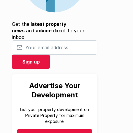
Get the
latest property
news
and
advice
direct to your
inbox.
Your email address
Sign up
Advertise Your
Development
List your property development on
Private Property for maximum
exposure.