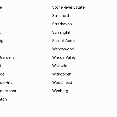
le
Stone River Estate
rk
Stratford
Strathavon
k
Sunninghill
ig
Sunset Acres
Wendywood
 Gardens
Wierda Valley
ll
Willowild
ide
Witkoppen
de Hills
Woodmead
ide Manor
Wynberg
hton