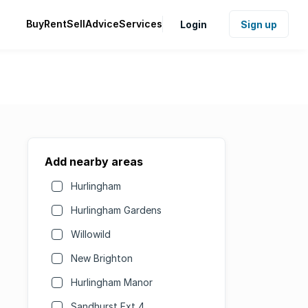
Buy
Rent
Sell
Advice
Services
Login
Sign up
Add nearby areas
Hurlingham
Hurlingham Gardens
Willowild
New Brighton
Hurlingham Manor
Sandhurst Ext 4