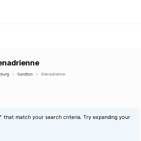
lenadrienne
sburg
Sandton
Glenadrienne
" that match your search criteria. Try expanding your