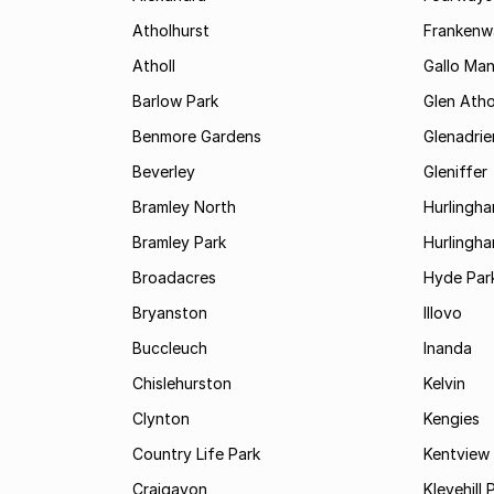
Atholhurst
Frankenw
Atholl
Gallo Ma
Barlow Park
Glen Atho
Benmore Gardens
Glenadri
Beverley
Gleniffer
Bramley North
Hurlingh
Bramley Park
Hurlingh
Broadacres
Hyde Par
Bryanston
Illovo
Buccleuch
Inanda
Chislehurston
Kelvin
Clynton
Kengies
Country Life Park
Kentview
Craigavon
Klevehill 