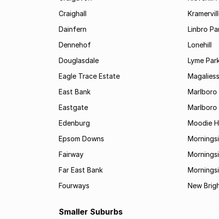
Craighall
Kramervil
Dainfern
Linbro Pa
Dennehof
Lonehill
Douglasdale
Lyme Par
Eagle Trace Estate
Magaliess
East Bank
Marlboro
Eastgate
Marlboro
Edenburg
Moodie Hi
Epsom Downs
Mornings
Fairway
Morningsi
Far East Bank
Mornings
Fourways
New Brig
Smaller Suburbs