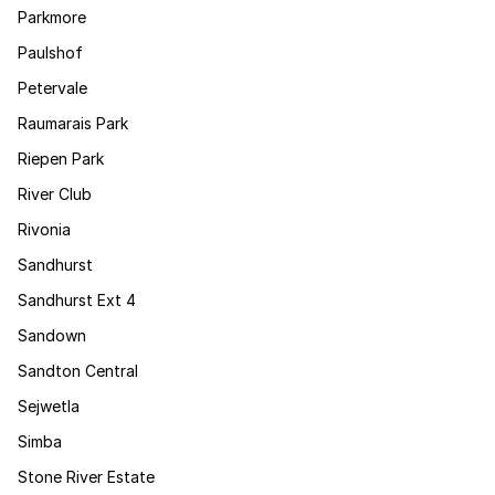
Parkmore
Paulshof
Petervale
Raumarais Park
Riepen Park
River Club
Rivonia
Sandhurst
Sandhurst Ext 4
Sandown
Sandton Central
Sejwetla
Simba
Stone River Estate