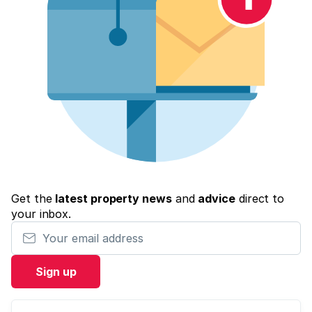
Get the
latest property news
and
advice
direct to
your inbox.
Your email address
Sign up