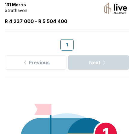
131 Morris
Strathavon
R 4 237 000
-
R
5 504 400
1
Previous
Next