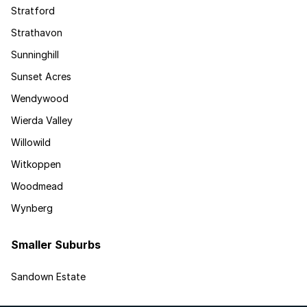
Stratford
Strathavon
Sunninghill
Sunset Acres
Wendywood
Wierda Valley
Willowild
Witkoppen
Woodmead
Wynberg
Smaller Suburbs
Sandown Estate