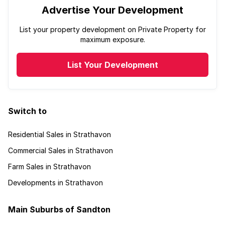
Advertise Your Development
List your property development on Private Property for
maximum exposure.
List Your Development
Switch to
Residential Sales in Strathavon
Commercial Sales in Strathavon
Farm Sales in Strathavon
Developments in Strathavon
Main Suburbs of Sandton