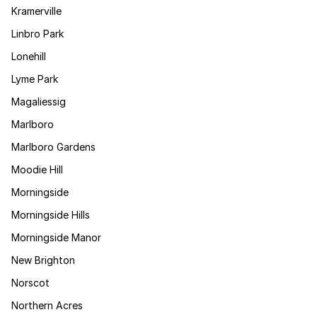
Kramerville
Linbro Park
Lonehill
Lyme Park
Magaliessig
Marlboro
Marlboro Gardens
Moodie Hill
Morningside
Morningside Hills
Morningside Manor
New Brighton
Norscot
Northern Acres