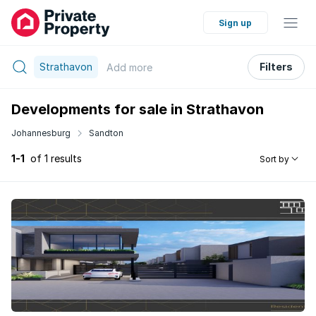
Sign up
Strathavon
Filters
Add
more
Developments for sale in Strathavon
Johannesburg
Sandton
1-1
of 1 results
Sort by