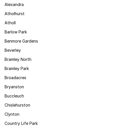
Alexandra
Atholhurst
Atholl
Barlow Park
Benmore Gardens
Beverley
Bramley North
Bramley Park
Broadacres
Bryanston
Buccleuch
Chislehurston
Clynton
Country Life Park