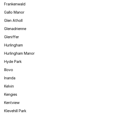
Frankenwald
Gallo Manor
Glen Atholl
Glenadrienne
Gleniffer
Hurlingham
Hurlingham Manor
Hyde Park
Illovo
Inanda
Kelvin
Kengies
Kentview
Klevehill Park