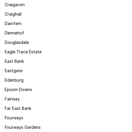
Craigavon
Craighall
Dainfern
Dennehof
Douglasdale
Eagle Trace Estate
East Bank
Eastgate
Edenburg
Epsom Downs
Fairway
Far East Bank
Fourways
Fourways Gardens