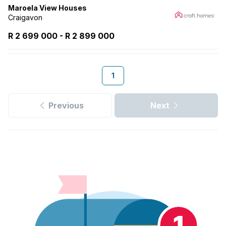
Maroela View Houses
Craigavon
R 2 699 000
-
R
2 899 000
1
Previous
Next