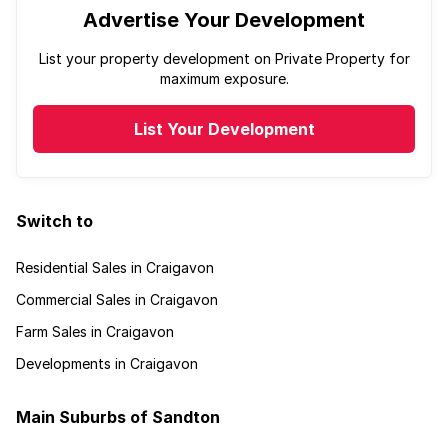
Advertise Your Development
List your property development on Private Property for
maximum exposure.
List Your Development
Switch to
Residential Sales in Craigavon
Commercial Sales in Craigavon
Farm Sales in Craigavon
Developments in Craigavon
Main Suburbs of Sandton