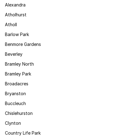
Alexandra
Atholhurst
Atholl
Barlow Park
Benmore Gardens
Beverley
Bramley North
Bramley Park
Broadacres
Bryanston
Buccleuch
Chislehurston
Clynton
Country Life Park