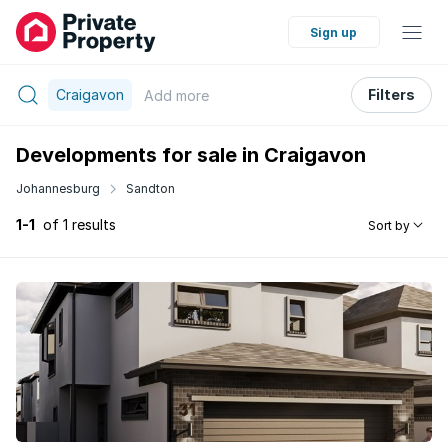
Sign up
Craigavon
Filters
Add
more
Developments for sale in Craigavon
Johannesburg
Sandton
1-1
of 1 results
Sort by