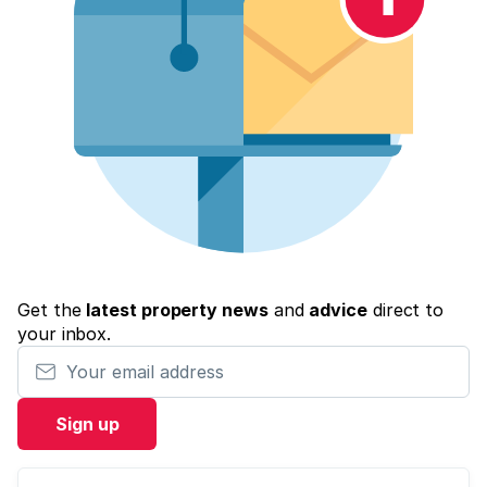
Get the
latest property news
and
advice
direct to
your inbox.
Your email address
Sign up