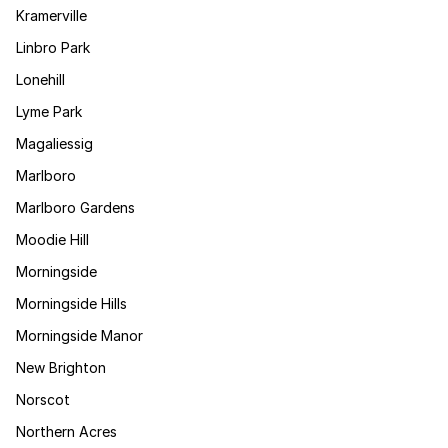
Kramerville
Linbro Park
Lonehill
Lyme Park
Magaliessig
Marlboro
Marlboro Gardens
Moodie Hill
Morningside
Morningside Hills
Morningside Manor
New Brighton
Norscot
Northern Acres