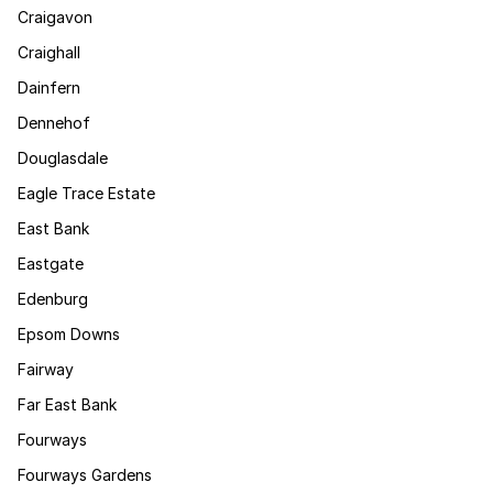
Craigavon
Craighall
Dainfern
Dennehof
Douglasdale
Eagle Trace Estate
East Bank
Eastgate
Edenburg
Epsom Downs
Fairway
Far East Bank
Fourways
Fourways Gardens