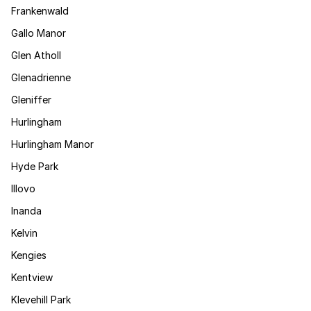
Frankenwald
Gallo Manor
Glen Atholl
Glenadrienne
Gleniffer
Hurlingham
Hurlingham Manor
Hyde Park
Illovo
Inanda
Kelvin
Kengies
Kentview
Klevehill Park