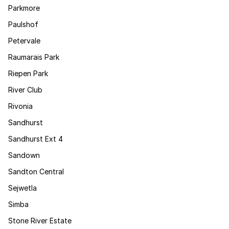
Parkmore
Paulshof
Petervale
Raumarais Park
Riepen Park
River Club
Rivonia
Sandhurst
Sandhurst Ext 4
Sandown
Sandton Central
Sejwetla
Simba
Stone River Estate