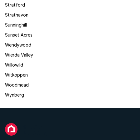
Stratford
Strathavon
Sunninghill
Sunset Acres
Wendywood
Wierda Valley
Willowild
Witkoppen
Woodmead
Wynberg