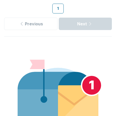
1
Previous
Next