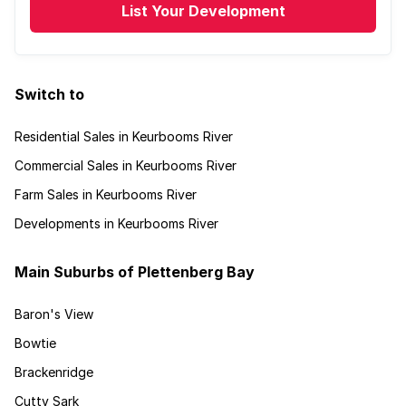
List Your Development
Switch to
Residential Sales in Keurbooms River
Commercial Sales in Keurbooms River
Farm Sales in Keurbooms River
Developments in Keurbooms River
Main Suburbs of Plettenberg Bay
Baron's View
Bowtie
Brackenridge
Cutty Sark