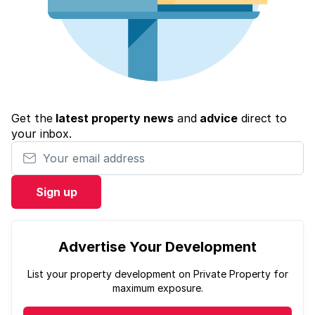
Get the
latest property news
and
advice
direct to
your inbox.
Your email address
Sign up
Advertise Your Development
List your property development on Private Property for
maximum exposure.