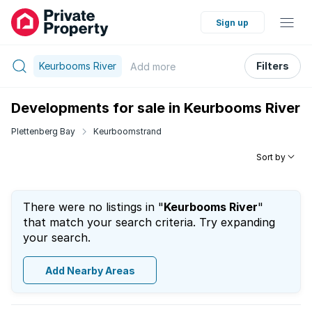
Sign up
Keurbooms River
Filters
Add
more
Developments for sale in Keurbooms River
Plettenberg Bay
Keurboomstrand
Sort by
There were no listings in "
Keurbooms River
"
that match your search criteria. Try expanding
your search.
Add Nearby Areas