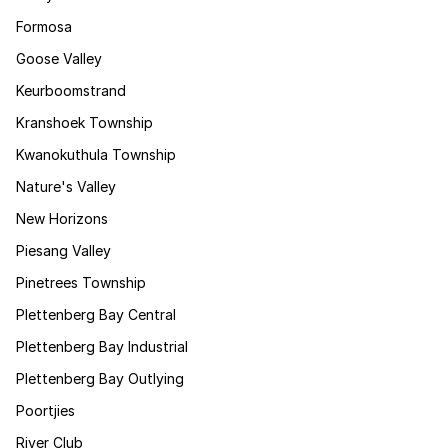
Formosa
Goose Valley
Keurboomstrand
Kranshoek Township
Kwanokuthula Township
Nature's Valley
New Horizons
Piesang Valley
Pinetrees Township
Plettenberg Bay Central
Plettenberg Bay Industrial
Plettenberg Bay Outlying
Poortjies
River Club