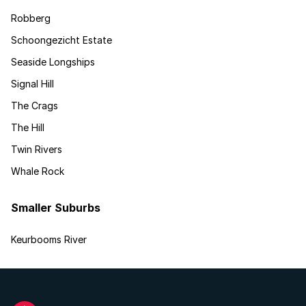
Robberg
Schoongezicht Estate
Seaside Longships
Signal Hill
The Crags
The Hill
Twin Rivers
Whale Rock
Smaller Suburbs
Keurbooms River