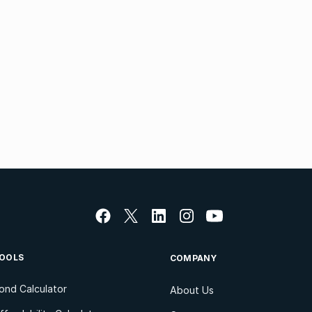
OOLS
COMPANY
ond Calculator
About Us