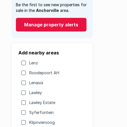
Be the first to see new properties for
sale in the
Anchorville
area.
Manage property alerts
Add nearby areas
Lenz
Roodepoort AH
Lenasia
Lawley
Lawley Estate
Syferfontein
Klipriviersoog