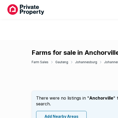
Farms for sale in Anchorvill
Farm Sales
Gauteng
Johannesburg
Johanne
There were no listings in "
Anchorville
" 
search.
Add Nearby Areas