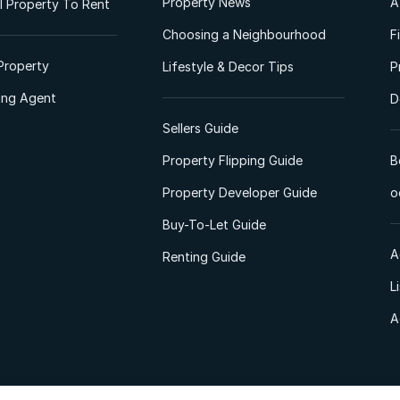
Property News
A
 Property To Rent
Choosing a Neighbourhood
F
Property
Lifestyle & Decor Tips
P
ting Agent
D
Sellers Guide
Property Flipping Guide
B
Property Developer Guide
o
Buy-To-Let Guide
A
Renting Guide
L
A