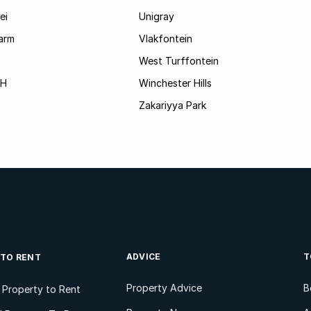
ei
Unigray
arm
Vlakfontein
West Turffontein
AH
Winchester Hills
Zakariyya Park
ADVICE
T
 TO RENT
Property Advice
B
l Property to Rent