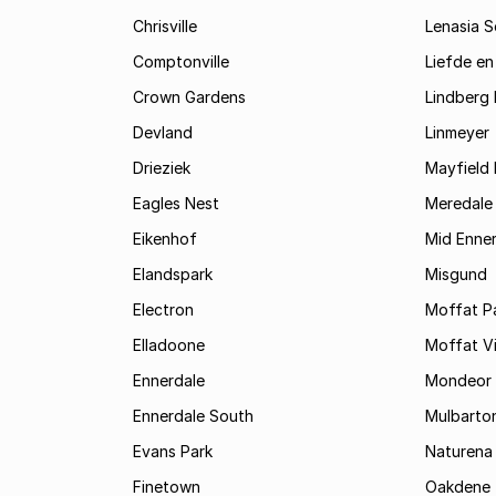
Chrisville
Lenasia 
Comptonville
Liefde en
Crown Gardens
Lindberg 
Devland
Linmeyer
Drieziek
Mayfield 
Eagles Nest
Meredale
Eikenhof
Mid Enne
Elandspark
Misgund
Electron
Moffat P
Elladoone
Moffat V
Ennerdale
Mondeor
Ennerdale South
Mulbarto
Evans Park
Naturena
Finetown
Oakdene