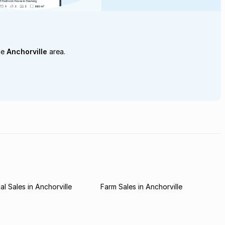
he
Anchorville
area.
l Sales in Anchorville
Farm Sales in Anchorville