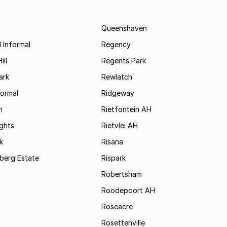
Queenshaven
 Informal
Regency
ill
Regents Park
ark
Rewlatch
formal
Ridgeway
h
Rietfontein AH
ights
Rietvlei AH
k
Risana
rsberg Estate
Rispark
Robertsham
Roodepoort AH
Roseacre
Rosettenville