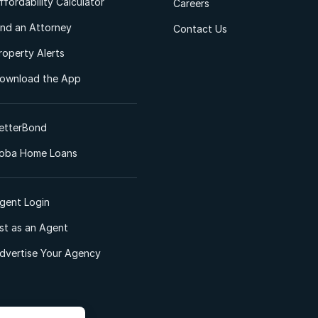
ffordability Calculator
Careers
ind an Attorney
Contact Us
roperty Alerts
ownload the App
etterBond
oba Home Loans
gent Login
ist as an Agent
dvertise Your Agency