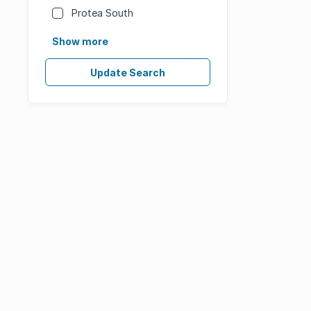
Protea South
Show more
Update Search