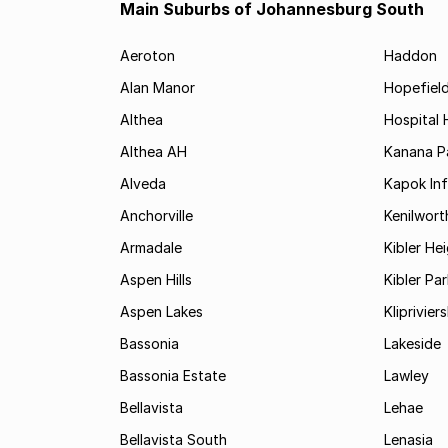
Main Suburbs of Johannesburg South
Aeroton
Haddon
Alan Manor
Hopefield
Althea
Hospital H
Althea AH
Kanana P
Alveda
Kapok In
Anchorville
Kenilwort
Armadale
Kibler He
Aspen Hills
Kibler Par
Aspen Lakes
Kliprivie
Bassonia
Lakeside
Bassonia Estate
Lawley
Bellavista
Lehae
Bellavista South
Lenasia