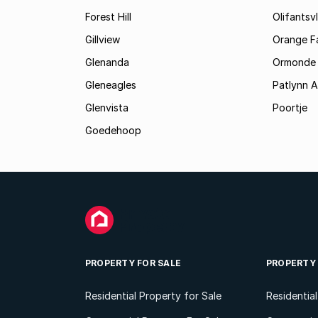
Forest Hill
Olifantsvl
Gillview
Orange F
Glenanda
Ormonde
Gleneagles
Patlynn 
Glenvista
Poortje
Goedehoop
PROPERTY FOR SALE
PROPERTY
Residential Property for Sale
Residentia