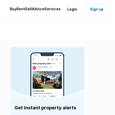
Buy
Rent
Sell
Advice
Services
Login
Sign up
Get instant property alerts