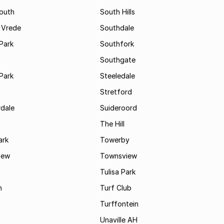
South
South Hills
 Vrede
Southdale
Park
Southfork
Southgate
Park
Steeledale
Stretford
rdale
Suideroord
The Hill
ark
Towerby
iew
Townsview
Tulisa Park
n
Turf Club
Turffontein
Unaville AH