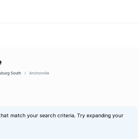
e
sburg South
Anchorville
that match your search criteria. Try expanding your