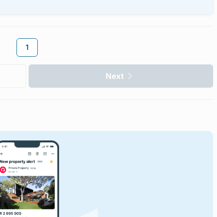
1
Next