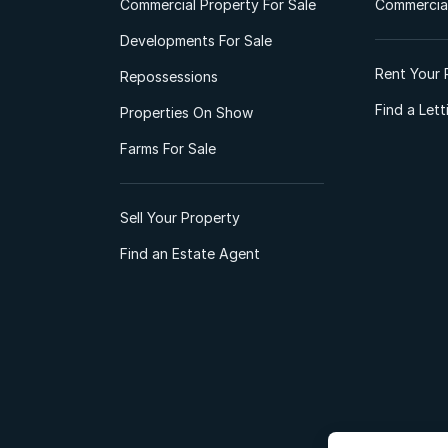
Commercial Property For Sale
Commercial
Developments For Sale
Rent Your 
Repossessions
Find a Let
Properties On Show
Farms For Sale
Sell Your Property
Find an Estate Agent