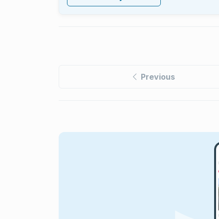
Previous