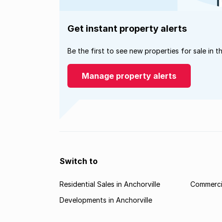
Get instant property alerts
Be the first to see new properties for sale in t
Manage property alerts
Switch to
Residential Sales in Anchorville
Commercia
Developments in Anchorville