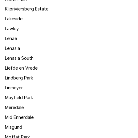
Klipriviersberg Estate
Lakeside
Lawley
Lehae
Lenasia
Lenasia South
Liefde en Vrede
Lindberg Park
Linmeyer
Mayfield Park
Meredale
Mid Ennerdale
Misgund
Moffat Park