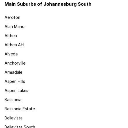
Main Suburbs of Johannesburg South
Aeroton
Alan Manor
Althea
Althea AH
Alveda
Anchorville
Armadale
Aspen Hills
Aspen Lakes
Bassonia
Bassonia Estate
Bellavista
Bellavista South