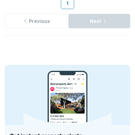
1
Previous
Next