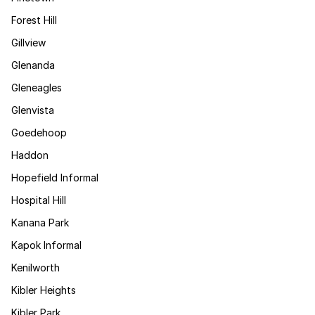
Forest Hill
Gillview
Glenanda
Gleneagles
Glenvista
Goedehoop
Haddon
Hopefield Informal
Hospital Hill
Kanana Park
Kapok Informal
Kenilworth
Kibler Heights
Kibler Park