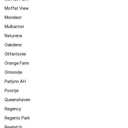
Moffat View
Mondeor
Mulbarton
Naturena
Oakdene
Olifantsvlei
Orange Farm
Ormonde
Patlynn AH
Poortje
Queenshaven
Regency
Regents Park
Rewlatch