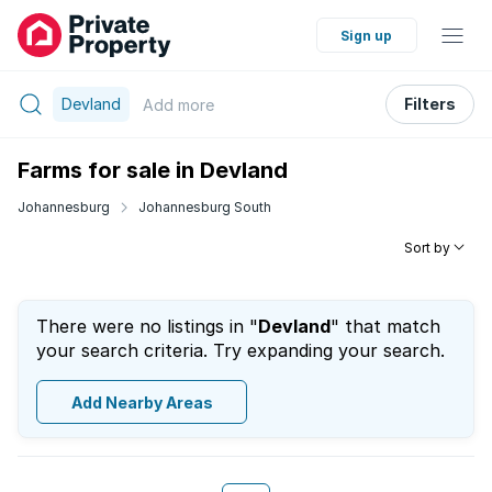
Sign up
Devland
Filters
Add
more
Farms for sale in Devland
Johannesburg
Johannesburg South
Sort by
There were no listings in "
Devland
" that match
your search criteria. Try expanding your search.
Add Nearby Areas