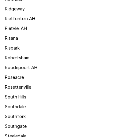
Ridgeway
Rietfontein AH
Rietvlei AH
Risana
Rispark
Robertsham
Roodepoort AH
Roseacre
Rosettenville
South Hills
Southdale
Southfork
Southgate
Steeledale