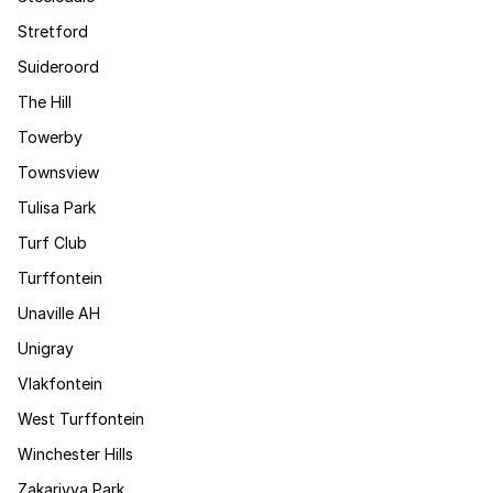
Stretford
Suideroord
The Hill
Towerby
Townsview
Tulisa Park
Turf Club
Turffontein
Unaville AH
Unigray
Vlakfontein
West Turffontein
Winchester Hills
Zakariyya Park