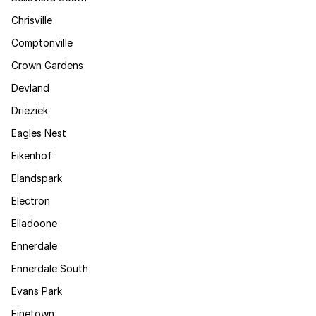
Chrisville
Comptonville
Crown Gardens
Devland
Drieziek
Eagles Nest
Eikenhof
Elandspark
Electron
Elladoone
Ennerdale
Ennerdale South
Evans Park
Finetown