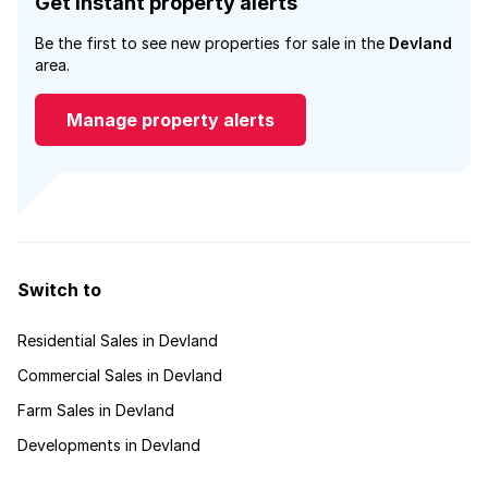
Get instant property alerts
Be the first to see new properties for sale in the
Devland
area.
Manage property alerts
Switch to
Residential Sales in Devland
Commercial Sales in Devland
Farm Sales in Devland
Developments in Devland