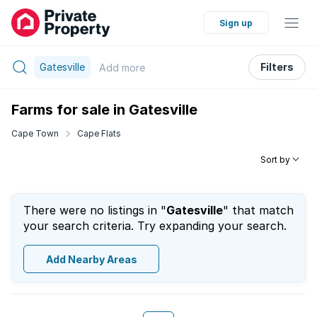
Sign up
Gatesville
Filters
Add
more
Farms for sale in Gatesville
Cape Town
Cape Flats
Sort by
There were no listings in "
Gatesville
" that match
your search criteria. Try expanding your search.
Add Nearby Areas