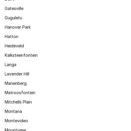
Gatesville
Guguletu
Hanover Park
Hatton
Heideveld
Kalksteenfontein
Langa
Lavender Hill
Manenberg
Matroosfontein
Mitchells Plain
Montana
Montevideo
Mountview