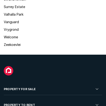
Surrey Estate
Valhalla Park
Vanguard
Vrygrond
Welcome
Zeekoevlei
PROPERTY FOR SALE
Residential Property for Sale
PROPERTY TO RENT