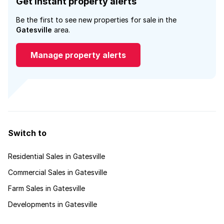
Get instant property alerts
Be the first to see new properties for sale in the
Gatesville
area.
Manage property alerts
Switch to
Residential Sales in Gatesville
Commercial Sales in Gatesville
Farm Sales in Gatesville
Developments in Gatesville