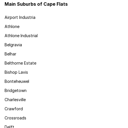
Main Suburbs of Cape Flats
Airport Industria
Athlone
Athlone Industrial
Belgravia
Belhar
Belthorne Estate
Bishop Lavis
Bonteheuwel
Bridgetown
Charlesville
Crawford
Crossroads
Delft