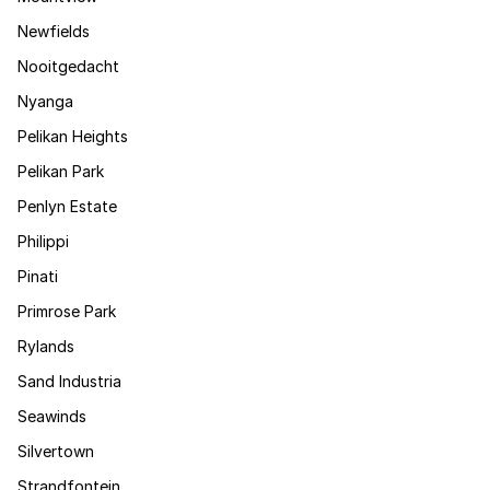
Newfields
Nooitgedacht
Nyanga
Pelikan Heights
Pelikan Park
Penlyn Estate
Philippi
Pinati
Primrose Park
Rylands
Sand Industria
Seawinds
Silvertown
Strandfontein