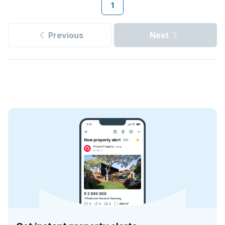
1
Previous
Next