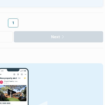
1
Next