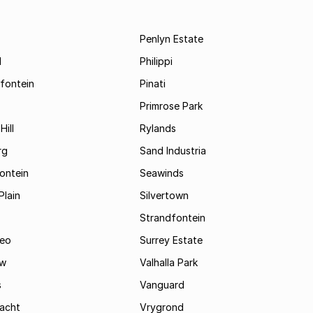
Penlyn Estate
d
Philippi
fontein
Pinati
Primrose Park
Hill
Rylands
rg
Sand Industria
ontein
Seawinds
Plain
Silvertown
Strandfontein
eo
Surrey Estate
ew
Valhalla Park
s
Vanguard
acht
Vrygrond