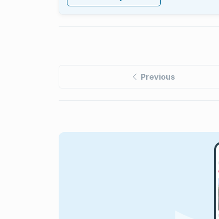
Previous