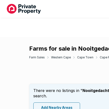
Farms for sale in Nooitgeda
Farm Sales
Western Cape
Cape Town
Cape F
There were no listings in "
Nooitgedach
search.
Add Nearby Areas