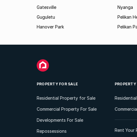
Gatesville
Nyanga
Guguletu
Pelikan H
Hanover Park
Pelikan P
PROPERTY FOR SALE
PROPERTY
Residential Property for Sale
Residentia
Commercial Property For Sale
Commercial
Developments For Sale
Rent Your 
Repossessions