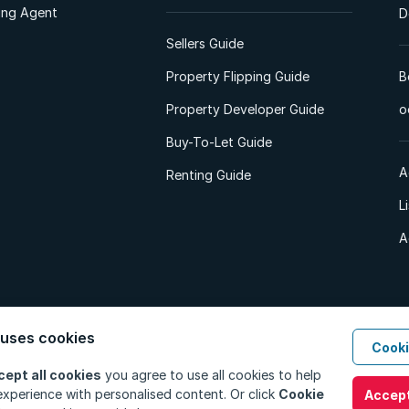
ting Agent
D
Sellers Guide
Property Flipping Guide
B
Property Developer Guide
o
Buy-To-Let Guide
A
Renting Guide
L
A
 uses cookies
Cooki
d. All Rights Reserved.
Privacy Policy
Privacy Portal
PAIA Manual
Terms
cept all cookies
you agree to use all cookies to help
xperience with personalised content. Or click
Cookie
Accept