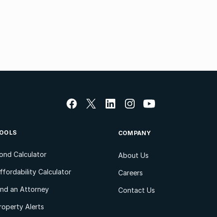
OOLS
COMPANY
ond Calculator
About Us
ffordability Calculator
Careers
ind an Attorney
Contact Us
roperty Alerts