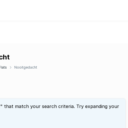
cht
lats
Nooitgedacht
t
" that match your search criteria. Try expanding your