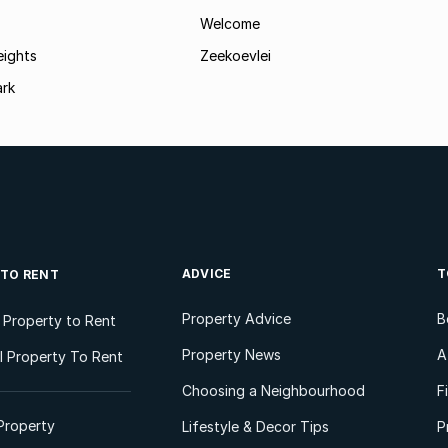
Welcome
eights
Zeekoevlei
ark
ADVICE
T
 TO RENT
Property Advice
B
l Property to Rent
Property News
A
 Property To Rent
Choosing a Neighbourhood
F
Property
Lifestyle & Decor Tips
P