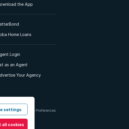
ownload the App
etterBond
oba Home Loans
gent Login
ist as an Agent
dvertise Your Agency
e settings
 & Conditions
Cookie Preferences
 all cookies