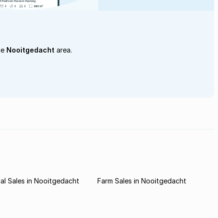
he
Nooitgedacht
area.
l Sales in Nooitgedacht
Farm Sales in Nooitgedacht