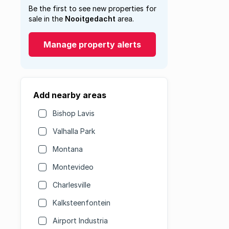
Be the first to see new properties for
sale in the
Nooitgedacht
area.
Manage property alerts
Add nearby areas
Bishop Lavis
Valhalla Park
Montana
Montevideo
Charlesville
Kalksteenfontein
Airport Industria