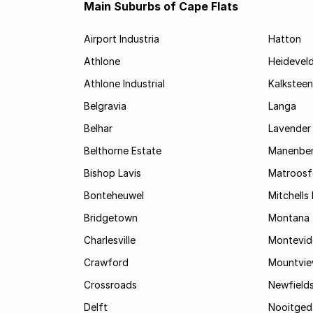
Main Suburbs of Cape Flats
Airport Industria
Hatton
Athlone
Heidevel
Athlone Industrial
Kalksteen
Belgravia
Langa
Belhar
Lavender 
Belthorne Estate
Manenbe
Bishop Lavis
Matroosf
Bonteheuwel
Mitchells 
Bridgetown
Montana
Charlesville
Montevid
Crawford
Mountvi
Crossroads
Newfield
Delft
Nooitged