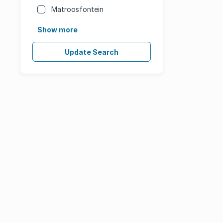
Matroosfontein
Show more
Update Search