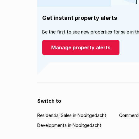
Get instant property alerts
Be the first to see new properties for sale in t
Manage property alerts
Switch to
Residential Sales in Nooitgedacht
Commercia
Developments in Nooitgedacht