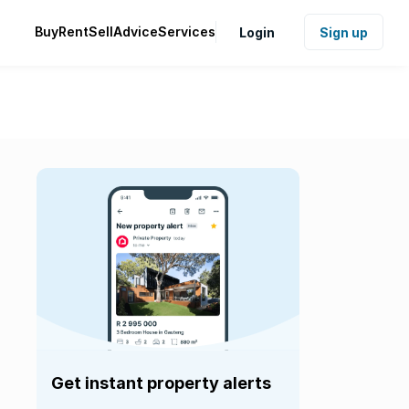
Buy
Rent
Sell
Advice
Services
Login
Sign up
Get instant property alerts