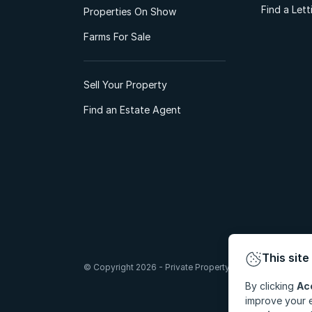
Find a Let
Properties On Show
Farms For Sale
Sell Your Property
Find an Estate Agent
This site
© Copyright 2026 - Private Property South Africa (Pty) Lt
By clicking
Ac
improve your e