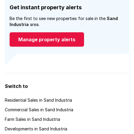
Get instant property alerts
Be the first to see new properties for sale in the
Sand
Industria
area.
Manage property alerts
Switch to
Residential Sales in Sand Industria
Commercial Sales in Sand Industria
Farm Sales in Sand Industria
Developments in Sand Industria