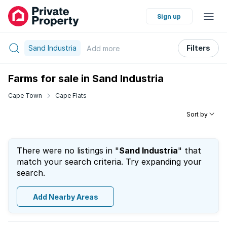
Sign up
Sand Industria
Filters
Add
more
Farms for sale in Sand Industria
Cape Town
Cape Flats
Sort by
There were no listings in "
Sand Industria
" that
match your search criteria. Try expanding your
search.
Add Nearby Areas