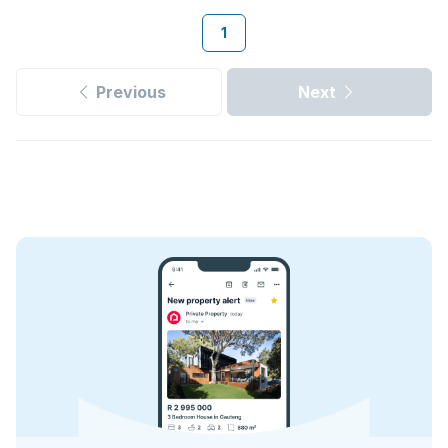
1
Previous
Next