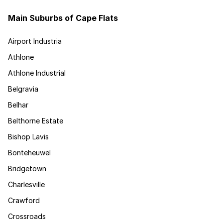
Main Suburbs of Cape Flats
Airport Industria
Athlone
Athlone Industrial
Belgravia
Belhar
Belthorne Estate
Bishop Lavis
Bonteheuwel
Bridgetown
Charlesville
Crawford
Crossroads