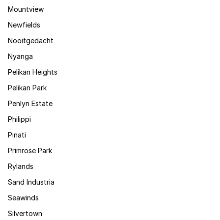
Mountview
Newfields
Nooitgedacht
Nyanga
Pelikan Heights
Pelikan Park
Penlyn Estate
Philippi
Pinati
Primrose Park
Rylands
Sand Industria
Seawinds
Silvertown