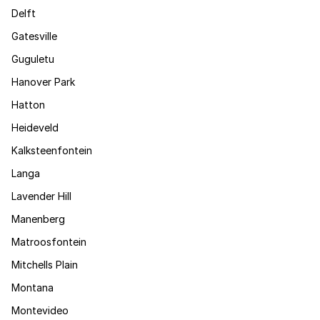
Delft
Gatesville
Guguletu
Hanover Park
Hatton
Heideveld
Kalksteenfontein
Langa
Lavender Hill
Manenberg
Matroosfontein
Mitchells Plain
Montana
Montevideo