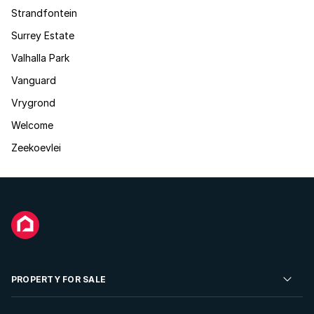
Strandfontein
Surrey Estate
Valhalla Park
Vanguard
Vrygrond
Welcome
Zeekoevlei
PROPERTY FOR SALE