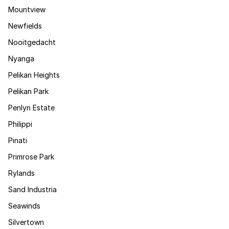
Mountview
Newfields
Nooitgedacht
Nyanga
Pelikan Heights
Pelikan Park
Penlyn Estate
Philippi
Pinati
Primrose Park
Rylands
Sand Industria
Seawinds
Silvertown