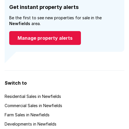
Get instant property alerts
Be the first to see new properties for sale in the
Newfields
area.
Manage property alerts
Switch to
Residential Sales in Newfields
Commercial Sales in Newfields
Farm Sales in Newfields
Developments in Newfields