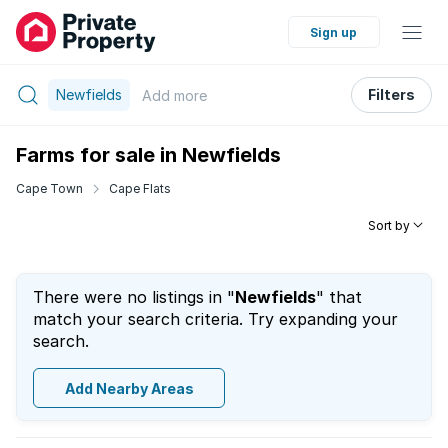
Sign up
Newfields
Filters
Add
more
Farms for sale in Newfields
Cape Town
Cape Flats
Sort by
There were no listings in "
Newfields
" that
match your search criteria. Try expanding your
search.
Add Nearby Areas