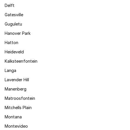
Delft
Gatesville
Guguletu
Hanover Park
Hatton
Heideveld
Kalksteenfontein
Langa
Lavender Hill
Manenberg
Matroosfontein
Mitchells Plain
Montana
Montevideo