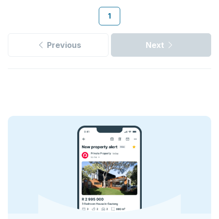
1
Previous
Next