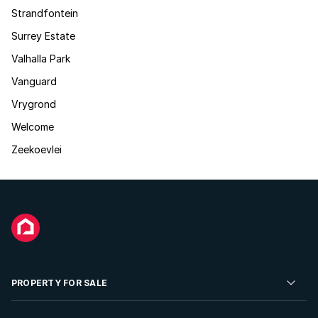
Strandfontein
Surrey Estate
Valhalla Park
Vanguard
Vrygrond
Welcome
Zeekoevlei
PROPERTY FOR SALE