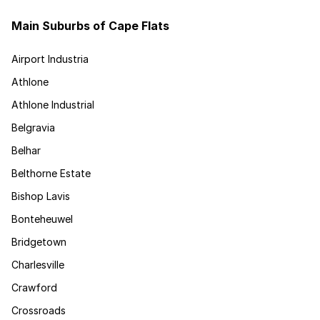
Main Suburbs of Cape Flats
Airport Industria
Athlone
Athlone Industrial
Belgravia
Belhar
Belthorne Estate
Bishop Lavis
Bonteheuwel
Bridgetown
Charlesville
Crawford
Crossroads