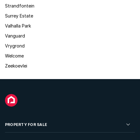
Strandfontein
Surrey Estate
Valhalla Park
Vanguard
Vrygrond
Welcome
Zeekoevlei
PROPERTY FOR SALE