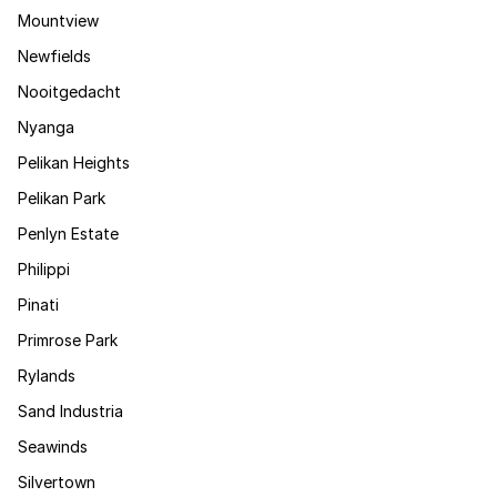
Mountview
Newfields
Nooitgedacht
Nyanga
Pelikan Heights
Pelikan Park
Penlyn Estate
Philippi
Pinati
Primrose Park
Rylands
Sand Industria
Seawinds
Silvertown