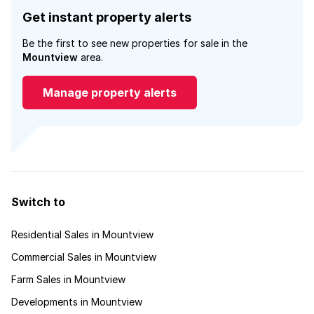
Get instant property alerts
Be the first to see new properties for sale in the
Mountview
area.
Manage property alerts
Switch to
Residential Sales in Mountview
Commercial Sales in Mountview
Farm Sales in Mountview
Developments in Mountview