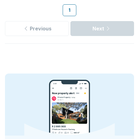
1
Previous
Next