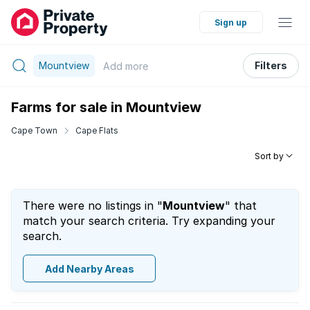
Sign up
Mountview
Filters
Add
more
Farms for sale in Mountview
Cape Town
Cape Flats
Sort by
There were no listings in "
Mountview
" that
match your search criteria. Try expanding your
search.
Add Nearby Areas