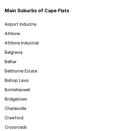
Main Suburbs of Cape Flats
Airport Industria
Athlone
Athlone Industrial
Belgravia
Belhar
Belthorne Estate
Bishop Lavis
Bonteheuwel
Bridgetown
Charlesville
Crawford
Crossroads