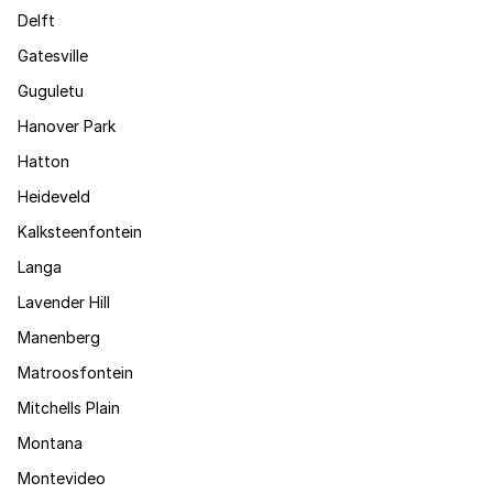
Delft
Gatesville
Guguletu
Hanover Park
Hatton
Heideveld
Kalksteenfontein
Langa
Lavender Hill
Manenberg
Matroosfontein
Mitchells Plain
Montana
Montevideo