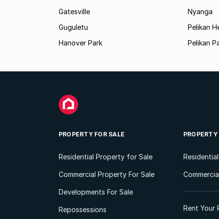
Gatesville
Nyanga
Guguletu
Pelikan H
Hanover Park
Pelikan P
PROPERTY FOR SALE
PROPERTY
Residential Property for Sale
Residentia
Commercial Property For Sale
Commercial
Developments For Sale
Rent Your 
Repossessions