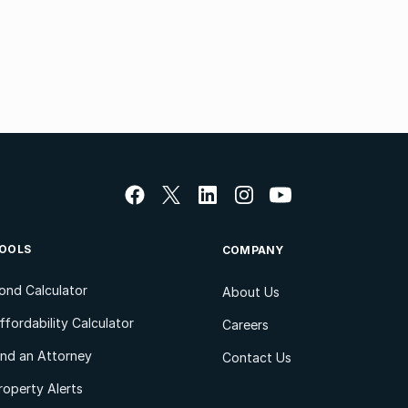
OOLS
COMPANY
ond Calculator
About Us
ffordability Calculator
Careers
ind an Attorney
Contact Us
roperty Alerts