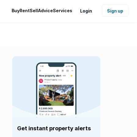
Buy
Rent
Sell
Advice
Services
Login
Sign up
Get instant property alerts