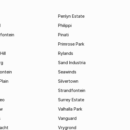
Penlyn Estate
d
Philippi
fontein
Pinati
Primrose Park
Hill
Rylands
rg
Sand Industria
ontein
Seawinds
Plain
Silvertown
Strandfontein
eo
Surrey Estate
ew
Valhalla Park
s
Vanguard
acht
Vrygrond