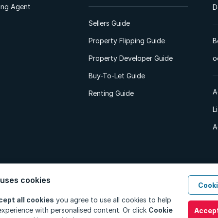
ting Agent
D
Sellers Guide
Property Flipping Guide
B
Property Developer Guide
o
Buy-To-Let Guide
A
Renting Guide
L
A
 uses cookies
Cooki
d. All Rights Reserved.
Privacy Policy
Privacy Portal
PAIA Manual
Terms
cept all cookies
you agree to use all cookies to help
xperience with personalised content. Or click
Cookie
Accept