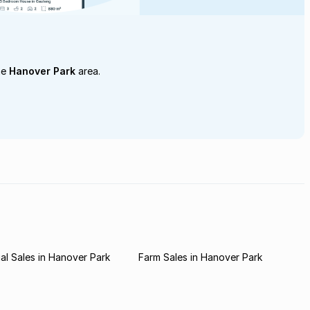
he
Hanover Park
area.
l Sales in Hanover Park
Farm Sales in Hanover Park