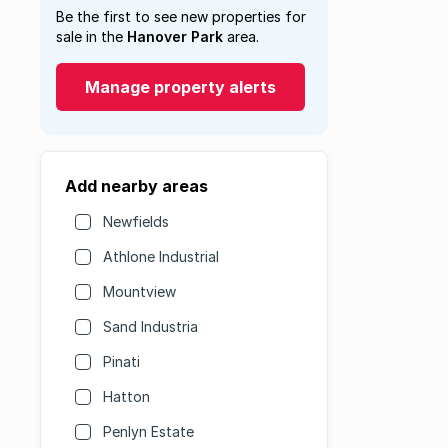
Be the first to see new properties for
sale in the
Hanover Park
area.
Manage property alerts
Add nearby areas
Newfields
Athlone Industrial
Mountview
Sand Industria
Pinati
Hatton
Penlyn Estate