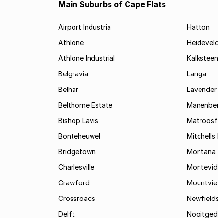
Main Suburbs of Cape Flats
Airport Industria
Hatton
Athlone
Heidevel
Athlone Industrial
Kalksteen
Belgravia
Langa
Belhar
Lavender 
Belthorne Estate
Manenbe
Bishop Lavis
Matroosf
Bonteheuwel
Mitchells 
Bridgetown
Montana
Charlesville
Montevid
Crawford
Mountvi
Crossroads
Newfield
Delft
Nooitged