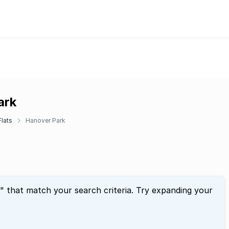
ark
lats
Hanover Park
" that match your search criteria. Try expanding your