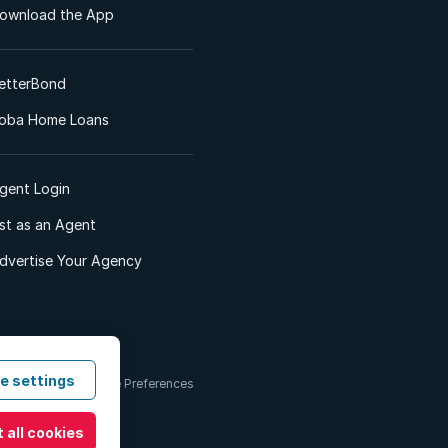
ownload the App
etterBond
oba Home Loans
gent Login
ist as an Agent
dvertise Your Agency
e settings
 & Conditions
Cookie Preferences
 all cookies