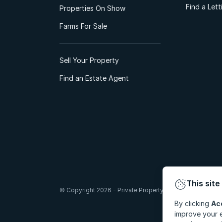
Find a Let
Properties On Show
Farms For Sale
Sell Your Property
Find an Estate Agent
This site
© Copyright 2026 - Private Property South Africa (Pty) Lt
By clicking
Ac
improve your e