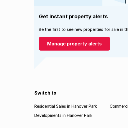
Get instant property alerts
Be the first to see new properties for sale in t
Manage property alerts
Switch to
Residential Sales in Hanover Park
Commercia
Developments in Hanover Park