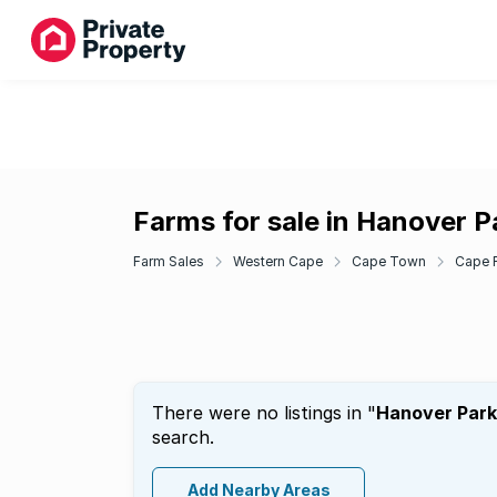
Farms for sale in Hanover P
Farm Sales
Western Cape
Cape Town
Cape F
There were no listings in "
Hanover Park
search.
Add Nearby Areas