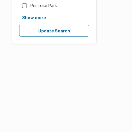
Primrose Park
Show more
Update Search