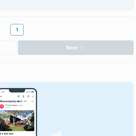
1
Next