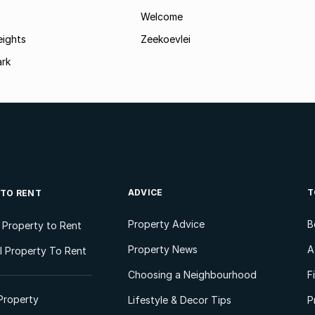
Welcome
eights
Zeekoevlei
ark
ADVICE
T
 TO RENT
Property Advice
B
l Property to Rent
Property News
A
 Property To Rent
Choosing a Neighbourhood
F
Property
Lifestyle & Decor Tips
P