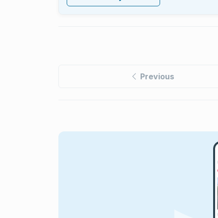
Previous