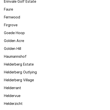
Erinvale Golf Estate
Faure
Fernwood
Firgrove
Goede Hoop
Golden Acre
Golden Hill
Haumannshof
Helderberg Estate
Helderberg Outlying
Helderberg Village
Helderrant
Heldervue
Helderzicht