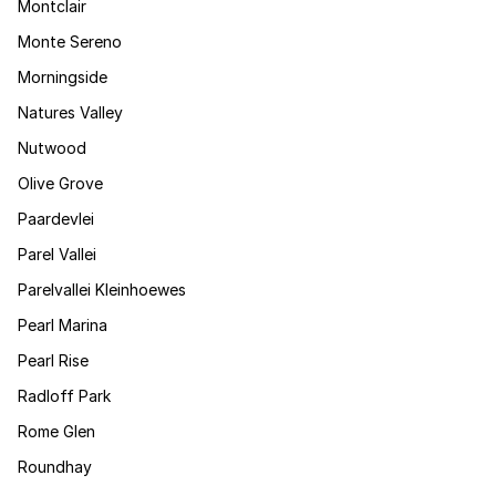
Montclair
Monte Sereno
Morningside
Natures Valley
Nutwood
Olive Grove
Paardevlei
Parel Vallei
Parelvallei Kleinhoewes
Pearl Marina
Pearl Rise
Radloff Park
Rome Glen
Roundhay