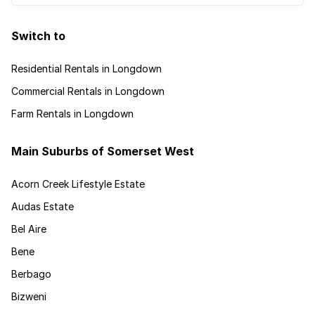
Switch to
Residential Rentals in Longdown
Commercial Rentals in Longdown
Farm Rentals in Longdown
Main Suburbs of Somerset West
Acorn Creek Lifestyle Estate
Audas Estate
Bel Aire
Bene
Berbago
Bizweni