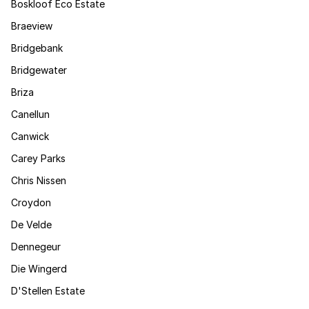
Boskloof Eco Estate
Braeview
Bridgebank
Bridgewater
Briza
Canellun
Canwick
Carey Parks
Chris Nissen
Croydon
De Velde
Dennegeur
Die Wingerd
D'Stellen Estate