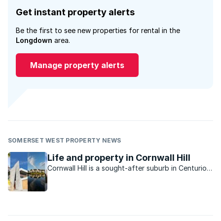
Get instant property alerts
Be the first to see new properties for rental in the
Longdown
area.
Manage property alerts
SOMERSET WEST PROPERTY NEWS
Life and property in Cornwall Hill
Cornwall Hill is a sought-after suburb in Centurion
East offering tranquillity and privacy in a country-
like atmosphere.