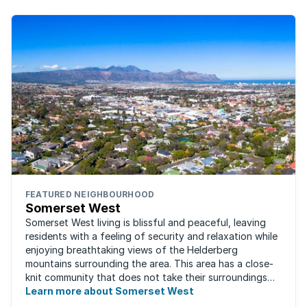
FEATURED NEIGHBOURHOOD
Somerset West
Somerset West living is blissful and peaceful, leaving
residents with a feeling of security and relaxation while
enjoying breathtaking views of the Helderberg
mountains surrounding the area. This area has a close-
knit community that does not take their surroundings
for granted. Great for families, ...
Learn more about Somerset West