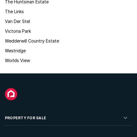
The Huntsman Estate
The Links
Van Der Stel
Victoria Park
Wedderwill Country Estate
Westridge
Worlds View
PROPERTY FOR SALE
Residential Property for Sale