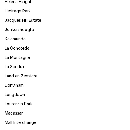
Helena Heights
Heritage Park
Jacques Hill Estate
Jonkershoogte
Kalamunda
La Concorde
La Montagne
La Sandra
Land en Zeezicht
Lionviham
Longdown
Lourensia Park
Macassar
Mall Interchange