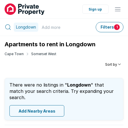
Sign up
Longdown
Filters
Add
more
1
Apartments to rent in Longdown
Cape Town
Somerset West
Sort by
There were no listings in "
Longdown
" that
match your search criteria. Try expanding your
search.
Add Nearby Areas