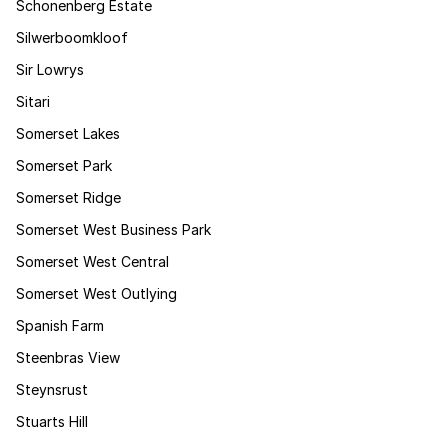
Schonenberg Estate
Silwerboomkloof
Sir Lowrys
Sitari
Somerset Lakes
Somerset Park
Somerset Ridge
Somerset West Business Park
Somerset West Central
Somerset West Outlying
Spanish Farm
Steenbras View
Steynsrust
Stuarts Hill