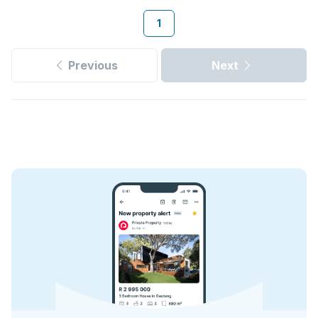
1
Previous
Next