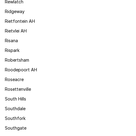
Rewlatch
Ridgeway
Rietfontein AH
Rietvlei AH
Risana
Rispark
Robertsham
Roodepoort AH
Roseacre
Rosettenville
South Hills
Southdale
Southfork
Southgate