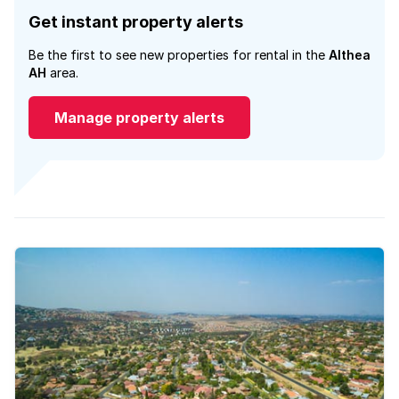
Get instant property alerts
Be the first to see new properties for rental in the
Althea
AH
area.
Manage property alerts