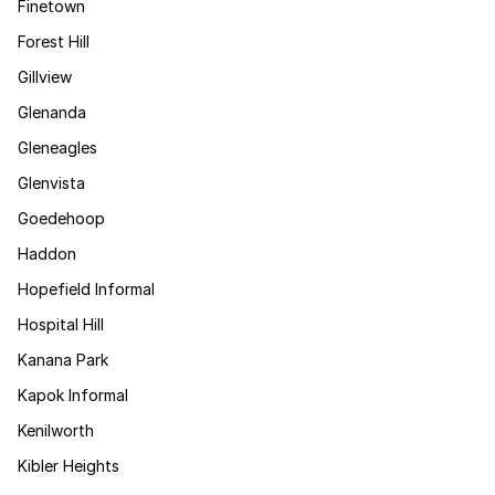
Finetown
Forest Hill
Gillview
Glenanda
Gleneagles
Glenvista
Goedehoop
Haddon
Hopefield Informal
Hospital Hill
Kanana Park
Kapok Informal
Kenilworth
Kibler Heights