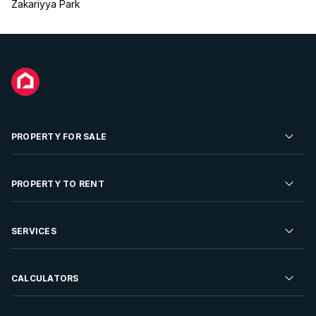
Zakariyya Park
PROPERTY FOR SALE
Residential Property for Sale
PROPERTY TO RENT
Commercial Property For Sale
Residential Property to Rent
SERVICES
Developments For Sale
Commercial Property To Rent
Repossessions
Sell your Property
CALCULATORS
Rent Your Property
Properties On Show
Rent your Property
Find a Letting Agent