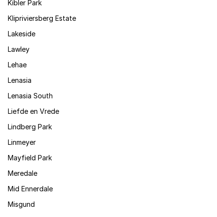
Kibler Park
Klipriviersberg Estate
Lakeside
Lawley
Lehae
Lenasia
Lenasia South
Liefde en Vrede
Lindberg Park
Linmeyer
Mayfield Park
Meredale
Mid Ennerdale
Misgund