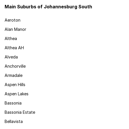
Main Suburbs of Johannesburg South
Aeroton
Alan Manor
Althea
Althea AH
Alveda
Anchorville
Armadale
Aspen Hills
Aspen Lakes
Bassonia
Bassonia Estate
Bellavista