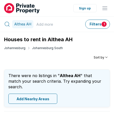
Sign up
Althea AH
Filters
Add
more
1
Houses to rent in Althea AH
Johannesburg
Johannesburg South
Sort by
There were no listings in "
Althea AH
" that
match your search criteria. Try expanding your
search.
Add Nearby Areas