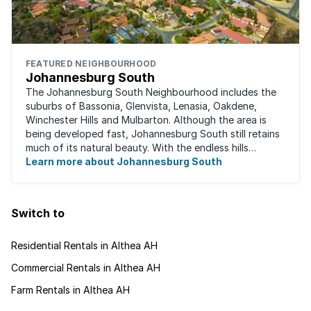
FEATURED NEIGHBOURHOOD
Johannesburg South
The Johannesburg South Neighbourhood includes the
suburbs of Bassonia, Glenvista, Lenasia, Oakdene,
Winchester Hills and Mulbarton. Although the area is
being developed fast, Johannesburg South still retains
much of its natural beauty. With the endless hills
disappearing into the horizon, and many ...
Learn more about Johannesburg South
Switch to
Residential Rentals in Althea AH
Commercial Rentals in Althea AH
Farm Rentals in Althea AH