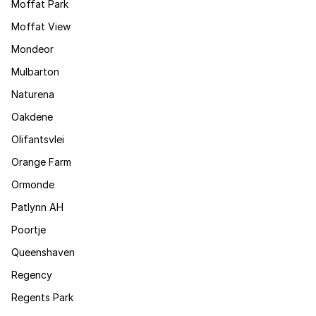
Moffat Park
Moffat View
Mondeor
Mulbarton
Naturena
Oakdene
Olifantsvlei
Orange Farm
Ormonde
Patlynn AH
Poortje
Queenshaven
Regency
Regents Park