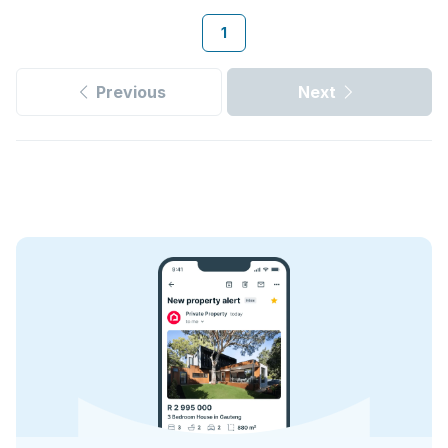
1
Previous
Next