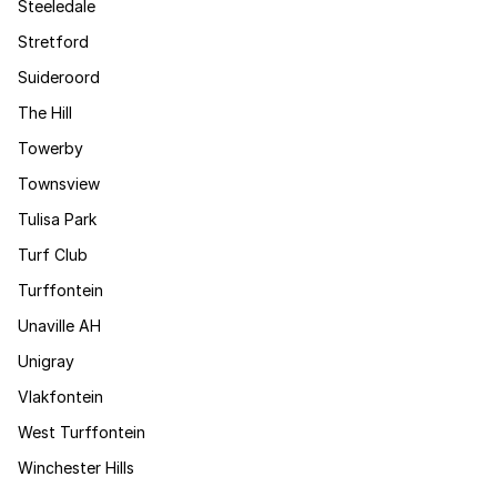
Steeledale
Stretford
Suideroord
The Hill
Towerby
Townsview
Tulisa Park
Turf Club
Turffontein
Unaville AH
Unigray
Vlakfontein
West Turffontein
Winchester Hills