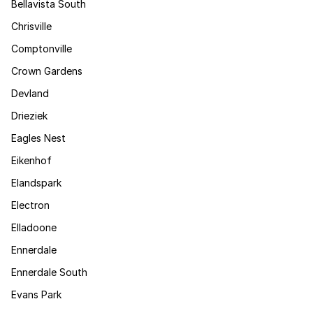
Bellavista South
Chrisville
Comptonville
Crown Gardens
Devland
Drieziek
Eagles Nest
Eikenhof
Elandspark
Electron
Elladoone
Ennerdale
Ennerdale South
Evans Park