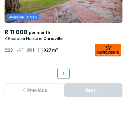
Available:
01 Sep
R 11 000
per month
3 Bedroom House
Chrisville
3
1
1
927 m²
1
Previous
Next