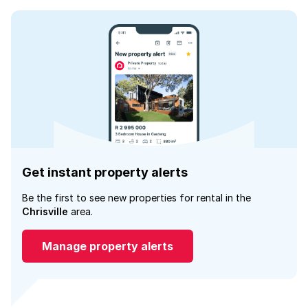
Get instant property alerts
Be the first to see new properties for rental in the
Chrisville
area.
Manage property alerts