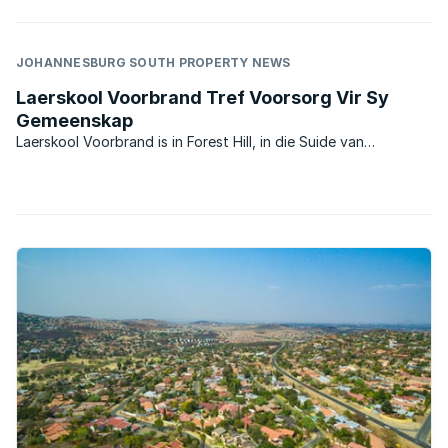
JOHANNESBURG SOUTH PROPERTY NEWS
Laerskool Voorbrand Tref Voorsorg Vir Sy
Gemeenskap
Laerskool Voorbrand is in Forest Hill, in die Suide van
Johannesburg gele? met ‘n naam wat besondere herinneringe
uit vroe? eras bring. Hoewel Laerskool Voorbrand vandag ‘n
parallel medium staatskool is, verwys die unieke ...