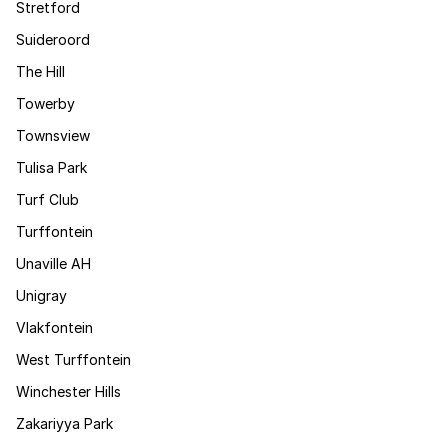
Stretford
Suideroord
The Hill
Towerby
Townsview
Tulisa Park
Turf Club
Turffontein
Unaville AH
Unigray
Vlakfontein
West Turffontein
Winchester Hills
Zakariyya Park