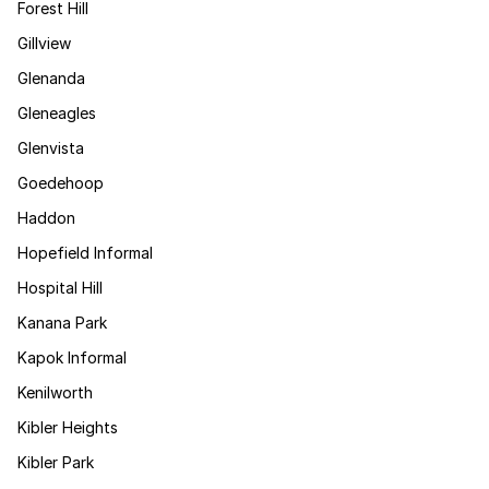
Forest Hill
Gillview
Glenanda
Gleneagles
Glenvista
Goedehoop
Haddon
Hopefield Informal
Hospital Hill
Kanana Park
Kapok Informal
Kenilworth
Kibler Heights
Kibler Park