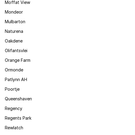
Moffat View
Mondeor
Mulbarton
Naturena
Oakdene
Olifantsvlei
Orange Farm
Ormonde
Patlynn AH
Poortje
Queenshaven
Regency
Regents Park
Rewlatch