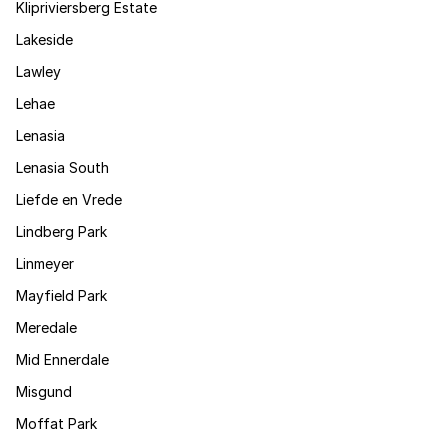
Klipriviersberg Estate
Lakeside
Lawley
Lehae
Lenasia
Lenasia South
Liefde en Vrede
Lindberg Park
Linmeyer
Mayfield Park
Meredale
Mid Ennerdale
Misgund
Moffat Park