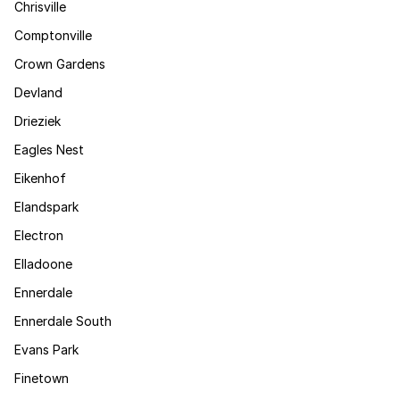
Chrisville
Comptonville
Crown Gardens
Devland
Drieziek
Eagles Nest
Eikenhof
Elandspark
Electron
Elladoone
Ennerdale
Ennerdale South
Evans Park
Finetown