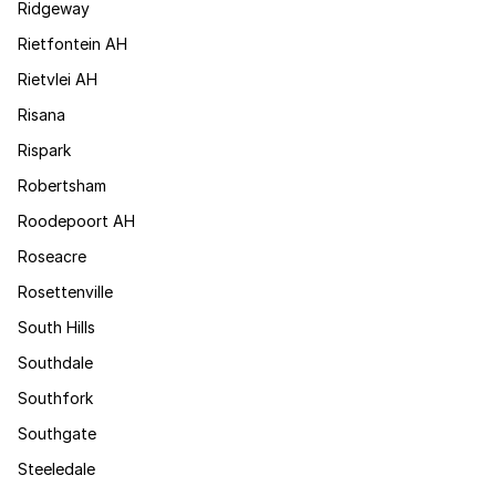
Ridgeway
Rietfontein AH
Rietvlei AH
Risana
Rispark
Robertsham
Roodepoort AH
Roseacre
Rosettenville
South Hills
Southdale
Southfork
Southgate
Steeledale