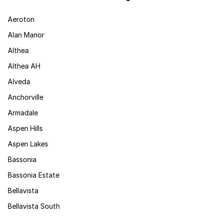
Aeroton
Alan Manor
Althea
Althea AH
Alveda
Anchorville
Armadale
Aspen Hills
Aspen Lakes
Bassonia
Bassonia Estate
Bellavista
Bellavista South