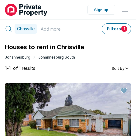
Sign up
Chrisville
Filters
Add
more
1
Houses to rent in Chrisville
Johannesburg
Johannesburg South
1-1
of 1 results
Sort by