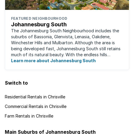
FEATURED NEIGHBOURHOOD
Johannesburg South
The Johannesburg South Neighbourhood includes the
suburbs of Bassonia, Glenvista, Lenasia, Oakdene,
Winchester Hills and Mulbarton. Although the area is
being developed fast, Johannesburg South still retains
much of its natural beauty. With the endless hills
disappearing into the horizon, and many ...
Learn more about Johannesburg South
Switch to
Residential Rentals in Chrisville
Commercial Rentals in Chrisville
Farm Rentals in Chrisville
Main Suburbs of Johannesburg South