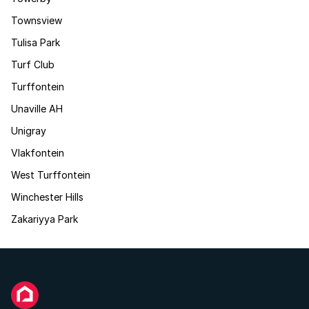
Townsview
Tulisa Park
Turf Club
Turffontein
Unaville AH
Unigray
Vlakfontein
West Turffontein
Winchester Hills
Zakariyya Park