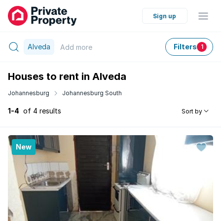
Sign up
Alveda
Filters
Add
more
1
Houses to rent in Alveda
Johannesburg
Johannesburg South
1-4
of 4 results
Sort by
New