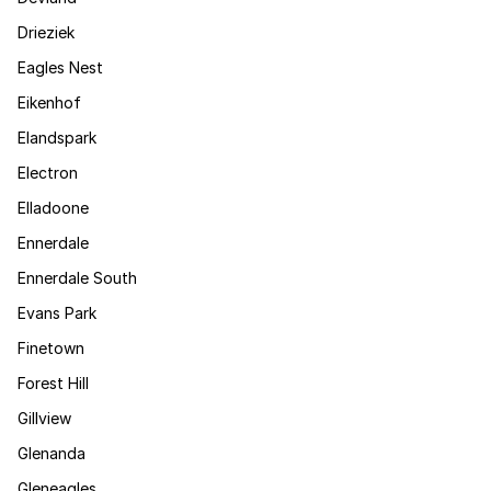
Drieziek
Eagles Nest
Eikenhof
Elandspark
Electron
Elladoone
Ennerdale
Ennerdale South
Evans Park
Finetown
Forest Hill
Gillview
Glenanda
Gleneagles