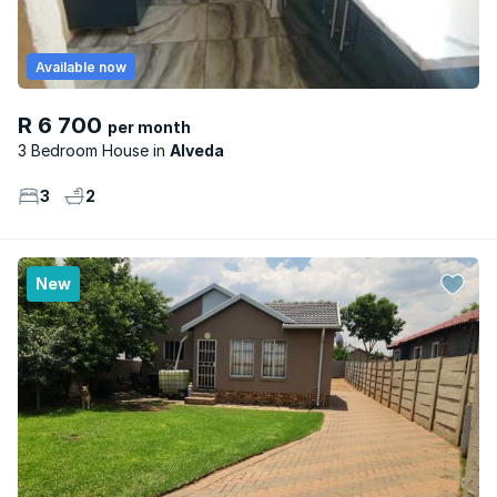
Available now
R 6 700
per month
3 Bedroom House
Alveda
3
2
New