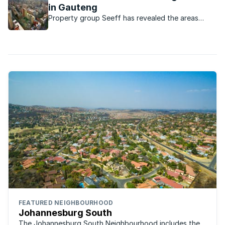
in Gauteng
Property group Seeff has revealed the areas
where property spends the least time on the
market before being sold.
FEATURED NEIGHBOURHOOD
Johannesburg South
The Johannesburg South Neighbourhood includes the