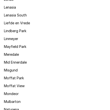
Lenasia
Lenasia South
Liefde en Vrede
Lindberg Park
Linmeyer
Mayfield Park
Meredale
Mid Ennerdale
Misgund
Moffat Park
Moffat View
Mondeor
Mulbarton
Naturena