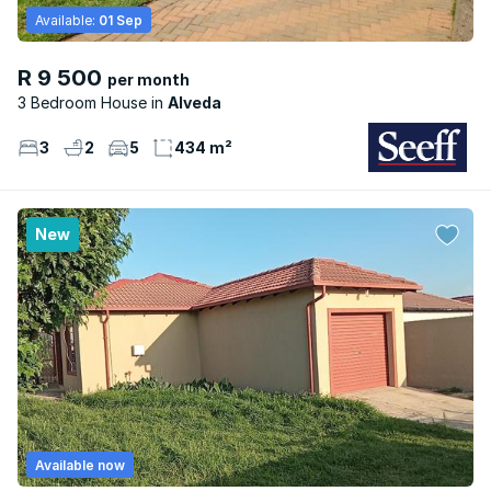
Available:
01 Sep
R 9 500
per month
3 Bedroom House
Alveda
3
2
5
434 m²
New
Available now