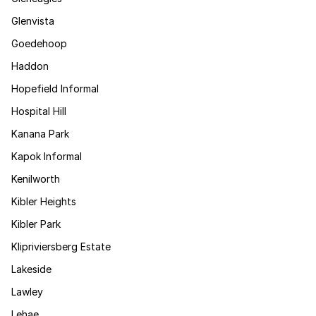
Glenvista
Goedehoop
Haddon
Hopefield Informal
Hospital Hill
Kanana Park
Kapok Informal
Kenilworth
Kibler Heights
Kibler Park
Klipriviersberg Estate
Lakeside
Lawley
Lehae