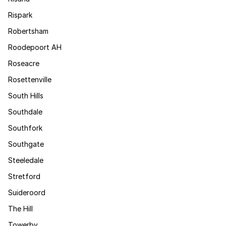
Rispark
Robertsham
Roodepoort AH
Roseacre
Rosettenville
South Hills
Southdale
Southfork
Southgate
Steeledale
Stretford
Suideroord
The Hill
Towerby