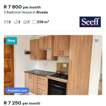
R 7 800
per month
3 Bedroom House
Alveda
3
2
1
338 m²
New
Available now
R 7 250
per month