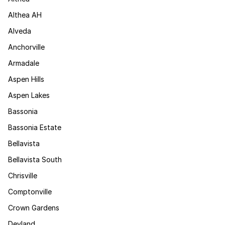
Althea AH
Alveda
Anchorville
Armadale
Aspen Hills
Aspen Lakes
Bassonia
Bassonia Estate
Bellavista
Bellavista South
Chrisville
Comptonville
Crown Gardens
Devland