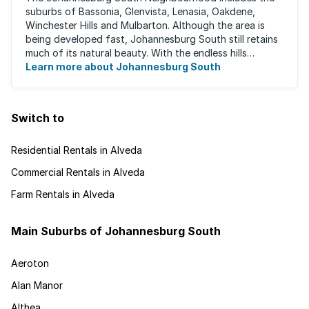
suburbs of Bassonia, Glenvista, Lenasia, Oakdene,
Winchester Hills and Mulbarton. Although the area is
being developed fast, Johannesburg South still retains
much of its natural beauty. With the endless hills
disappearing into the horizon, and many ...
Learn more about Johannesburg South
Switch to
Residential Rentals in Alveda
Commercial Rentals in Alveda
Farm Rentals in Alveda
Main Suburbs of Johannesburg South
Aeroton
Alan Manor
Althea