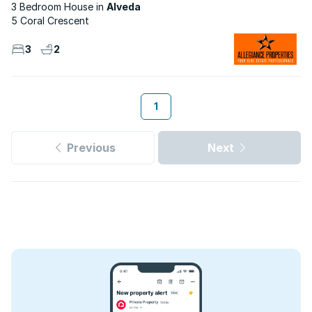
3 Bedroom House
Alveda
5 Coral Crescent
3
2
1
Previous
Next