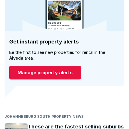
Get instant property alerts
Be the first to see new properties for rental in the
Alveda
area.
Manage property alerts
JOHANNESBURG SOUTH PROPERTY NEWS
These are the fastest selling suburbs