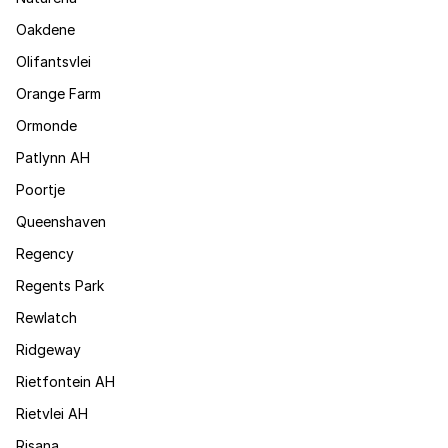
Oakdene
Olifantsvlei
Orange Farm
Ormonde
Patlynn AH
Poortje
Queenshaven
Regency
Regents Park
Rewlatch
Ridgeway
Rietfontein AH
Rietvlei AH
Risana