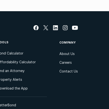
OOLS
COMPANY
ond Calculator
About Us
ffordability Calculator
Careers
ind an Attorney
Contact Us
roperty Alerts
ownload the App
etterBond