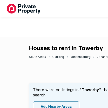
Houses to rent in Towerby
South Africa
Gauteng
Johannesburg
Johann
There were no listings in "
Towerby
" th
search.
Add Nearby Areas