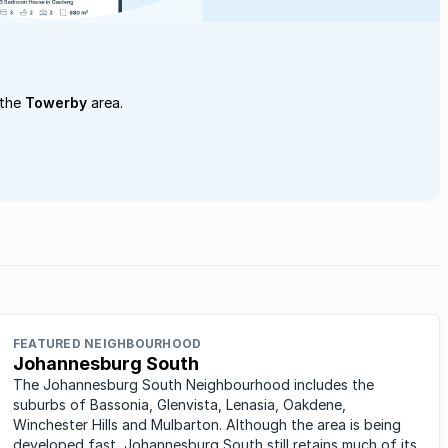
 the
Towerby
area.
FEATURED NEIGHBOURHOOD
Johannesburg South
The Johannesburg South Neighbourhood includes the
suburbs of Bassonia, Glenvista, Lenasia, Oakdene,
Winchester Hills and Mulbarton. Although the area is being
developed fast, Johannesburg South still retains much of its