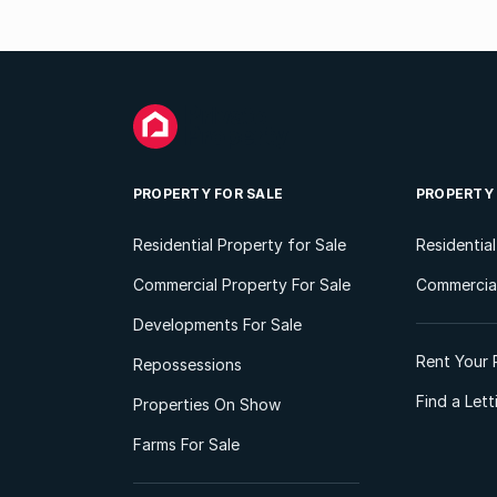
PROPERTY FOR SALE
PROPERTY
Residential Property for Sale
Residentia
Commercial Property For Sale
Commercial
Developments For Sale
Rent Your 
Repossessions
Find a Let
Properties On Show
Farms For Sale