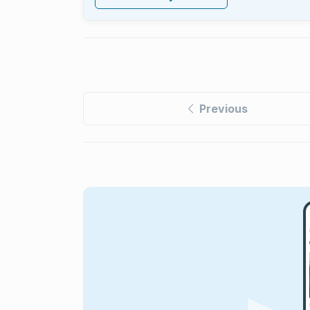
Previous