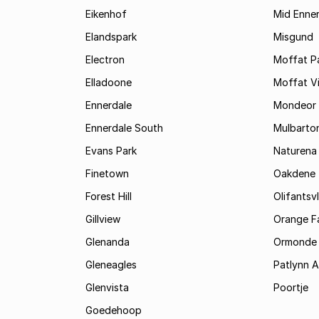
Eikenhof
Mid Enne
Elandspark
Misgund
Electron
Moffat P
Elladoone
Moffat V
Ennerdale
Mondeor
Ennerdale South
Mulbarto
Evans Park
Naturena
Finetown
Oakdene
Forest Hill
Olifantsvl
Gillview
Orange F
Glenanda
Ormonde
Gleneagles
Patlynn 
Glenvista
Poortje
Goedehoop