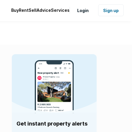
Buy
Rent
Sell
Advice
Services
Login
Sign up
Get instant property alerts