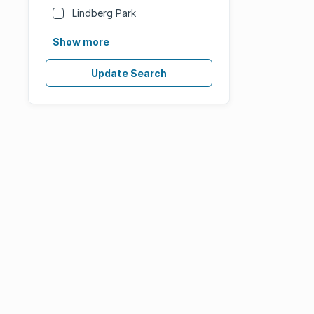
Lindberg Park
Show more
Update Search