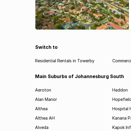
Switch to
Residential Rentals in Towerby
Commerci
Main Suburbs of Johannesburg South
Aeroton
Haddon
Alan Manor
Hopefield
Althea
Hospital H
Althea AH
Kanana P
Alveda
Kapok In