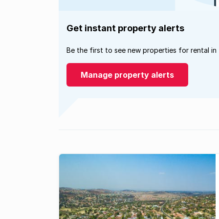
Get instant property alerts
Be the first to see new properties for rental in
Manage property alerts