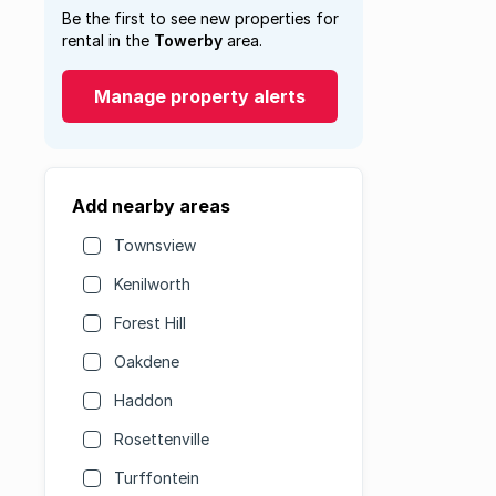
Be the first to see new properties for
rental in the
Towerby
area.
Manage property alerts
Add nearby areas
Townsview
Kenilworth
Forest Hill
Oakdene
Haddon
Rosettenville
Turffontein