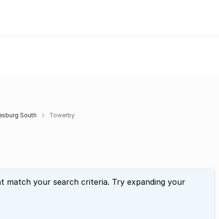
esburg South
Towerby
at match your search criteria. Try expanding your