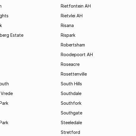
h
Rietfontein AH
ights
Rietvlei AH
k
Risana
rsberg Estate
Rispark
Robertsham
Roodepoort AH
Roseacre
Rosettenville
South
South Hills
 Vrede
Southdale
Park
Southfork
Southgate
Park
Steeledale
Stretford