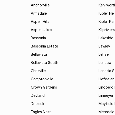
Anchorville
Kenilwort
Armadale
Kibler He
Aspen Hills
Kibler Par
Aspen Lakes
Kliprivie
Bassonia
Lakeside
Bassonia Estate
Lawley
Bellavista
Lehae
Bellavista South
Lenasia
Chrisville
Lenasia 
Comptonville
Liefde en
Crown Gardens
Lindberg 
Devland
Linmeyer
Drieziek
Mayfield 
Eagles Nest
Meredale