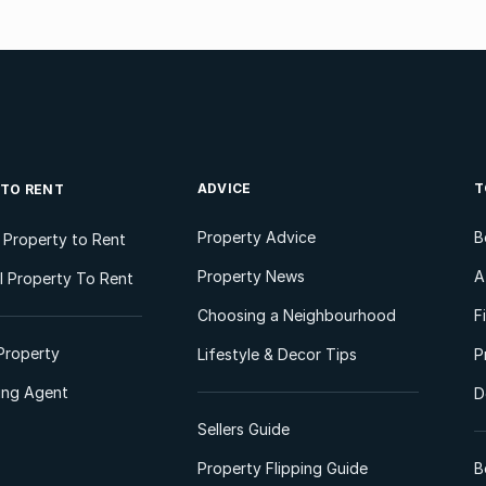
ADVICE
T
 TO RENT
Property Advice
B
l Property to Rent
Property News
A
 Property To Rent
Choosing a Neighbourhood
F
Property
Lifestyle & Decor Tips
P
ting Agent
D
Sellers Guide
Property Flipping Guide
B