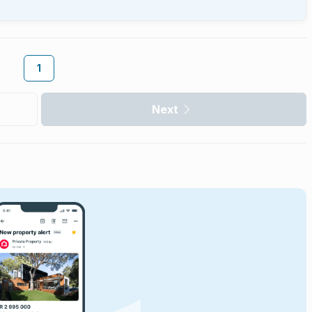
1
Next