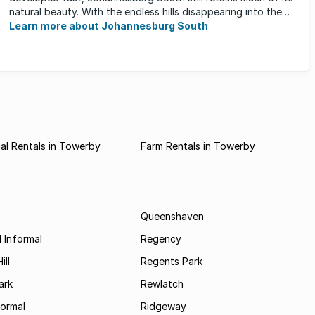
natural beauty. With the endless hills disappearing into the
horizon, and many ...
Learn more about Johannesburg South
al Rentals in Towerby
Farm Rentals in Towerby
Queenshaven
 Informal
Regency
ill
Regents Park
ark
Rewlatch
formal
Ridgeway