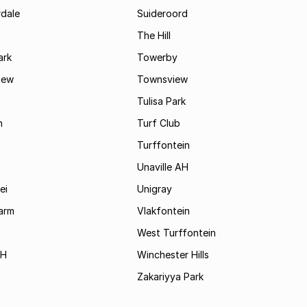
rdale
Suideroord
The Hill
ark
Towerby
iew
Townsview
Tulisa Park
n
Turf Club
Turffontein
Unaville AH
ei
Unigray
arm
Vlakfontein
West Turffontein
AH
Winchester Hills
Zakariyya Park