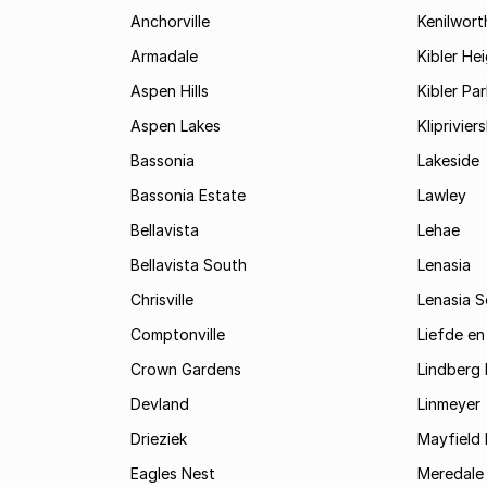
Anchorville
Kenilwort
Armadale
Kibler He
Aspen Hills
Kibler Par
Aspen Lakes
Kliprivie
Bassonia
Lakeside
Bassonia Estate
Lawley
Bellavista
Lehae
Bellavista South
Lenasia
Chrisville
Lenasia 
Comptonville
Liefde en
Crown Gardens
Lindberg 
Devland
Linmeyer
Drieziek
Mayfield 
Eagles Nest
Meredale