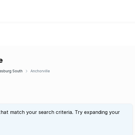
e
esburg South
Anchorville
that match your search criteria. Try expanding your