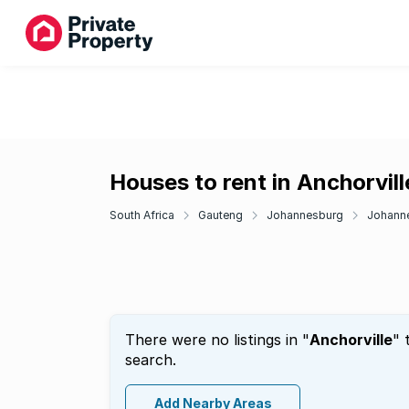
Houses to rent in Anchorvill
South Africa
Gauteng
Johannesburg
Johann
There were no listings in "
Anchorville
" 
search.
Add Nearby Areas