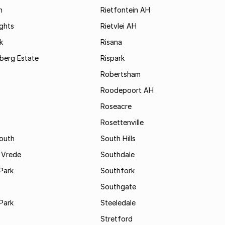
h
Rietfontein AH
ights
Rietvlei AH
k
Risana
rsberg Estate
Rispark
Robertsham
Roodepoort AH
Roseacre
Rosettenville
South
South Hills
 Vrede
Southdale
Park
Southfork
Southgate
Park
Steeledale
Stretford