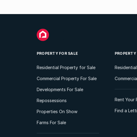
PROPERTY FOR SALE
PROPERTY
Residential Property for Sale
Residentia
Commercial Property For Sale
Commercial
Developments For Sale
Rent Your 
Repossessions
Find a Let
Properties On Show
Farms For Sale