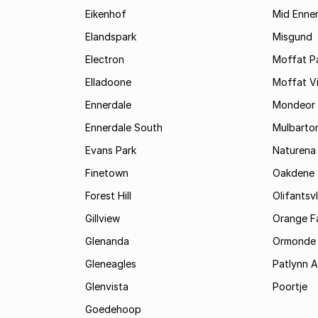
Eikenhof
Mid Enne
Elandspark
Misgund
Electron
Moffat P
Elladoone
Moffat V
Ennerdale
Mondeor
Ennerdale South
Mulbarto
Evans Park
Naturena
Finetown
Oakdene
Forest Hill
Olifantsvl
Gillview
Orange F
Glenanda
Ormonde
Gleneagles
Patlynn 
Glenvista
Poortje
Goedehoop