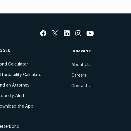
OOLS
COMPANY
ond Calculator
About Us
ffordability Calculator
Careers
ind an Attorney
Contact Us
roperty Alerts
ownload the App
etterBond