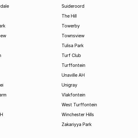
rdale
Suideroord
The Hill
ark
Towerby
iew
Townsview
Tulisa Park
n
Turf Club
Turffontein
Unaville AH
ei
Unigray
arm
Vlakfontein
West Turffontein
AH
Winchester Hills
Zakariyya Park