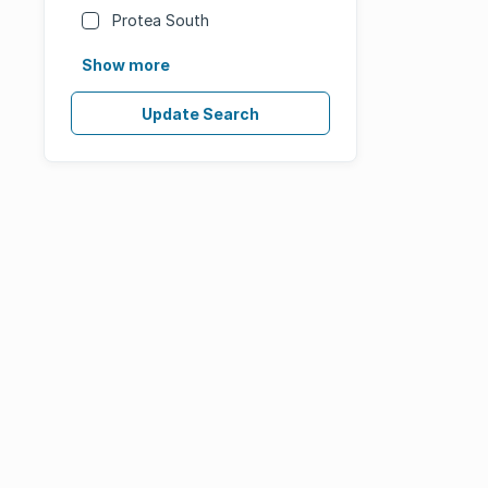
Protea South
Show more
Update Search