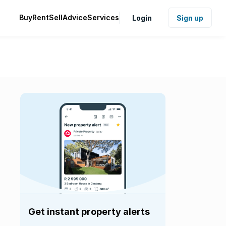
Buy
Rent
Sell
Advice
Services
Login
Sign up
Get instant property alerts