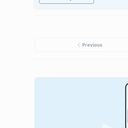
Previous