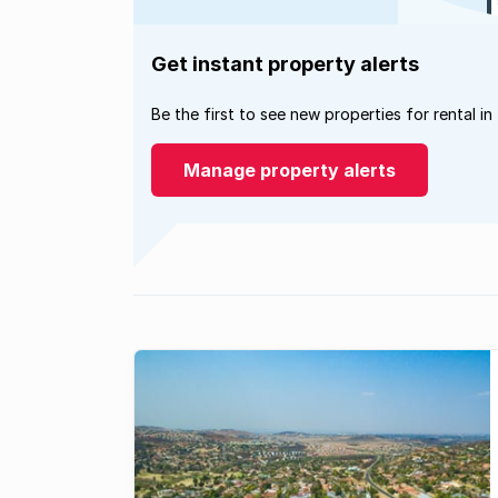
Get instant property alerts
Be the first to see new properties for rental in
Manage property alerts