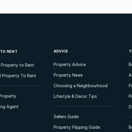
ADVICE
T
 TO RENT
Property Advice
B
l Property to Rent
Property News
A
 Property To Rent
Choosing a Neighbourhood
F
Property
Lifestyle & Decor Tips
P
ting Agent
D
Sellers Guide
Property Flipping Guide
B