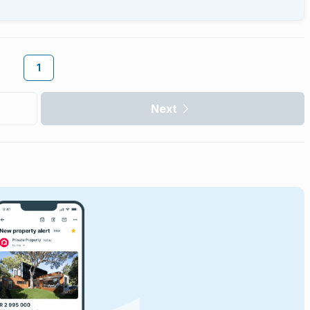
1
Next