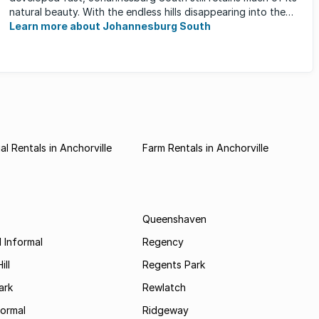
natural beauty. With the endless hills disappearing into the
horizon, and many ...
Learn more about Johannesburg South
l Rentals in Anchorville
Farm Rentals in Anchorville
Queenshaven
 Informal
Regency
ill
Regents Park
ark
Rewlatch
formal
Ridgeway