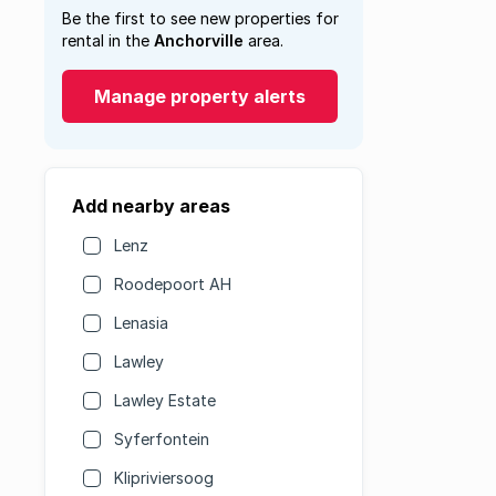
Be the first to see new properties for
rental in the
Anchorville
area.
Manage property alerts
Add nearby areas
Lenz
Roodepoort AH
Lenasia
Lawley
Lawley Estate
Syferfontein
Klipriviersoog