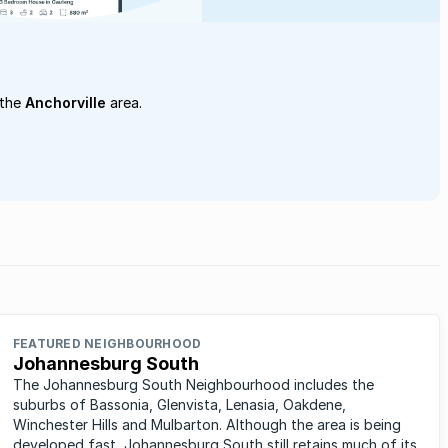
 the
Anchorville
area.
FEATURED NEIGHBOURHOOD
Johannesburg South
The Johannesburg South Neighbourhood includes the
suburbs of Bassonia, Glenvista, Lenasia, Oakdene,
Winchester Hills and Mulbarton. Although the area is being
developed fast, Johannesburg South still retains much of its