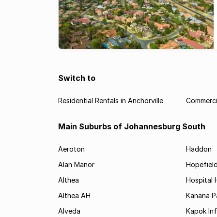
Switch to
Residential Rentals in Anchorville
Commercia
Main Suburbs of Johannesburg South
Aeroton
Haddon
Alan Manor
Hopefield
Althea
Hospital H
Althea AH
Kanana P
Alveda
Kapok In