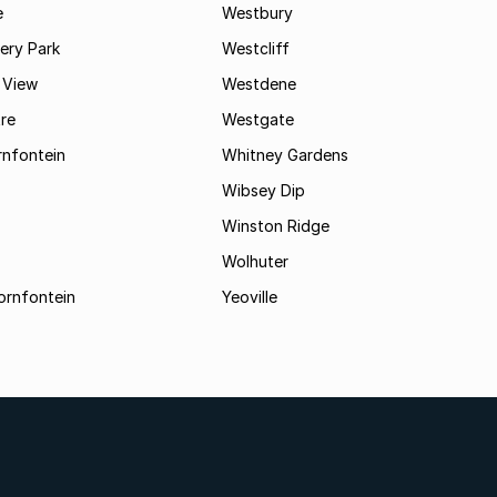
e
Westbury
ry Park
Westcliff
 View
Westdene
re
Westgate
nfontein
Whitney Gardens
Wibsey Dip
Winston Ridge
Wolhuter
ornfontein
Yeoville