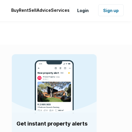
Buy
Rent
Sell
Advice
Services
Login
Sign up
Get instant property alerts