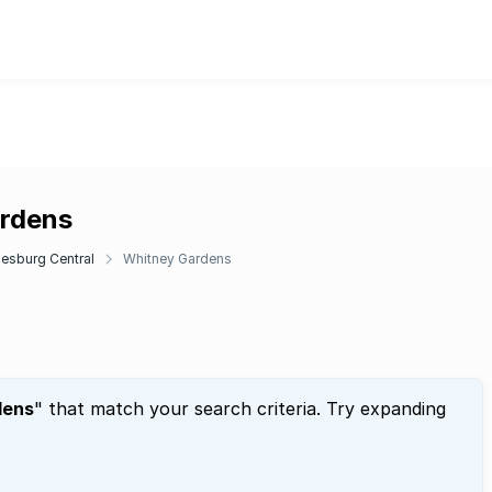
ardens
esburg Central
Whitney Gardens
dens
" that match your search criteria. Try expanding