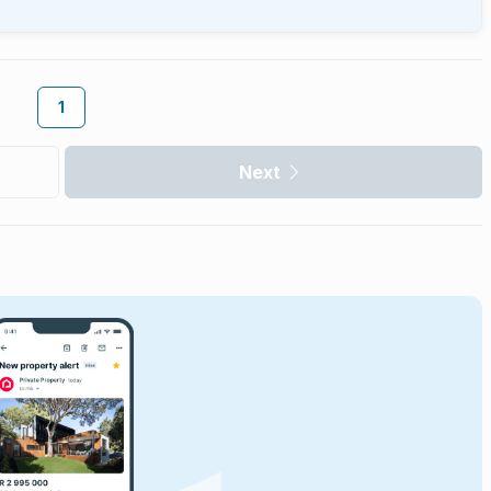
1
Next