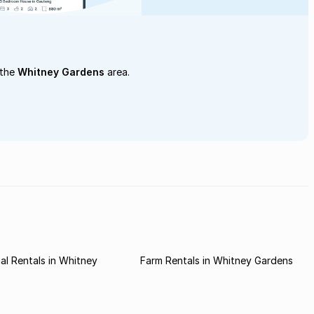
 the
Whitney Gardens
area.
l Rentals in Whitney
Farm Rentals in Whitney Gardens