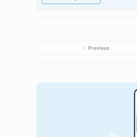
Previous