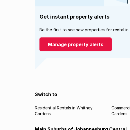
Get instant property alerts
Be the first to see new properties for rental in
Manage property alerts
Switch to
Residential Rentals in Whitney
Commercia
Gardens
Gardens
Main Suburbs of Johannesburg Central