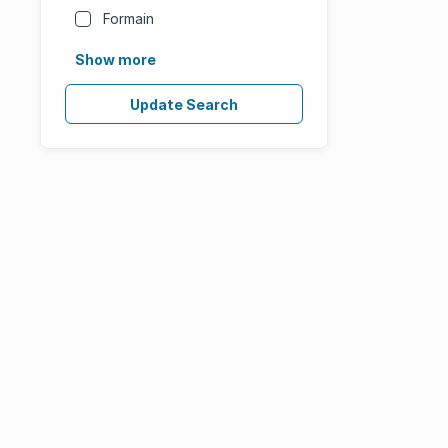
Formain
Show more
Update Search