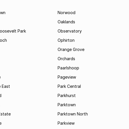
own
Norwood
Oaklands
Roosevelt Park
Observatory
och
Ophirton
Orange Grove
Orchards
Paarlshoop
e
Pageview
 East
Park Central
d
Parkhurst
t
Parktown
Estate
Parktown North
e
Parkview