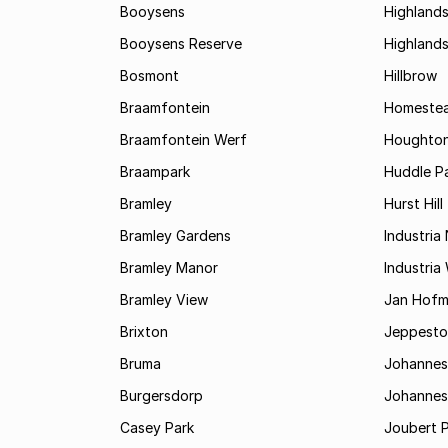
Booysens
Highland
Booysens Reserve
Highland
Bosmont
Hillbrow
Braamfontein
Homestea
Braamfontein Werf
Houghton
Braampark
Huddle Pa
Bramley
Hurst Hill
Bramley Gardens
Industria
Bramley Manor
Industria
Bramley View
Jan Hofm
Brixton
Jeppest
Bruma
Johannes
Burgersdorp
Johannesb
Casey Park
Joubert 