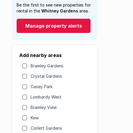
Be the first to see new properties for
rental in the
Whitney Gardens
area.
Manage property alerts
Add nearby areas
Bramley Gardens
Crystal Gardens
Casey Park
Lombardy West
Bramley View
Kew
Corlett Gardens