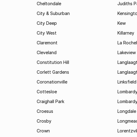
Cheltondale
Judiths P
City & Suburban
Kensingt
City Deep
Kew
City West
Killarney
Claremont
La Rochel
Cleveland
Lakeview
Constitution Hill
Langlaag
Corlett Gardens
Langlaag
Coronationville
Linksfield
Cottesloe
Lombardy
Craighall Park
Lombardy
Croesus
Longdale
Crosby
Longmea
Crown
Lorentzvil