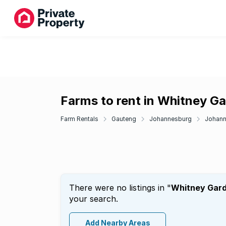
Farms to rent in Whitney G
Farm Rentals
Gauteng
Johannesburg
Johann
There were no listings in "
Whitney Gar
your search.
Add Nearby Areas