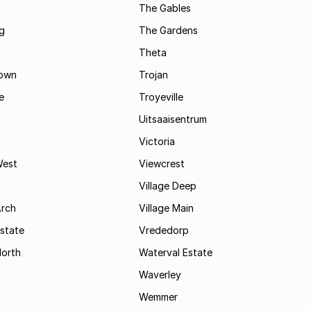
t
The Gables
g
The Gardens
Theta
town
Trojan
e
Troyeville
Uitsaaisentrum
Victoria
West
Viewcrest
Village Deep
Arch
Village Main
state
Vrededorp
North
Waterval Estate
Waverley
Wemmer