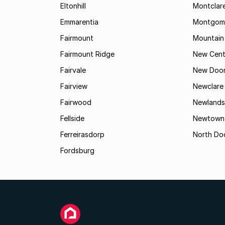
Eltonhill
Montclar
Emmarentia
Montgome
Fairmount
Mountain
Fairmount Ridge
New Cent
Fairvale
New Door
Fairview
Newclare
Fairwood
Newlands
Fellside
Newtown
Ferreirasdorp
North Do
Fordsburg