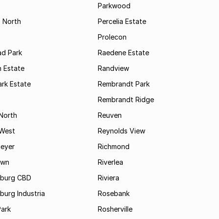
s
Parkwood
s North
Percelia Estate
Prolecon
d Park
Raedene Estate
 Estate
Randview
rk Estate
Rembrandt Park
Rembrandt Ridge
 North
Reuven
 West
Reynolds View
eyer
Richmond
own
Riverlea
burg CBD
Riviera
urg Industria
Rosebank
Park
Rosherville