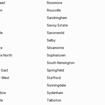
aarl
Rossmore
on
Rouxville
Sandringham
Savoy Estate
le
Saxonwold
Selby
te
Silvamonte
te North
Sophiatown
South Kensington
 East
Springfield
 West
Stafford
Sunningdale
dow
Sydenham
le
Talboton