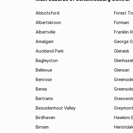
Abbotsford
Forest T
Albertskroon
Formain
Albertville
Franklin 
Amalgam
George G
Auckland Park
Glenesk
Bagleyston
Glenhazel
Bellevue
Glensan
Benrose
Greensid
Berea
Greenside
Bertrams
Gresswol
Bezuidenhout Valley
Greymon
Birdhaven
Hawkins 
Birnam
Heriotdal