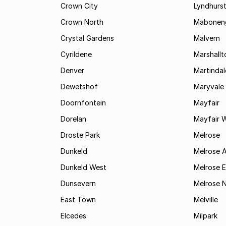
Crown City
Lyndhurs
Crown North
Mabonen
Crystal Gardens
Malvern
Cyrildene
Marshall
Denver
Martindal
Dewetshof
Maryvale
Doornfontein
Mayfair
Dorelan
Mayfair 
Droste Park
Melrose
Dunkeld
Melrose 
Dunkeld West
Melrose E
Dunsevern
Melrose 
East Town
Melville
Elcedes
Milpark