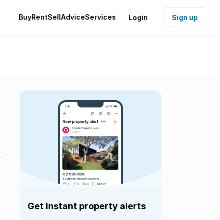
Buy
Rent
Sell
Advice
Services
Login
Sign up
Get instant property alerts