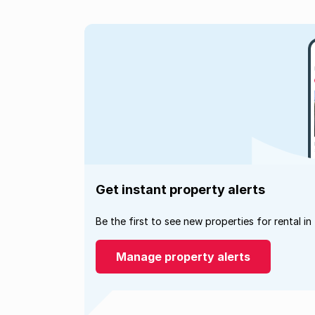
Get instant property alerts
Be the first to see new properties for rental in
Manage property alerts