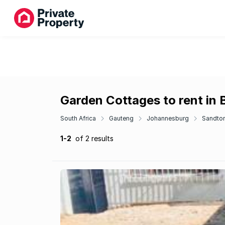
Garden Cottages to rent in
South Africa
Gauteng
Johannesburg
Sandto
1-2
of 2 results