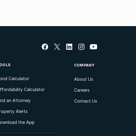
OOLS
COMPANY
ond Calculator
About Us
ffordability Calculator
Careers
ind an Attorney
Contact Us
roperty Alerts
ownload the App