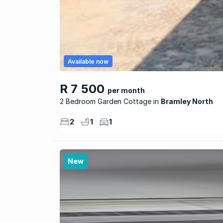
Available now
R 7 500
per month
2 Bedroom Garden Cottage
Bramley North
2
1
1
New