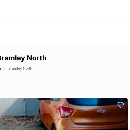
 Bramley North
n
Bramley North