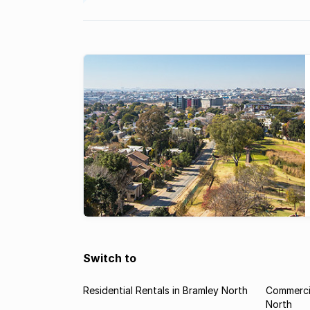
Switch to
Residential Rentals in Bramley North
Commercia
North