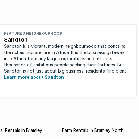
FEATURED NEIGHBOURHOOD
Sandton
Sandton is a vibrant, modern neighbourhood that contains
the richest square mile in Africa. It is the business gateway
into Africa for many large corporations and attracts
thousands of ambitious people seeking their fortunes. But
Sandton is not just about big business, residents find plenty
of time ...
Learn more about Sandton
l Rentals in Bramley
Farm Rentals in Bramley North