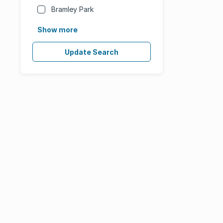
Bramley Park
Show more
Update Search