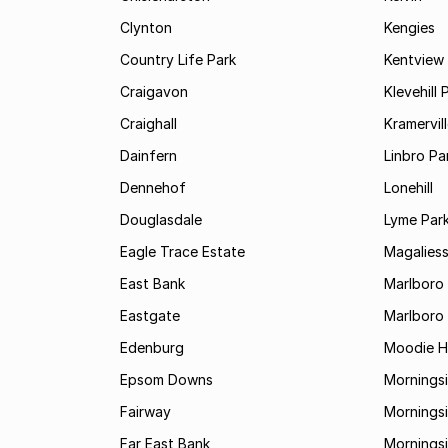
Clynton
Kengies
Country Life Park
Kentview
Craigavon
Klevehill 
Craighall
Kramervil
Dainfern
Linbro Pa
Dennehof
Lonehill
Douglasdale
Lyme Par
Eagle Trace Estate
Magaliess
East Bank
Marlboro
Eastgate
Marlboro
Edenburg
Moodie Hi
Epsom Downs
Mornings
Fairway
Morningsi
Far East Bank
Mornings