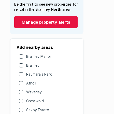
Be the first to see new properties for
rental in the
Bramley North
area.
Manage property alerts
Add nearby areas
Bramley Manor
Bramley
Raumarais Park
Atholl
Waverley
Gresswold
Savoy Estate