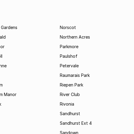
 Gardens
Norscot
ald
Northern Acres
nor
Parkmore
ll
Paulshof
enne
Petervale
Raumarais Park
am
Riepen Park
am Manor
River Club
k
Rivonia
Sandhurst
Sandhurst Ext 4
Sandown