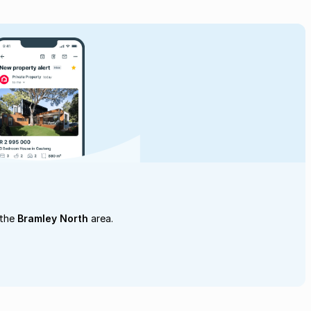
 the
Bramley North
area.