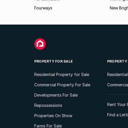
Fourways
New Brig
PROPERTY FOR SALE
PROPERTY
Residential Property for Sale
Residentia
Commercial Property For Sale
Commercial
Developments For Sale
Rent Your 
Repossessions
Find a Let
Properties On Show
Farms For Sale