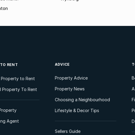
hton
ADVICE
T
 TO RENT
Property Advice
B
l Property to Rent
Property News
A
 Property To Rent
Choosing a Neighbourhood
F
Property
Lifestyle & Decor Tips
P
ting Agent
D
Sellers Guide