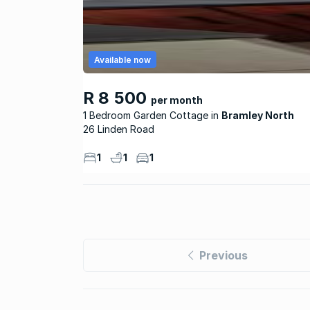
Available now
R 8 500
per month
1 Bedroom Garden Cottage
Bramley North
26 Linden Road
1
1
1
Previous