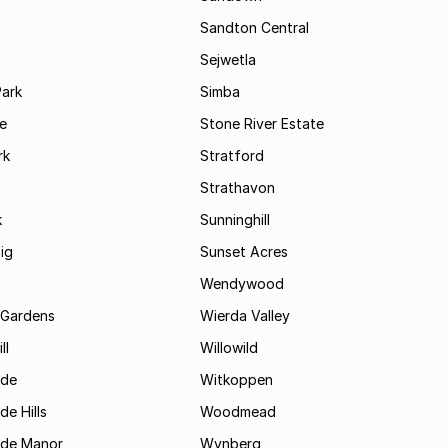
Sandton Central
Sejwetla
Park
Simba
le
Stone River Estate
rk
Stratford
Strathavon
k
Sunninghill
ig
Sunset Acres
Wendywood
 Gardens
Wierda Valley
ll
Willowild
ide
Witkoppen
de Hills
Woodmead
ide Manor
Wynberg