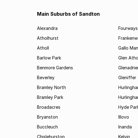
Main Suburbs of Sandton
Alexandra
Fourways
Atholhurst
Frankenw
Atholl
Gallo Ma
Barlow Park
Glen Atho
Benmore Gardens
Glenadri
Beverley
Gleniffer
Bramley North
Hurlingh
Bramley Park
Hurlingh
Broadacres
Hyde Par
Bryanston
Illovo
Buccleuch
Inanda
Chislehurston
Kelvin