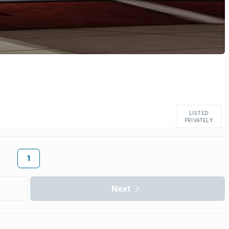
LISTED
PRIVATELY
1
Next