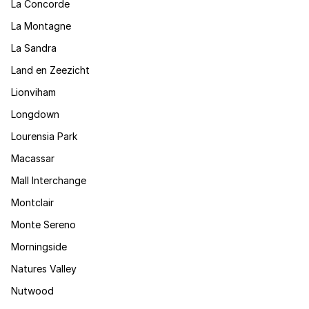
La Concorde
La Montagne
La Sandra
Land en Zeezicht
Lionviham
Longdown
Lourensia Park
Macassar
Mall Interchange
Montclair
Monte Sereno
Morningside
Natures Valley
Nutwood