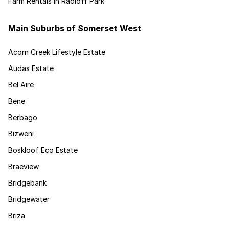
Farm Rentals in Radloff Park
Main Suburbs of Somerset West
Acorn Creek Lifestyle Estate
Audas Estate
Bel Aire
Bene
Berbago
Bizweni
Boskloof Eco Estate
Braeview
Bridgebank
Bridgewater
Briza