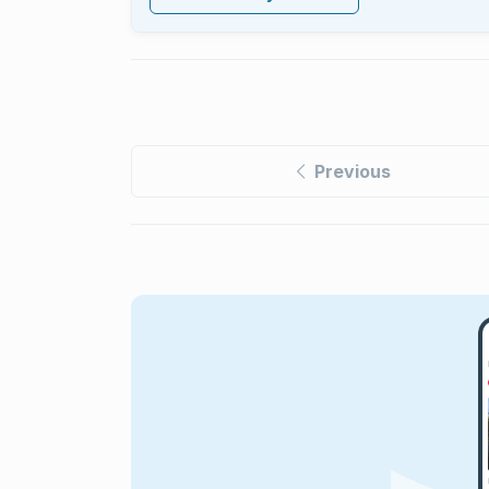
Previous