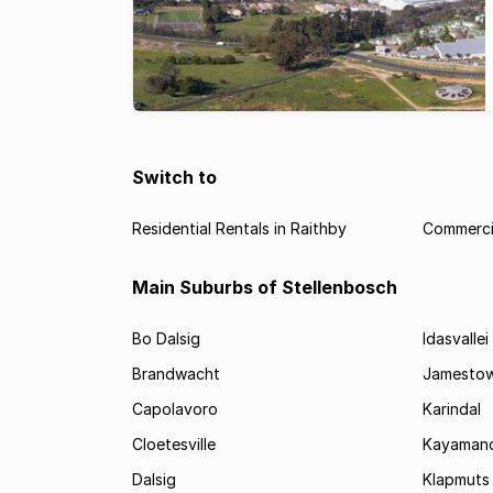
Switch to
Residential Rentals in Raithby
Commercia
Main Suburbs of Stellenbosch
Bo Dalsig
Idasvallei
Brandwacht
Jamesto
Capolavoro
Karindal
Cloetesville
Kayamand
Dalsig
Klapmuts