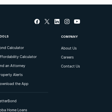
OOLS
COMPANY
ond Calculator
About Us
ffordability Calculator
Careers
ind an Attorney
Contact Us
roperty Alerts
ownload the App
etterBond
oba Home Loans