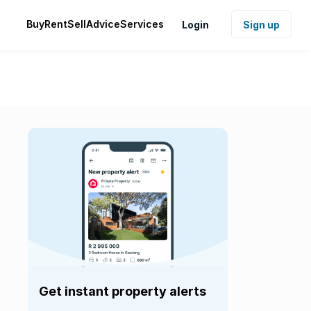
Buy
Rent
Sell
Advice
Services
Login
Sign up
Get instant property alerts