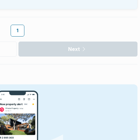
1
Next