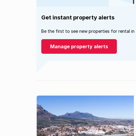
Get instant property alerts
Be the first to see new properties for rental in
Manage property alerts