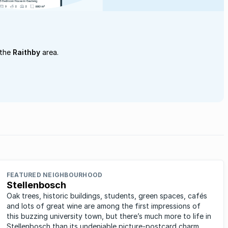
 the
Raithby
area.
FEATURED NEIGHBOURHOOD
Stellenbosch
Oak trees, historic buildings, students, green spaces, cafés
and lots of great wine are among the first impressions of
this buzzing university town, but there’s much more to life in
Stellenbosch than its undeniable picture-postcard charm