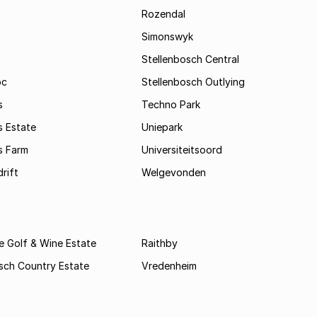
Rozendal
Simonswyk
Stellenbosch Central
oc
Stellenbosch Outlying
s
Techno Park
s Estate
Uniepark
s Farm
Universiteitsoord
rift
Welgevonden
e Golf & Wine Estate
Raithby
sch Country Estate
Vredenheim