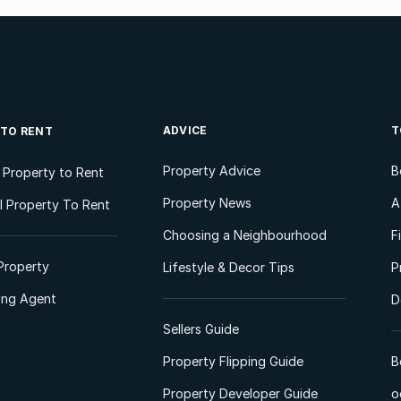
ADVICE
T
 TO RENT
Property Advice
B
l Property to Rent
Property News
A
 Property To Rent
Choosing a Neighbourhood
F
Property
Lifestyle & Decor Tips
P
ting Agent
D
Sellers Guide
Property Flipping Guide
B
Property Developer Guide
o