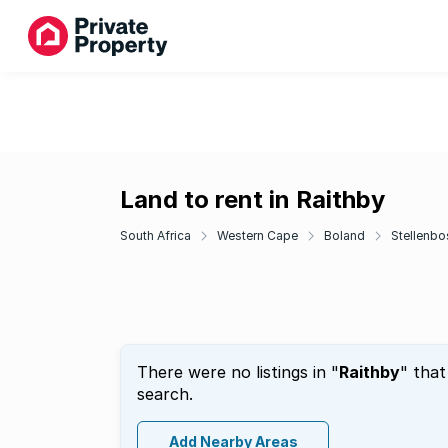
Land to rent in Raithby
South Africa
Western Cape
Boland
Stellenbo
There were no listings in "
Raithby
" that
search.
Add Nearby Areas