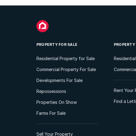
PROPERTY FOR SALE
PROPERTY
Residential Property for Sale
Residentia
Commercial Property For Sale
Commercial
Developments For Sale
Rent Your 
Repossessions
Find a Let
Properties On Show
Farms For Sale
Sell Your Property