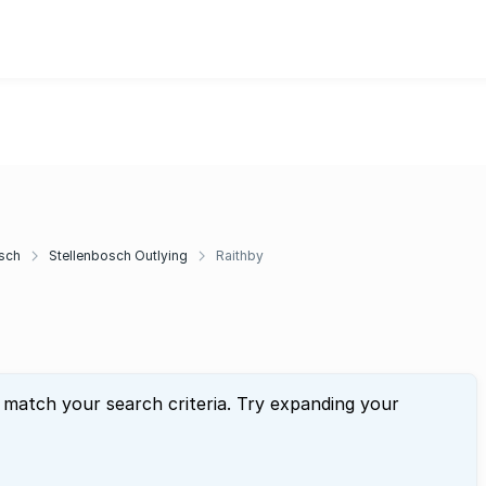
sch
Stellenbosch Outlying
Raithby
 match your search criteria. Try expanding your