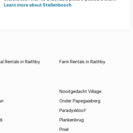
Learn more about Stellenbosch
l Rentals in Raithby
Farm Rentals in Raithby
Nooitgedacht Village
wn
Onder Papegaaiberg
Paradyskloof
i
Plankenbrug
Pniel