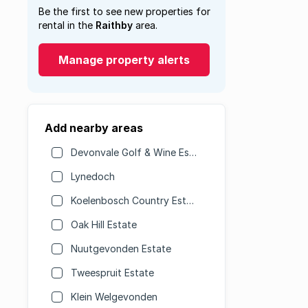
Be the first to see new properties for
rental in the
Raithby
area.
Manage property alerts
Add nearby areas
Devonvale Golf & Wine Estate
Lynedoch
Koelenbosch Country Estate
Oak Hill Estate
Nuutgevonden Estate
Tweespruit Estate
Klein Welgevonden