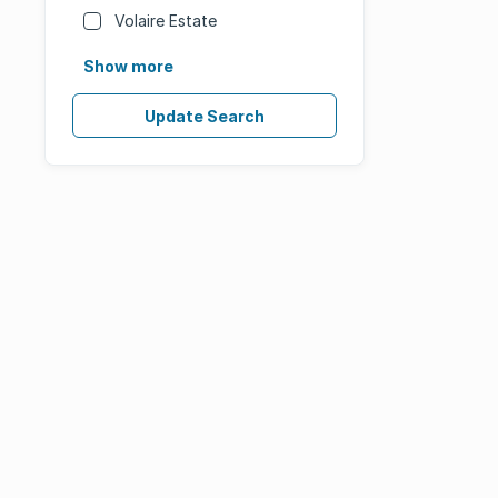
Volaire Estate
Show more
Update Search