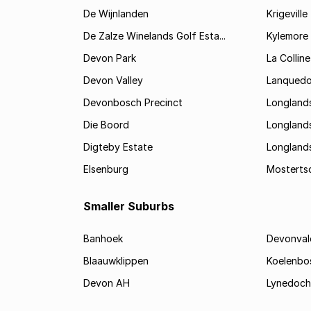
De Wijnlanden
Krigeville
De Zalze Winelands Golf Esta...
Kylemore
Devon Park
La Colline
Devon Valley
Lanqued
Devonbosch Precinct
Longland
Die Boord
Longland
Digteby Estate
Longland
Elsenburg
Mostertsd
Smaller Suburbs
Banhoek
Devonval
Blaauwklippen
Koelenbo
Devon AH
Lynedoch