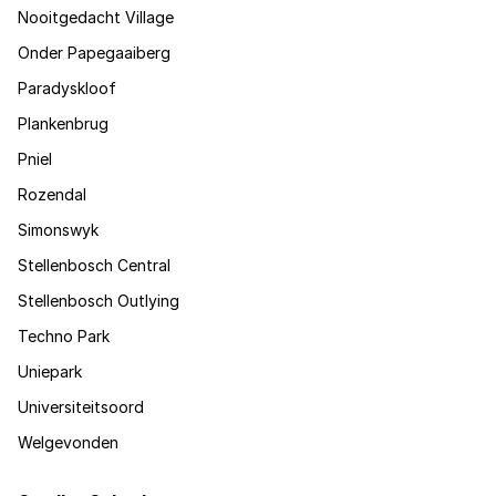
Nooitgedacht Village
Onder Papegaaiberg
Paradyskloof
Plankenbrug
Pniel
Rozendal
Simonswyk
Stellenbosch Central
Stellenbosch Outlying
Techno Park
Uniepark
Universiteitsoord
Welgevonden