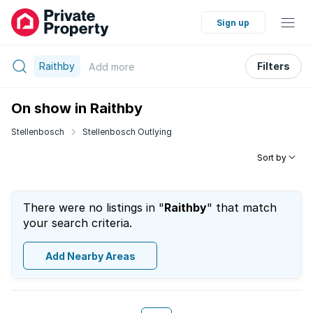
Sign up
Raithby
Filters
Add
more
On show in Raithby
Stellenbosch
Stellenbosch Outlying
Sort by
There were no listings in "
Raithby
" that match
your search criteria.
Add Nearby Areas