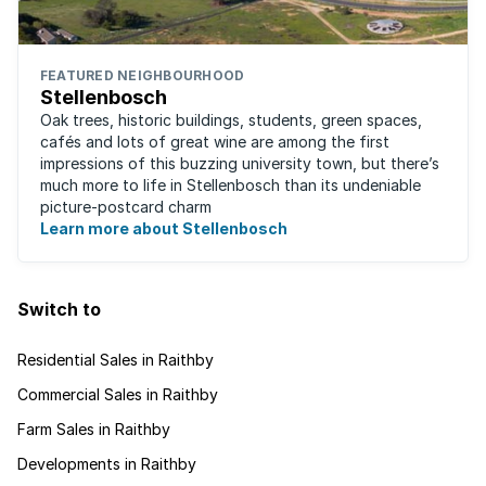
FEATURED NEIGHBOURHOOD
Stellenbosch
Oak trees, historic buildings, students, green spaces,
cafés and lots of great wine are among the first
impressions of this buzzing university town, but there’s
much more to life in Stellenbosch than its undeniable
picture-postcard charm
Learn more about Stellenbosch
Switch to
Residential Sales in Raithby
Commercial Sales in Raithby
Farm Sales in Raithby
Developments in Raithby