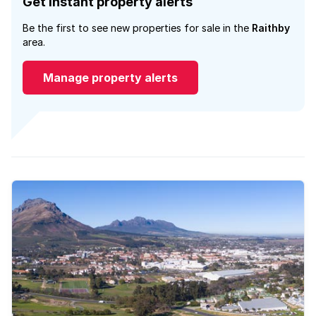
Get instant property alerts
Be the first to see new properties for sale in the
Raithby
area.
Manage property alerts