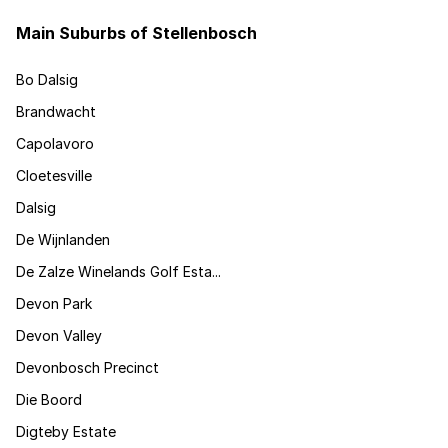
Main Suburbs of Stellenbosch
Bo Dalsig
Brandwacht
Capolavoro
Cloetesville
Dalsig
De Wijnlanden
De Zalze Winelands Golf Esta...
Devon Park
Devon Valley
Devonbosch Precinct
Die Boord
Digteby Estate