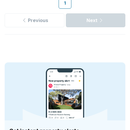
1
Previous
Next