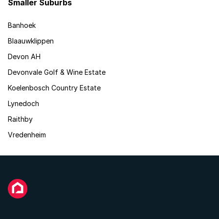
Smaller Suburbs
Banhoek
Blaauwklippen
Devon AH
Devonvale Golf & Wine Estate
Koelenbosch Country Estate
Lynedoch
Raithby
Vredenheim