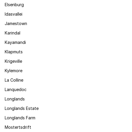
Elsenburg
Idasvallei
Jamestown
Karindal
Kayamandi
Klapmuts
Krigeville
Kylemore
La Colline
Lanquedoc
Longlands
Longlands Estate
Longlands Farm
Mostertsdrift