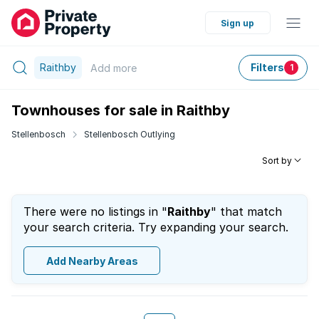
Sign up
Raithby
Filters
Add
more
1
Townhouses for sale in Raithby
Stellenbosch
Stellenbosch Outlying
Sort by
There were no listings in "
Raithby
" that match
your search criteria. Try expanding your search.
Add Nearby Areas