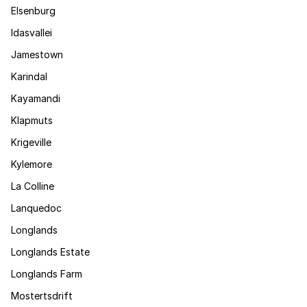
Elsenburg
Idasvallei
Jamestown
Karindal
Kayamandi
Klapmuts
Krigeville
Kylemore
La Colline
Lanquedoc
Longlands
Longlands Estate
Longlands Farm
Mostertsdrift