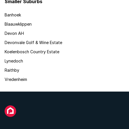
Smaller Suburbs
Banhoek
Blaauwklippen
Devon AH
Devonvale Golf & Wine Estate
Koelenbosch Country Estate
Lynedoch
Raithby
Vredenheim