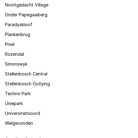
Nooitgedacht Village
Onder Papegaaiberg
Paradyskloof
Plankenbrug
Pniel
Rozendal
Simonswyk
Stellenbosch Central
Stellenbosch Outlying
Techno Park
Uniepark
Universiteitsoord
Welgevonden