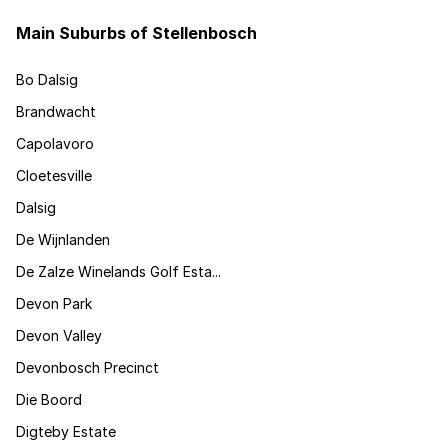
Main Suburbs of Stellenbosch
Bo Dalsig
Brandwacht
Capolavoro
Cloetesville
Dalsig
De Wijnlanden
De Zalze Winelands Golf Esta...
Devon Park
Devon Valley
Devonbosch Precinct
Die Boord
Digteby Estate