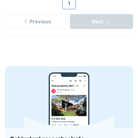
1
Previous
Next