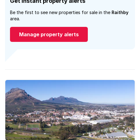
Get instant property alerts
Be the first to see new properties for sale in the
Raithby
area.
Manage property alerts