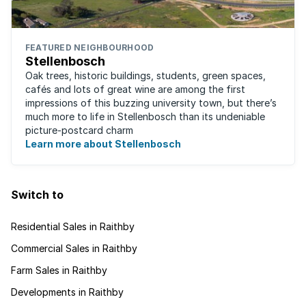
FEATURED NEIGHBOURHOOD
Stellenbosch
Oak trees, historic buildings, students, green spaces,
cafés and lots of great wine are among the first
impressions of this buzzing university town, but there’s
much more to life in Stellenbosch than its undeniable
picture-postcard charm
Learn more about Stellenbosch
Switch to
Residential Sales in Raithby
Commercial Sales in Raithby
Farm Sales in Raithby
Developments in Raithby