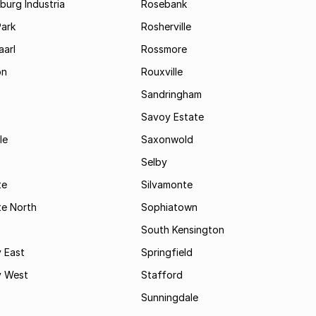
urg Industria
Rosebank
Park
Rosherville
aarl
Rossmore
on
Rouxville
Sandringham
Savoy Estate
le
Saxonwold
Selby
te
Silvamonte
te North
Sophiatown
South Kensington
 East
Springfield
 West
Stafford
Sunningdale