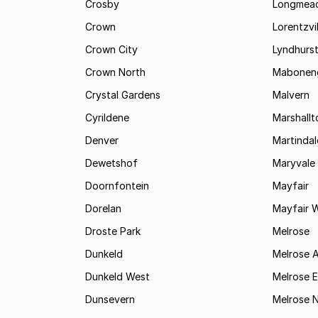
Crosby
Longmea
Crown
Lorentzvil
Crown City
Lyndhurs
Crown North
Mabonen
Crystal Gardens
Malvern
Cyrildene
Marshall
Denver
Martindal
Dewetshof
Maryvale
Doornfontein
Mayfair
Dorelan
Mayfair 
Droste Park
Melrose
Dunkeld
Melrose 
Dunkeld West
Melrose E
Dunsevern
Melrose 