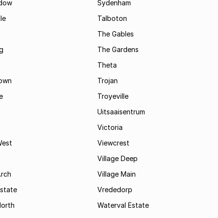
dow
Sydenham
le
Talboton
t
The Gables
g
The Gardens
Theta
town
Trojan
e
Troyeville
Uitsaaisentrum
Victoria
West
Viewcrest
Village Deep
Arch
Village Main
state
Vrededorp
North
Waterval Estate