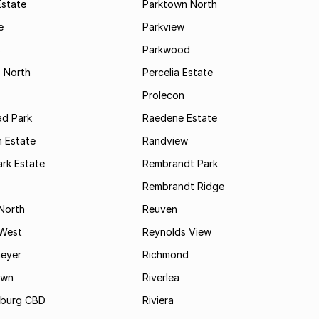
Estate
Parktown North
e
Parkview
s
Parkwood
s North
Percelia Estate
Prolecon
d Park
Raedene Estate
 Estate
Randview
rk Estate
Rembrandt Park
Rembrandt Ridge
 North
Reuven
 West
Reynolds View
eyer
Richmond
own
Riverlea
burg CBD
Riviera