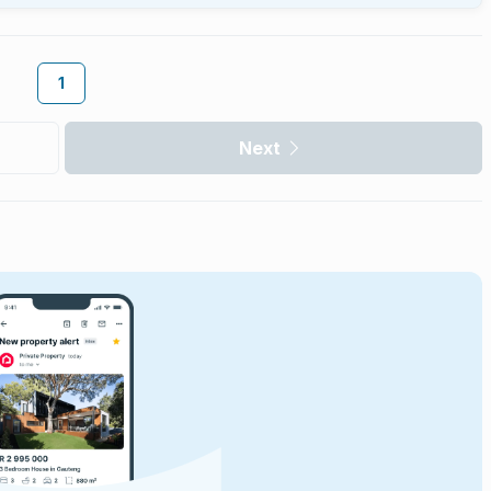
1
Next