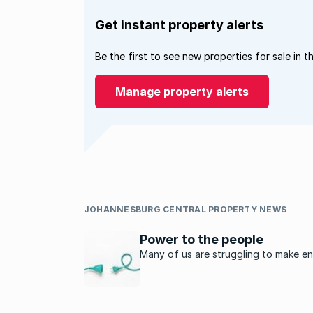
Get instant property alerts
Be the first to see new properties for sale in t
Manage property alerts
JOHANNESBURG CENTRAL PROPERTY NEWS
Power to the people
Many of us are struggling to make e
meet as the cost of living seems to 
dramatically every month. The prices
food, petrol and clothing are increas
an alarming rate and the news that 