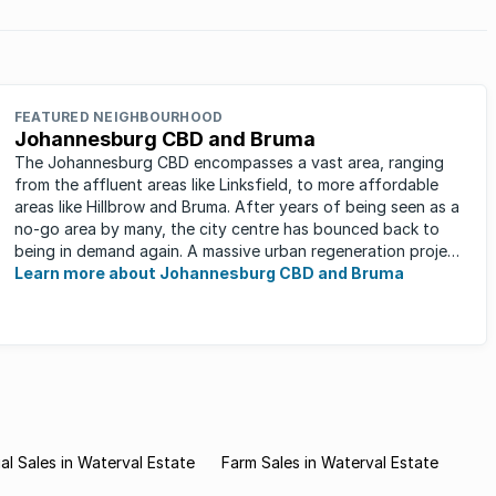
FEATURED NEIGHBOURHOOD
Johannesburg CBD and Bruma
The Johannesburg CBD encompasses a vast area, ranging
from the affluent areas like Linksfield, to more affordable
areas like Hillbrow and Bruma. After years of being seen as a
no-go area by many, the city centre has bounced back to
being in demand again. A massive urban regeneration project
has ...
Learn more about Johannesburg CBD and Bruma
l Sales in Waterval Estate
Farm Sales in Waterval Estate