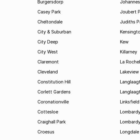
Burgersdorp
Johannesb
Casey Park
Joubert 
Cheltondale
Judiths P
City & Suburban
Kensingt
City Deep
Kew
City West
Killarney
Claremont
La Rochel
Cleveland
Lakeview
Constitution Hill
Langlaag
Corlett Gardens
Langlaag
Coronationville
Linksfield
Cottesloe
Lombardy
Craighall Park
Lombardy
Croesus
Longdale