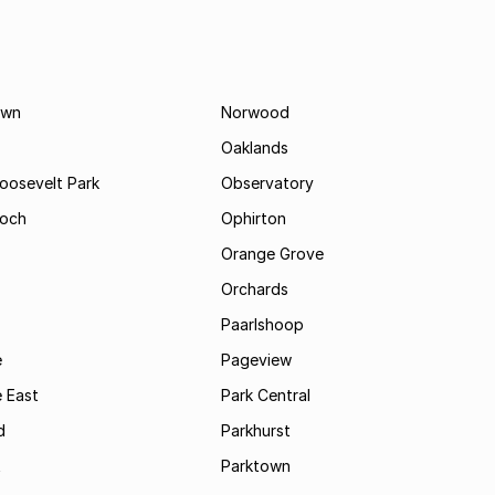
own
Norwood
Oaklands
Roosevelt Park
Observatory
och
Ophirton
Orange Grove
Orchards
Paarlshoop
e
Pageview
 East
Park Central
d
Parkhurst
t
Parktown