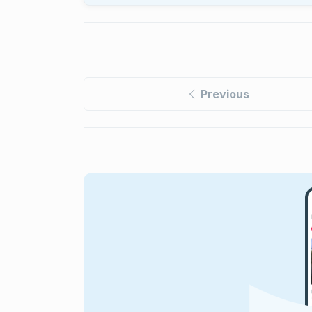
Previous