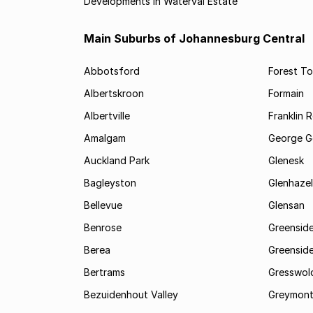
Developments in Waterval Estate
Main Suburbs of Johannesburg Central
Abbotsford
Forest T
Albertskroon
Formain
Albertville
Franklin 
Amalgam
George G
Auckland Park
Glenesk
Bagleyston
Glenhazel
Bellevue
Glensan
Benrose
Greensid
Berea
Greenside
Bertrams
Gresswol
Bezuidenhout Valley
Greymon