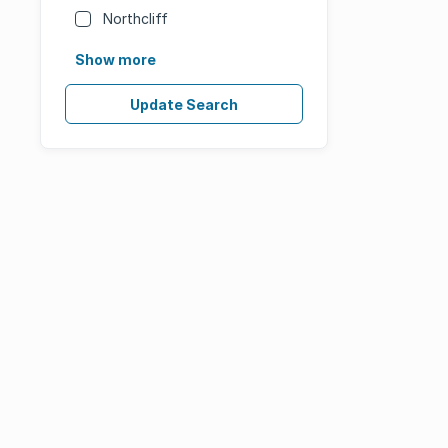
Northcliff
Show more
Update Search