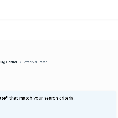
rg Central
Waterval Estate
ate
" that match your search criteria.