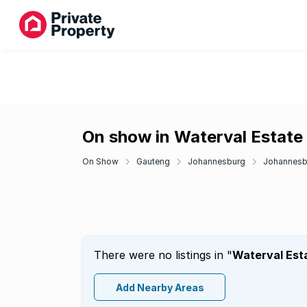
On show in Waterval Estate
On Show
Gauteng
Johannesburg
Johannesbu
There were no listings in "
Waterval Est
Add Nearby Areas