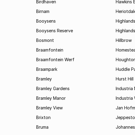
Birdhaven
Hawkins 
Birnam
Heriotdal
Booysens
Highland
Booysens Reserve
Highland
Bosmont
Hillbrow
Braamfontein
Homestea
Braamfontein Werf
Houghton
Braampark
Huddle Pa
Bramley
Hurst Hill
Bramley Gardens
Industria
Bramley Manor
Industria
Bramley View
Jan Hofm
Brixton
Jeppest
Bruma
Johannes