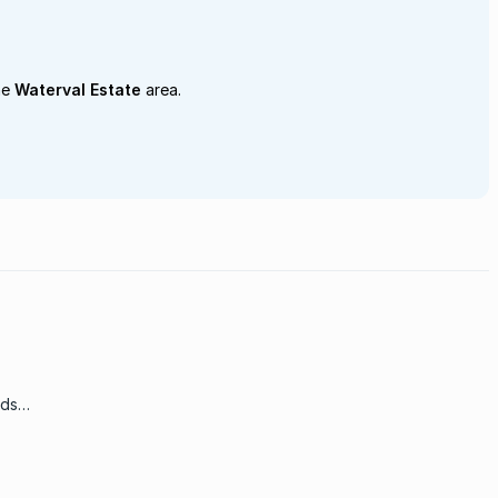
he
Waterval Estate
area.
nds
go up
 of
ing at
some