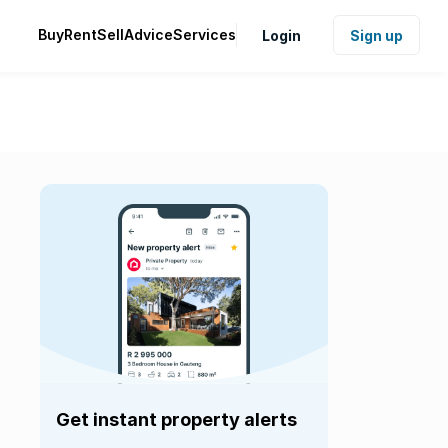
Buy
Rent
Sell
Advice
Services
Login
Sign up
Get instant property alerts