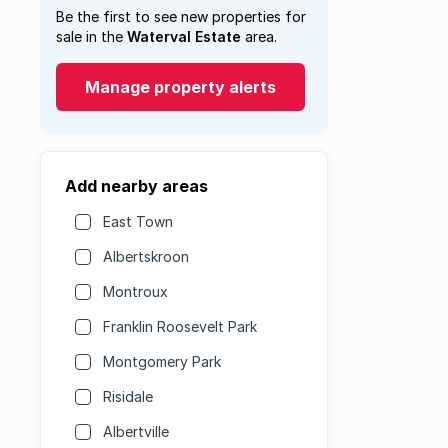
Be the first to see new properties for
sale in the
Waterval Estate
area.
Manage property alerts
Add nearby areas
East Town
Albertskroon
Montroux
Franklin Roosevelt Park
Montgomery Park
Risidale
Albertville