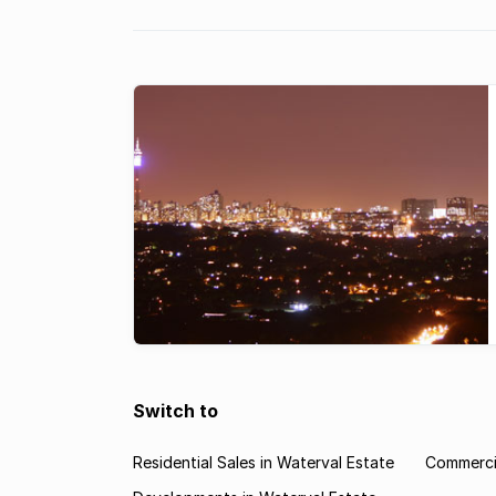
landlords are ...
Switch to
Residential Sales in Waterval Estate
Commercia