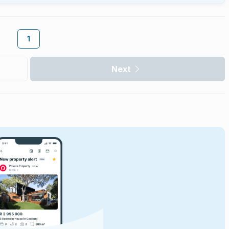
1
Next