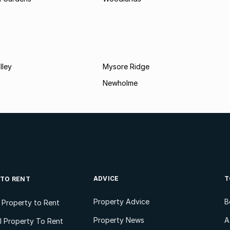
lley
Mysore Ridge
Newholme
ADVICE
T
 TO RENT
Property Advice
B
l Property to Rent
Property News
A
 Property To Rent