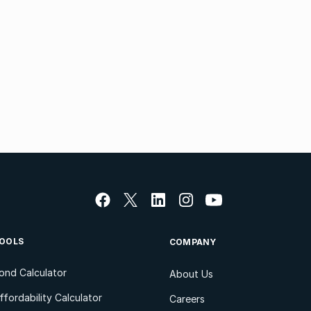
OOLS
COMPANY
ond Calculator
About Us
ffordability Calculator
Careers