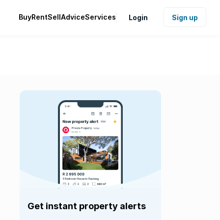
Buy
Rent
Sell
Advice
Services
Login
Sign up
Get instant property alerts