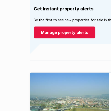
Get instant property alerts
Be the first to see new properties for sale in t
Manage property alerts