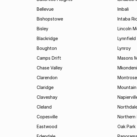
Bellevue
Imbali
Bishopstowe
Intaba Ri
Bisley
Lincoln 
Blackridge
Lynnfield
Boughton
Lynroy
Camps Drift
Masons Mi
Chase Valley
Mkondeni
Clarendon
Montrose
Claridge
Mountain
Claveshay
Napiervill
Cleland
Northdal
Copesville
Northern 
Eastwood
Oak Park
Edendale
Panorama