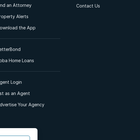
ind an Attorney
Contact Us
roperty Alerts
ownload the App
etterBond
oba Home Loans
gent Login
ist as an Agent
dvertise Your Agency