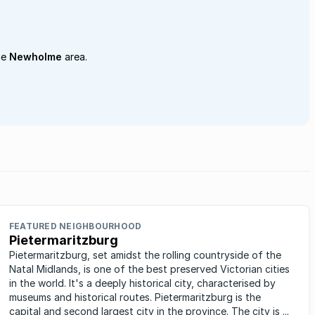
he
Newholme
area.
FEATURED NEIGHBOURHOOD
Pietermaritzburg
Pietermaritzburg, set amidst the rolling countryside of the
Natal Midlands, is one of the best preserved Victorian cities
in the world. It's a deeply historical city, characterised by
museums and historical routes. Pietermaritzburg is the
capital and second largest city in the province. The city is ...