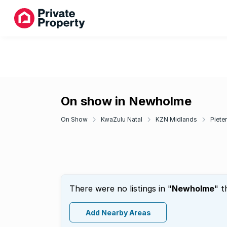
On show in Newholme
On Show
KwaZulu Natal
KZN Midlands
Piete
There were no listings in "
Newholme
" t
Add Nearby Areas