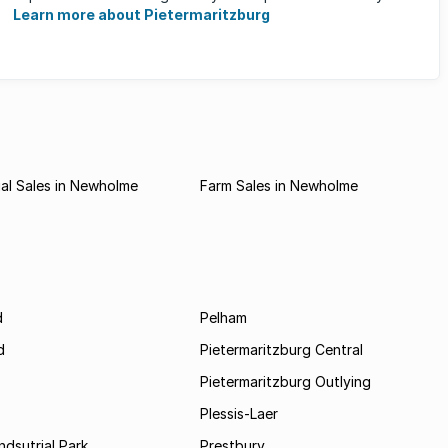
Learn more about Pietermaritzburg
al Sales in Newholme
Farm Sales in Newholme
d
Pelham
d
Pietermaritzburg Central
Pietermaritzburg Outlying
Plessis-Laer
ndsutrial Park
Prestbury