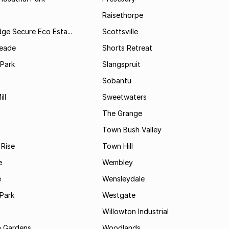
Raisethorpe
dge Secure Eco Esta...
Scottsville
Meade
Shorts Retreat
 Park
Slangspruit
Sobantu
ll
Sweetwaters
The Grange
Town Bush Valley
 Rise
Town Hill
e
Wembley
e
Wensleydale
Park
Westgate
Willowton Industrial
 Gardens
Woodlands