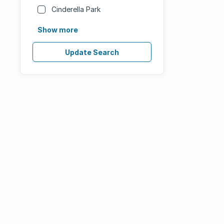
Cinderella Park
Show more
Update Search