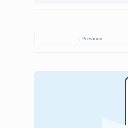
Previous