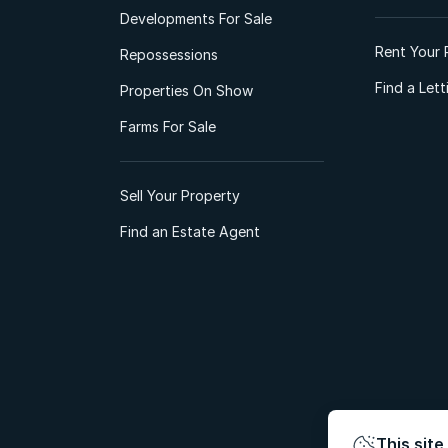
Developments For Sale
Rent Your 
Repossessions
Find a Let
Properties On Show
Farms For Sale
Sell Your Property
Find an Estate Agent
This site