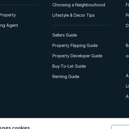
Choosing a Neighbourhood
F
Property
Lifestyle & Decor Tips
P
ting Agent
D
Sellers Guide
Property Flipping Guide
B
Property Developer Guide
o
Buy-To-Let Guide
A
Renting Guide
L
A
 uses cookies