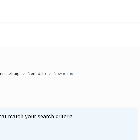
rmaritzburg
Northdale
Newholme
hat match your search criteria.