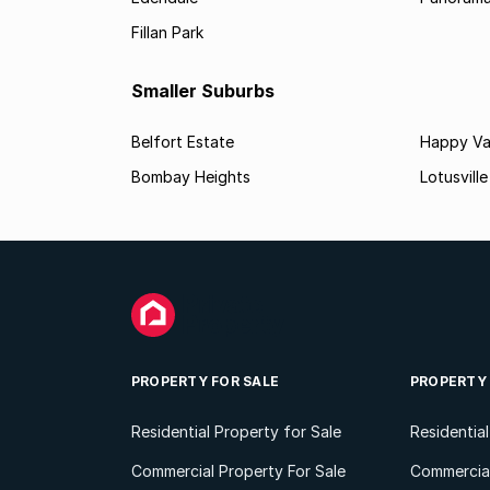
Fillan Park
Smaller Suburbs
Belfort Estate
Happy Va
Bombay Heights
Lotusville
PROPERTY FOR SALE
PROPERTY
Residential Property for Sale
Residentia
Commercial Property For Sale
Commercial