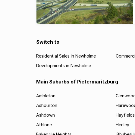
Switch to
Residential Sales in Newholme
Commerci
Developments in Newholme
Main Suburbs of Pietermaritzburg
Ambleton
Glenwoo
Ashburton
Harewoo
Ashdown
Hayfields
Athlone
Henley
Bakerville Heights
iBhubesi I