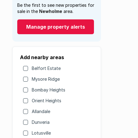
Be the first to see new properties for
sale in the
Newholme
area.
Manage property alerts
Add nearby areas
Belfort Estate
Mysore Ridge
Bombay Heights
Orient Heights
Allandale
Dunveria
Lotusville