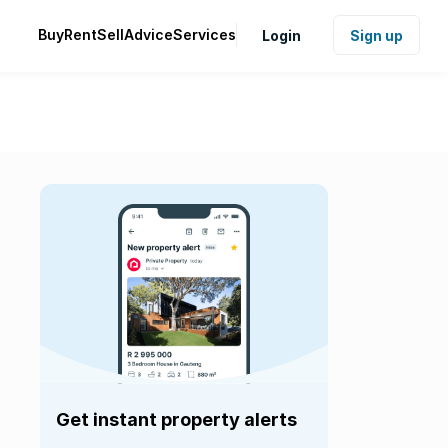
Buy
Rent
Sell
Advice
Services
Login
Sign up
Get instant property alerts