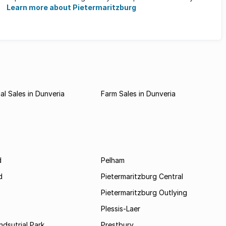
Learn more about Pietermaritzburg
l Sales in Dunveria
Farm Sales in Dunveria
d
Pelham
d
Pietermaritzburg Central
Pietermaritzburg Outlying
Plessis-Laer
ndsutrial Park
Prestbury