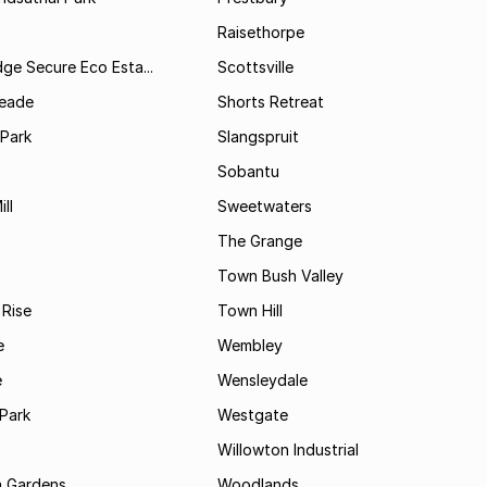
Raisethorpe
dge Secure Eco Esta...
Scottsville
Meade
Shorts Retreat
 Park
Slangspruit
Sobantu
ll
Sweetwaters
The Grange
Town Bush Valley
 Rise
Town Hill
e
Wembley
e
Wensleydale
Park
Westgate
Willowton Industrial
 Gardens
Woodlands