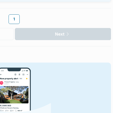
1
Next