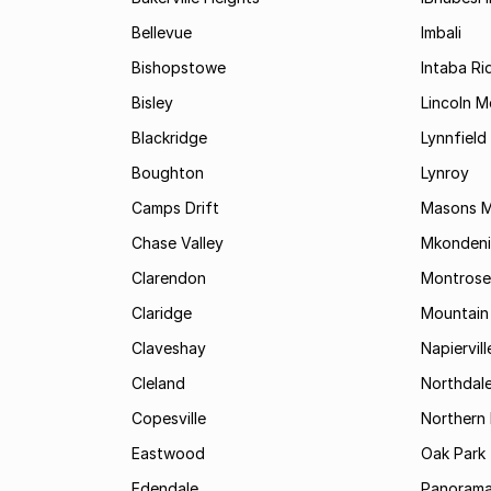
Bellevue
Imbali
Bishopstowe
Intaba Ri
Bisley
Lincoln 
Blackridge
Lynnfield
Boughton
Lynroy
Camps Drift
Masons Mi
Chase Valley
Mkondeni
Clarendon
Montrose
Claridge
Mountain
Claveshay
Napiervill
Cleland
Northdal
Copesville
Northern 
Eastwood
Oak Park
Edendale
Panorama