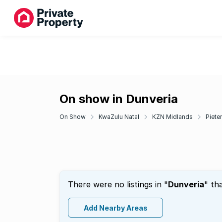
On show in Dunveria
On Show
KwaZulu Natal
KZN Midlands
Piete
There were no listings in "
Dunveria
" th
Add Nearby Areas