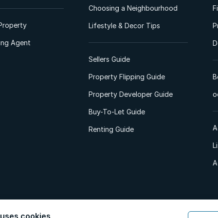
Choosing a Neighbourhood
F
Property
Lifestyle & Decor Tips
P
ting Agent
D
Sellers Guide
Property Flipping Guide
B
Property Developer Guide
o
Buy-To-Let Guide
A
Renting Guide
L
A
 uses cookies