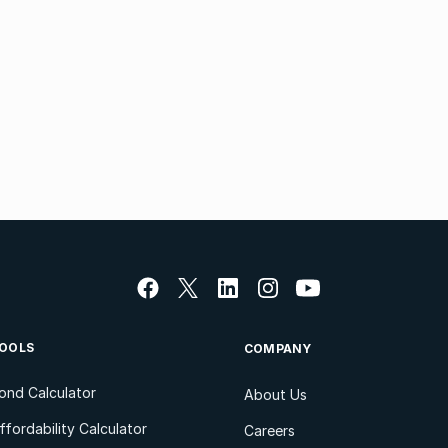
OOLS
COMPANY
ond Calculator
About Us
ffordability Calculator
Careers