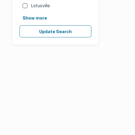
Lotusville
Show more
Update Search