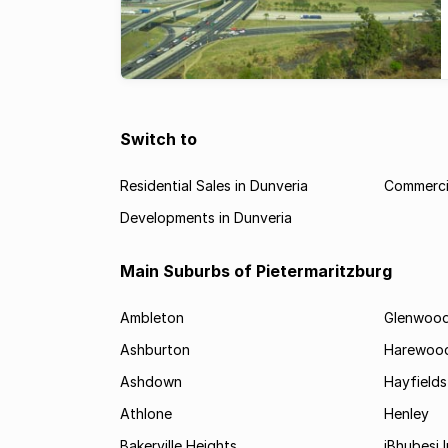
Switch to
Residential Sales in Dunveria
Commercia
Developments in Dunveria
Main Suburbs of Pietermaritzburg
Ambleton
Glenwoo
Ashburton
Harewoo
Ashdown
Hayfields
Athlone
Henley
Bakerville Heights
iBhubesi I