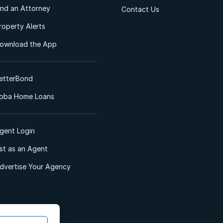
ind an Attorney
Contact Us
roperty Alerts
ownload the App
etterBond
oba Home Loans
gent Login
ist as an Agent
dvertise Your Agency