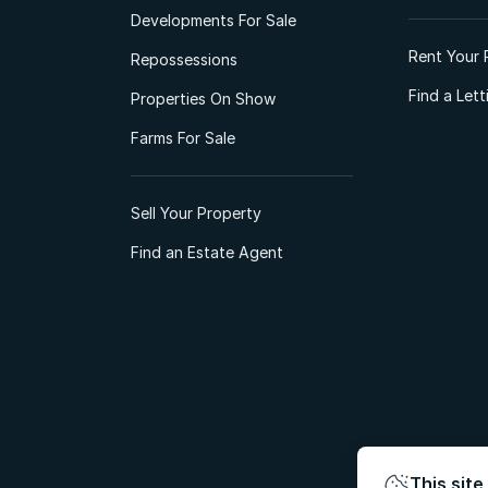
Developments For Sale
Rent Your 
Repossessions
Find a Let
Properties On Show
Farms For Sale
Sell Your Property
Find an Estate Agent
This site