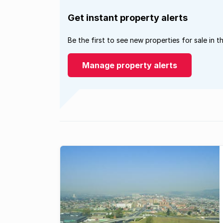
Get instant property alerts
Be the first to see new properties for sale in t
Manage property alerts