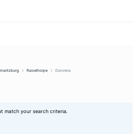
rmaritzburg
Raisethorpe
Dunveria
at match your search criteria.