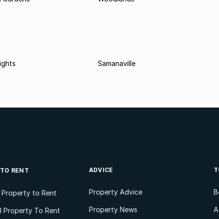
ights
Samanaville
ADVICE
T
 TO RENT
Property Advice
B
l Property to Rent
Property News
A
 Property To Rent