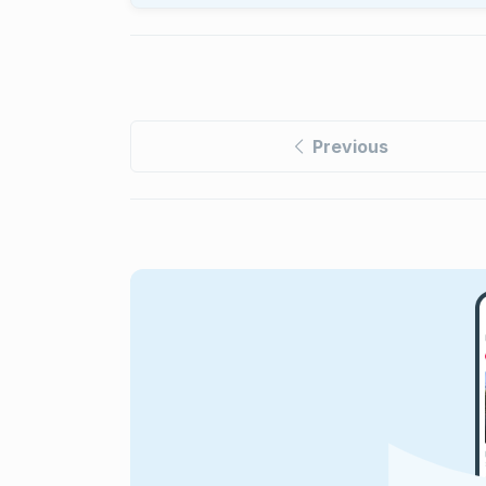
Previous