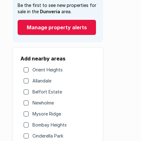
Be the first to see new properties for
sale in the
Dunveria
area.
Manage property alerts
Add nearby areas
Orient Heights
Allandale
Belfort Estate
Newholme
Mysore Ridge
Bombay Heights
Cinderella Park