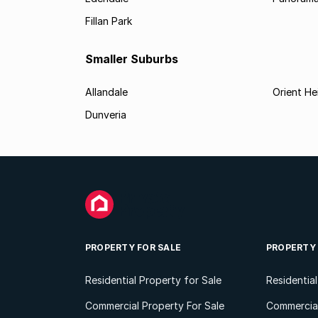
Fillan Park
Smaller Suburbs
Allandale
Orient He
Dunveria
PROPERTY FOR SALE
PROPERTY
Residential Property for Sale
Residentia
Commercial Property For Sale
Commercial