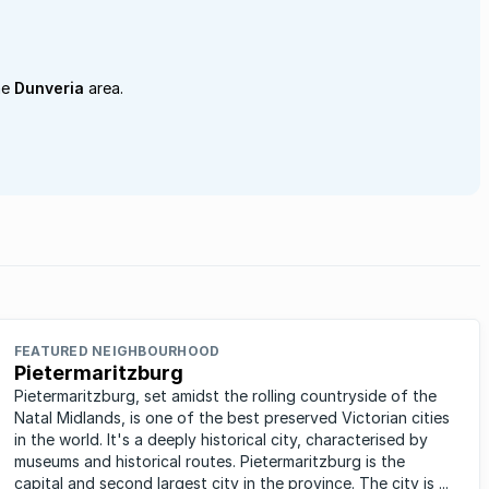
he
Dunveria
area.
FEATURED NEIGHBOURHOOD
Pietermaritzburg
Pietermaritzburg, set amidst the rolling countryside of the
Natal Midlands, is one of the best preserved Victorian cities
in the world. It's a deeply historical city, characterised by
museums and historical routes. Pietermaritzburg is the
capital and second largest city in the province. The city is ...