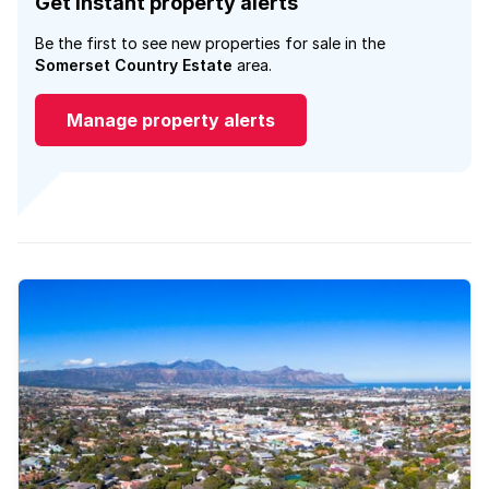
Get instant property alerts
Be the first to see new properties for sale in the
Somerset Country Estate
area.
Manage property alerts