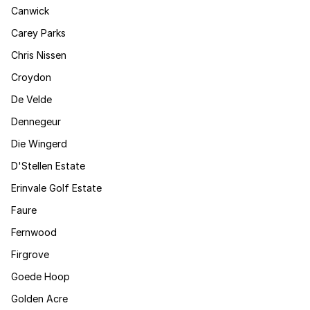
Canwick
Carey Parks
Chris Nissen
Croydon
De Velde
Dennegeur
Die Wingerd
D'Stellen Estate
Erinvale Golf Estate
Faure
Fernwood
Firgrove
Goede Hoop
Golden Acre