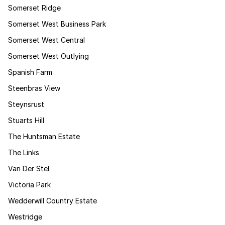
Somerset Ridge
Somerset West Business Park
Somerset West Central
Somerset West Outlying
Spanish Farm
Steenbras View
Steynsrust
Stuarts Hill
The Huntsman Estate
The Links
Van Der Stel
Victoria Park
Wedderwill Country Estate
Westridge