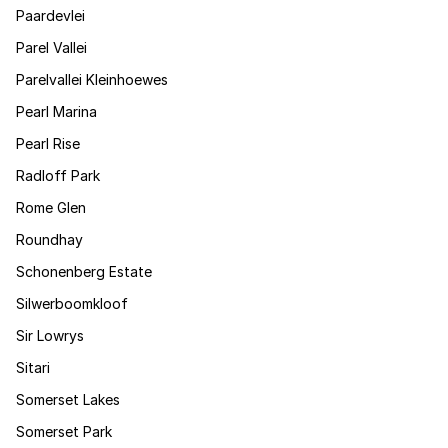
Paardevlei
Parel Vallei
Parelvallei Kleinhoewes
Pearl Marina
Pearl Rise
Radloff Park
Rome Glen
Roundhay
Schonenberg Estate
Silwerboomkloof
Sir Lowrys
Sitari
Somerset Lakes
Somerset Park