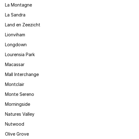
La Montagne
La Sandra
Land en Zeezicht
Lionviham
Longdown
Lourensia Park
Macassar
Mall Interchange
Montclair
Monte Sereno
Morningside
Natures Valley
Nutwood
Olive Grove