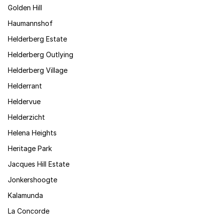
Golden Hill
Haumannshof
Helderberg Estate
Helderberg Outlying
Helderberg Village
Helderrant
Heldervue
Helderzicht
Helena Heights
Heritage Park
Jacques Hill Estate
Jonkershoogte
Kalamunda
La Concorde