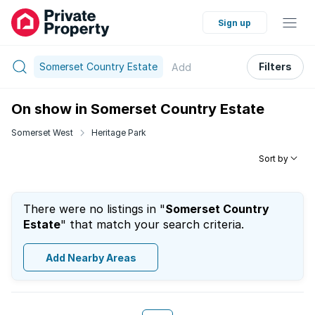
Sign up
Somerset Country Estate
Filters
Add
On show in Somerset Country Estate
Somerset West
Heritage Park
Sort by
There were no listings in "
Somerset Country
Estate
" that match your search criteria.
Add Nearby Areas