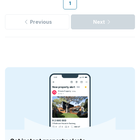
1
Previous
Next