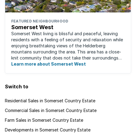
FEATURED NEIGHBOURHOOD
Somerset West
Somerset West living is blissful and peaceful, leaving
residents with a feeling of security and relaxation while
enjoying breathtaking views of the Helderberg
mountains surrounding the area. This area has a close-
knit community that does not take their surroundings
for granted. Great for families, ...
Learn more about Somerset West
Switch to
Residential Sales in Somerset Country Estate
Commercial Sales in Somerset Country Estate
Farm Sales in Somerset Country Estate
Developments in Somerset Country Estate