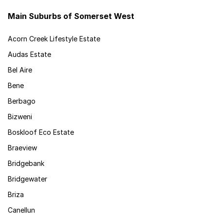
Main Suburbs of Somerset West
Acorn Creek Lifestyle Estate
Audas Estate
Bel Aire
Bene
Berbago
Bizweni
Boskloof Eco Estate
Braeview
Bridgebank
Bridgewater
Briza
Canellun