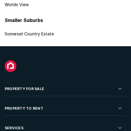
Worlds View
Smaller Suburbs
Somerset Country Estate
PROPERTY FOR SALE
Residential Property for Sale
PROPERTY TO RENT
Commercial Property For Sale
Residential Property to Rent
SERVICES
Developments For Sale