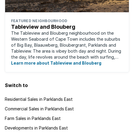
FEATURED NEIGHBOURHOOD
Tableview and Blouberg
The Tableview and Blouberg neighbourhood on the
Western Seaboard of Cape Town includes the suburbs
of Big Bay, Blaauwberg, Bloubergrant, Parklands and
Tableview. The area is vibey both day and night. During
the day, life revolves around the beach with surfing,
stand-up boarding, running and cycling ...
Learn more about Tableview and Blouberg
Switch to
Residential Sales in Parklands East
Commercial Sales in Parklands East
Farm Sales in Parklands East
Developments in Parklands East