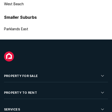
West Beach
Smaller Suburbs
Parklands East
PROPERTY FOR SALE
Residential Property for Sale
PROPERTY TO RENT
Commercial Property For Sale
Residential Property to Rent
SERVICES
Developments For Sale