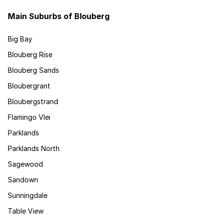
Main Suburbs of Blouberg
Big Bay
Blouberg Rise
Blouberg Sands
Bloubergrant
Bloubergstrand
Flamingo Vlei
Parklands
Parklands North
Sagewood
Sandown
Sunningdale
Table View