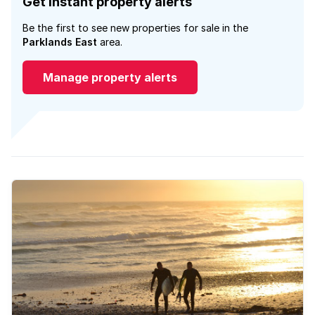
Get instant property alerts
Be the first to see new properties for sale in the
Parklands East
area.
Manage property alerts