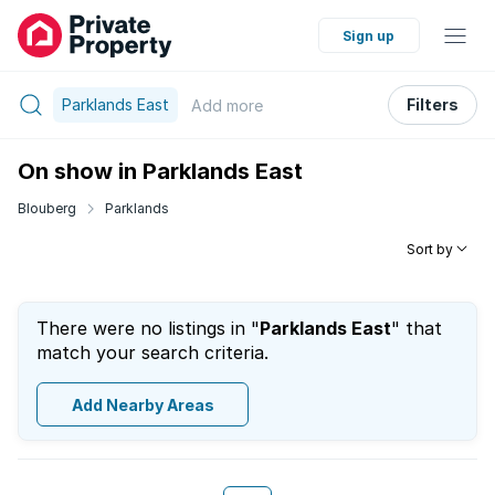
Sign up
Parklands East
Filters
Add
more
On show in Parklands East
Blouberg
Parklands
Sort by
There were no listings in "
Parklands East
" that
match your search criteria.
Add Nearby Areas