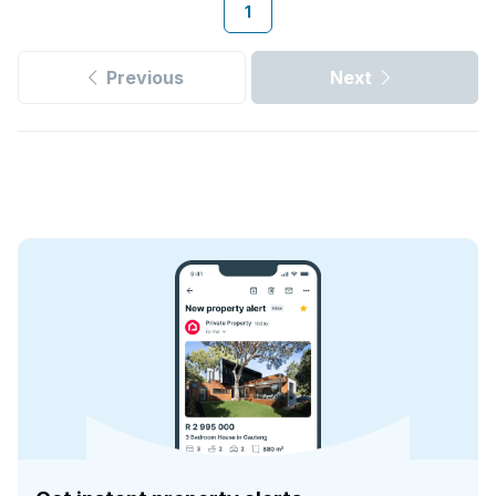
1
Previous
Next