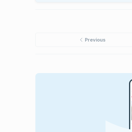
Previous