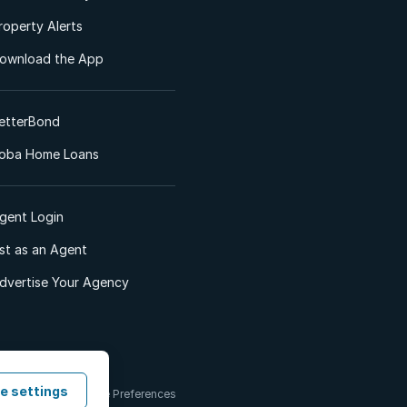
roperty Alerts
ownload the App
etterBond
oba Home Loans
gent Login
ist as an Agent
dvertise Your Agency
e settings
 & Conditions
Cookie Preferences