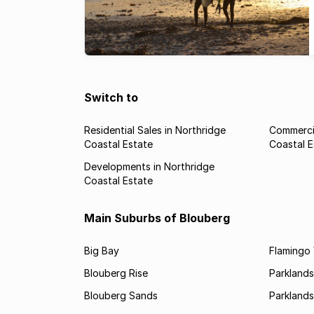
Switch to
Residential Sales in Northridge
Commercia
Coastal Estate
Coastal E
Developments in Northridge
Coastal Estate
Main Suburbs of Blouberg
Big Bay
Flamingo 
Blouberg Rise
Parklands
Blouberg Sands
Parklands