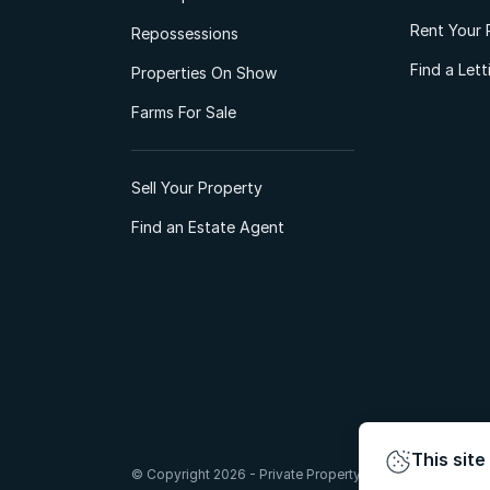
Rent Your 
Repossessions
Find a Let
Properties On Show
Farms For Sale
Sell Your Property
Find an Estate Agent
This site
© Copyright 2026 - Private Property South Africa (Pty) Lt