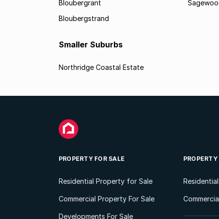
Bloubergrant
Sagewoo
Bloubergstrand
Smaller Suburbs
Northridge Coastal Estate
PROPERTY FOR SALE
PROPERTY
Residential Property for Sale
Residentia
Commercial Property For Sale
Commercial
Developments For Sale