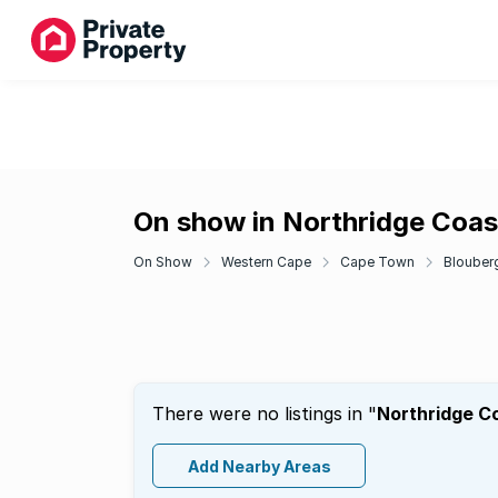
On show in Northridge Coas
On Show
Western Cape
Cape Town
Blouber
There were no listings in "
Northridge C
Add Nearby Areas