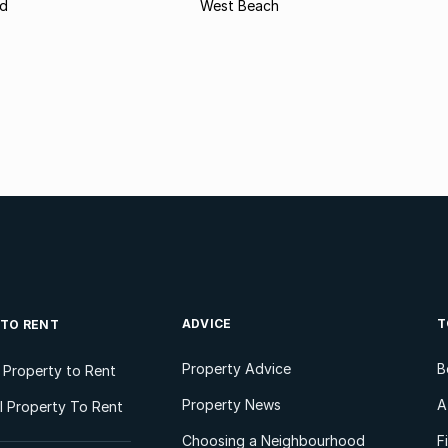
d
West Beach
ADVICE
T
 TO RENT
Property Advice
B
l Property to Rent
Property News
A
 Property To Rent
Choosing a Neighbourhood
F