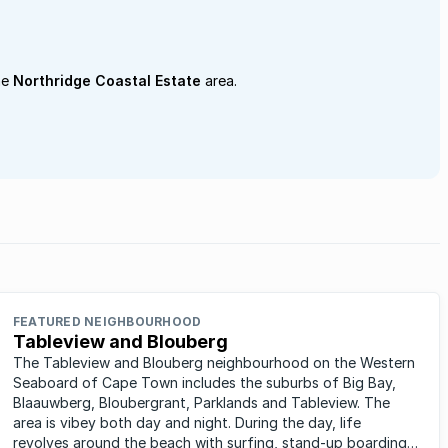
he
Northridge Coastal Estate
area.
FEATURED NEIGHBOURHOOD
Tableview and Blouberg
The Tableview and Blouberg neighbourhood on the Western
Seaboard of Cape Town includes the suburbs of Big Bay,
Blaauwberg, Bloubergrant, Parklands and Tableview. The
area is vibey both day and night. During the day, life
revolves around the beach with surfing, stand-up boarding,