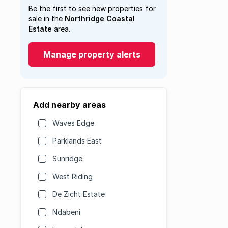
Be the first to see new properties for
sale in the
Northridge Coastal
Estate
area.
Manage property alerts
Add nearby areas
Waves Edge
Parklands East
Sunridge
West Riding
De Zicht Estate
Ndabeni