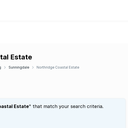
tal Estate
g
Sunningdale
Northridge Coastal Estate
oastal Estate
" that match your search criteria.