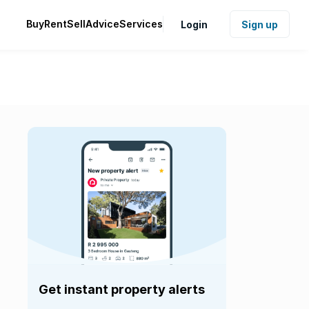
Buy
Rent
Sell
Advice
Services
Login
Sign up
Get instant property alerts