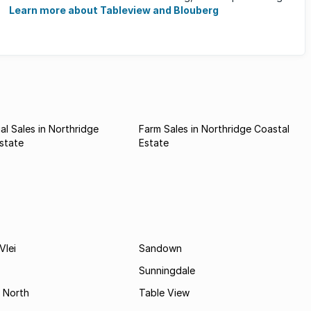
running and cycling ...
Learn more about Tableview and Blouberg
l Sales in Northridge
Farm Sales in Northridge Coastal
state
Estate
Vlei
Sandown
Sunningdale
 North
Table View