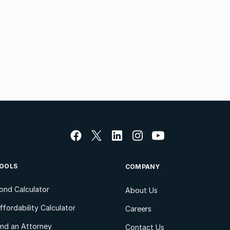
OOLS
COMPANY
ond Calculator
About Us
ffordability Calculator
Careers
ind an Attorney
Contact Us