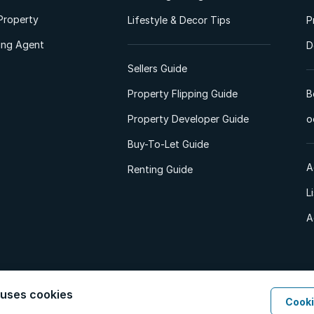
Property
Lifestyle & Decor Tips
P
ting Agent
D
Sellers Guide
Property Flipping Guide
B
Property Developer Guide
o
Buy-To-Let Guide
A
Renting Guide
L
A
 uses cookies
Cooki
d. All Rights Reserved.
Privacy Policy
Privacy Portal
PAIA Manual
Terms