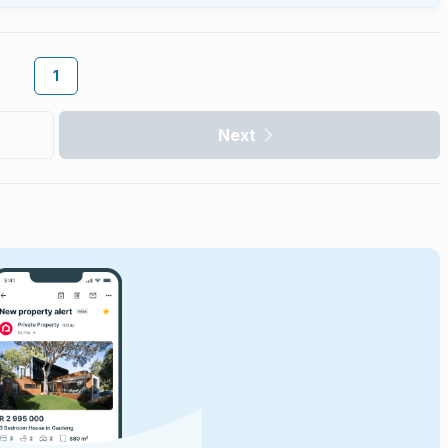
1
Next