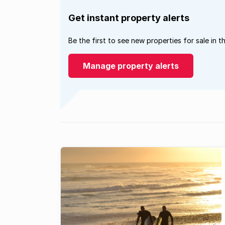
Get instant property alerts
Be the first to see new properties for sale in t
Manage property alerts