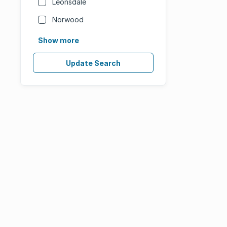
Leonsdale
Norwood
Show more
Update Search