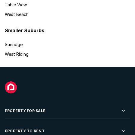
Table View
West Beach
Smaller Suburbs
Sunridge
West Riding
PROPERTY FOR SALE
Residential Property for Sale
PROPERTY TO RENT