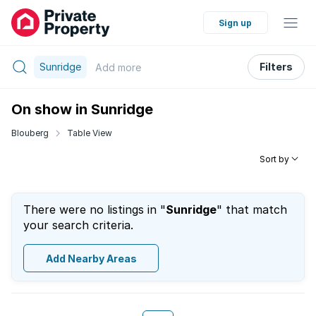
Sign up
Sunridge
Filters
Add
more
On show in Sunridge
Blouberg
Table View
Sort by
There were no listings in "
Sunridge
" that match
your search criteria.
Add Nearby Areas