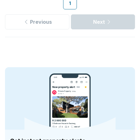
1
Previous
Next