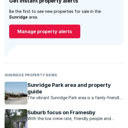
Get instant property alerts
Be the first to see new properties for sale in the
Sunridge
area.
Manage property alerts
SUNRIDGE PROPERTY NEWS
Sunridge Park area and property
guide
The vibrant Sunridge Park area is a famly-friendly,
established suburb in a superb location.
Suburb focus on Framesby
With the low crime rate, friendly people and
variety of properties, the beautiful suburb of