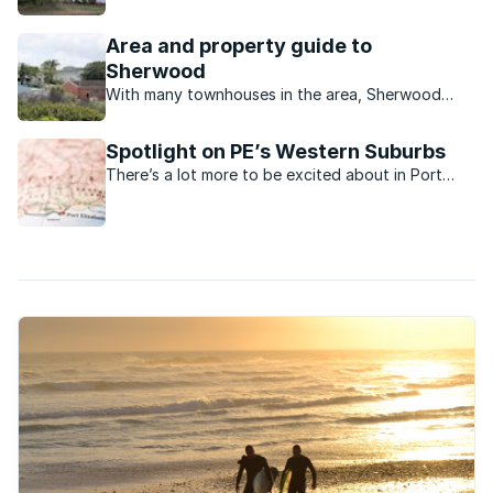
Framesby in Port Elizabeth is a wonderful place to
call home.
Area and property guide to
Sherwood
With many townhouses in the area, Sherwood
seems to be the ideal place for a family just
starting out or for retired couples.
Spotlight on PE’s Western Suburbs
There’s a lot more to be excited about in Port
Elizabeth’s Western Suburbs now.