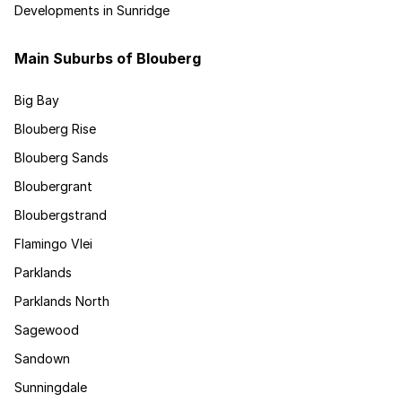
Developments in Sunridge
Main Suburbs of Blouberg
Big Bay
Blouberg Rise
Blouberg Sands
Bloubergrant
Bloubergstrand
Flamingo Vlei
Parklands
Parklands North
Sagewood
Sandown
Sunningdale