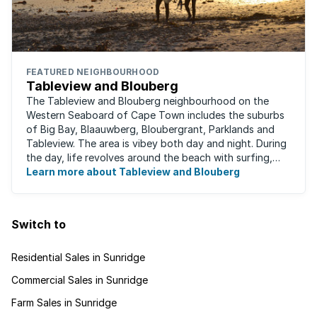
FEATURED NEIGHBOURHOOD
Tableview and Blouberg
The Tableview and Blouberg neighbourhood on the
Western Seaboard of Cape Town includes the suburbs
of Big Bay, Blaauwberg, Bloubergrant, Parklands and
Tableview. The area is vibey both day and night. During
the day, life revolves around the beach with surfing,
stand-up boarding, running and cycling ...
Learn more about Tableview and Blouberg
Switch to
Residential Sales in Sunridge
Commercial Sales in Sunridge
Farm Sales in Sunridge