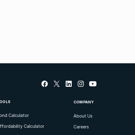
OOLS
COMPANY
ond Calculator
About Us
ffordability Calculator
Careers