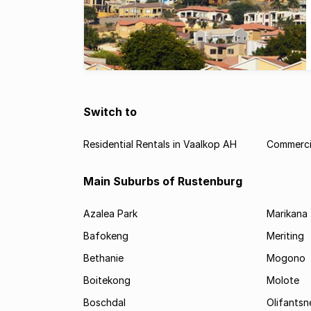
Switch to
Residential Rentals in Vaalkop AH
Commercia
Main Suburbs of Rustenburg
Azalea Park
Marikana
Bafokeng
Meriting
Bethanie
Mogono
Boitekong
Molote
Boschdal
Olifantsn