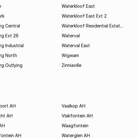
e
Waterkloof East
rk
Waterkloof East Ext 2
rg Central
Waterkloof Residential Estat...
rg Ext 26
Waterval
g Industrial
Waterval East
rg North
Wigwam
rg Outlying
Zinniaville
poort AH
Vaalkop AH
cht AH
Vlakfontein AH
AH
Waagfontein
fontein AH
Waterglen AH