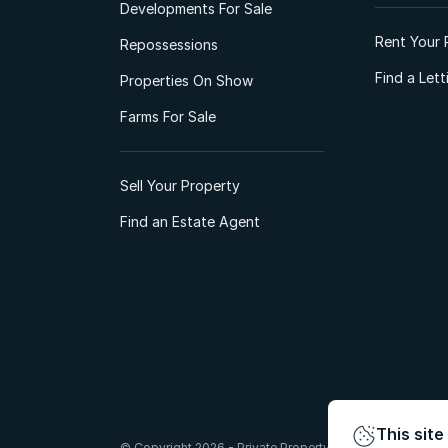
Developments For Sale
Rent Your 
Repossessions
Find a Let
Properties On Show
Farms For Sale
Sell Your Property
Find an Estate Agent
This site
© Copyright 2026 - Private Property South Africa (Pty) Lt