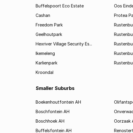
Buffelspoort Eco Estate
Oos Eind
Cashan
Protea Pa
Freedom Park
Rustenbu
Geelhoutpark
Rustenbu
Hexriver Village Security Es...
Rustenbur
Ikemeleng
Rustenbu
Karlienpark
Rustenbu
Kroondal
Smaller Suburbs
Boekenhoutfontein AH
Olifants
Boschfontein AH
Onverwa
Boschhoek AH
Oorzaak 
Buffelsfontein AH
Renoster