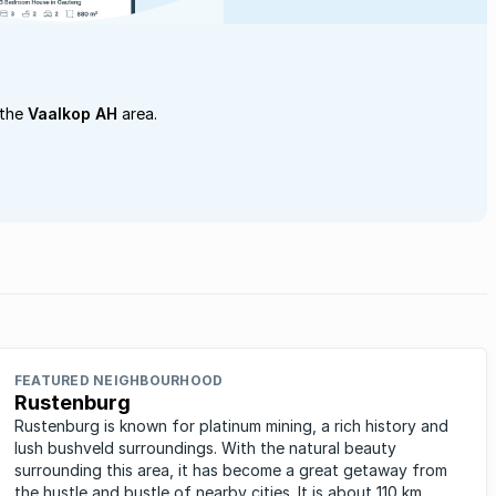
 the
Vaalkop AH
area.
FEATURED NEIGHBOURHOOD
Rustenburg
Rustenburg is known for platinum mining, a rich history and
lush bushveld surroundings. With the natural beauty
surrounding this area, it has become a great getaway from
the hustle and bustle of nearby cities. It is about 110 km