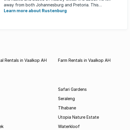
away from both Johannesburg and Pretoria. This
neighbourhood has ...
Learn more about Rustenburg
l Rentals in Vaalkop AH
Farm Rentals in Vaalkop AH
Safari Gardens
Seraleng
Tlhabane
Utopia Nature Estate
ek
Waterkloof