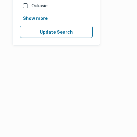
Oukasie
Show more
Update Search