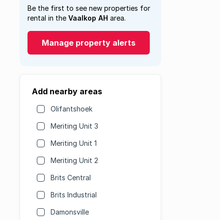
Be the first to see new properties for
rental in the
Vaalkop AH
area.
Manage property alerts
Add nearby areas
Olifantshoek
Meriting Unit 3
Meriting Unit 1
Meriting Unit 2
Brits Central
Brits Industrial
Damonsville