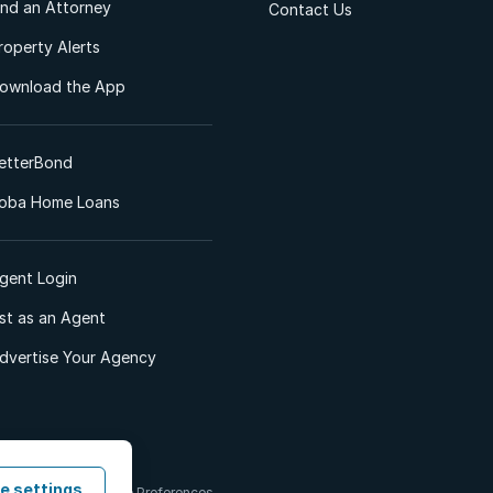
ind an Attorney
Contact Us
roperty Alerts
ownload the App
etterBond
oba Home Loans
gent Login
ist as an Agent
dvertise Your Agency
e settings
 & Conditions
Cookie Preferences