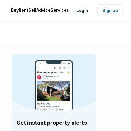
Buy
Rent
Sell
Advice
Services
Login
Sign up
Get instant property alerts