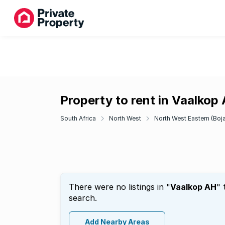
Property to rent in Vaalkop
South Africa
North West
North West Eastern (Boj
There were no listings in "
Vaalkop AH
" 
search.
Add Nearby Areas