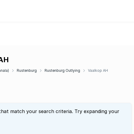
 AH
anala)
Rustenburg
Rustenburg Outlying
Vaalkop AH
that match your search criteria. Try expanding your