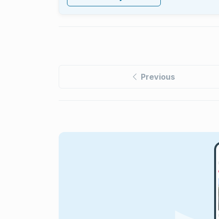
Previous