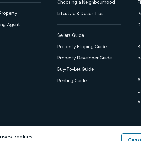
Choosing a Neighbourhood
F
Property
Lifestyle & Decor Tips
P
ting Agent
D
Sellers Guide
Property Flipping Guide
B
Property Developer Guide
o
Buy-To-Let Guide
A
Renting Guide
L
A
 uses cookies
Cooki
d. All Rights Reserved.
Privacy Policy
Privacy Portal
PAIA Manual
Terms