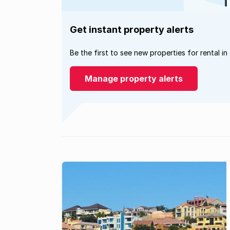
Get instant property alerts
Be the first to see new properties for rental in
Manage property alerts