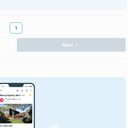
1
Next