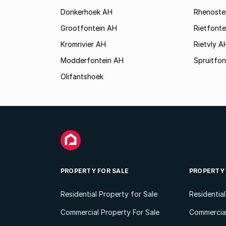
Donkerhoek AH
Rhenoste
Grootfontein AH
Rietfonte
Kromrivier AH
Rietvly A
Modderfontein AH
Spruitfon
Olifantshoek
PROPERTY FOR SALE
PROPERTY
Residential Property for Sale
Residentia
Commercial Property For Sale
Commercial