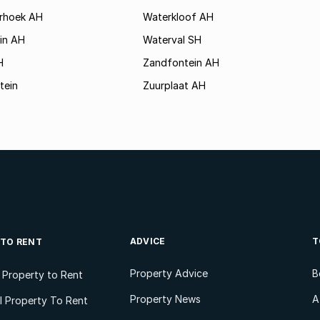
rhoek AH
Waterkloof AH
in AH
Waterval SH
H
Zandfontein AH
tein
Zuurplaat AH
ADVICE
T
 TO RENT
Property Advice
B
l Property to Rent
Property News
A
 Property To Rent