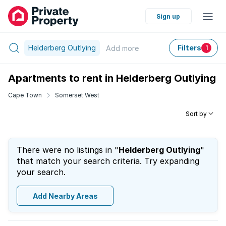
Sign up
Helderberg Outlying
Filters
Add
more
1
Apartments to rent in Helderberg Outlying
Cape Town
Somerset West
Sort by
There were no listings in "
Helderberg Outlying
"
that match your search criteria. Try expanding
your search.
Add Nearby Areas