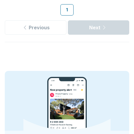
1
Previous
Next