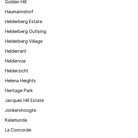
Golden Hill
Haumannshof
Helderberg Estate
Helderberg Outlying
Helderberg Village
Helderrant
Heldervue
Helderzicht
Helena Heights
Heritage Park
Jacques Hill Estate
Jonkershoogte
Kalamunda
La Concorde