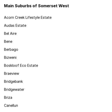
Main Suburbs of Somerset West
Acorn Creek Lifestyle Estate
Audas Estate
Bel Aire
Bene
Berbago
Bizweni
Boskloof Eco Estate
Braeview
Bridgebank
Bridgewater
Briza
Canellun