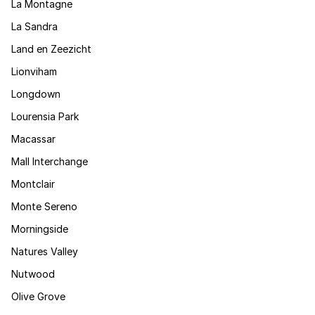
La Montagne
La Sandra
Land en Zeezicht
Lionviham
Longdown
Lourensia Park
Macassar
Mall Interchange
Montclair
Monte Sereno
Morningside
Natures Valley
Nutwood
Olive Grove