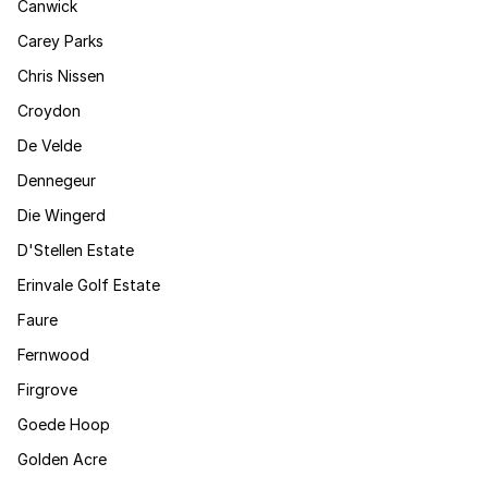
Canwick
Carey Parks
Chris Nissen
Croydon
De Velde
Dennegeur
Die Wingerd
D'Stellen Estate
Erinvale Golf Estate
Faure
Fernwood
Firgrove
Goede Hoop
Golden Acre