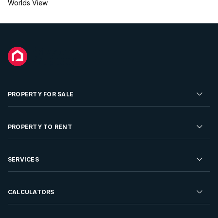
Worlds View
PROPERTY FOR SALE
Residential Property for Sale
PROPERTY TO RENT
Commercial Property For Sale
Residential Property to Rent
SERVICES
Developments For Sale
Commercial Property To Rent
Repossessions
Sell your Property
CALCULATORS
Rent Your Property
Properties On Show
Rent your Property
Find a Letting Agent