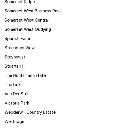
Somerset Ridge
Somerset West Business Park
Somerset West Central
Somerset West Outlying
Spanish Farm
Steenbras View
Steynsrust
Stuarts Hill
The Huntsman Estate
The Links
Van Der Stel
Victoria Park
Wedderwill Country Estate
Westridge