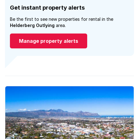
Get instant property alerts
Be the first to see new properties for rental in the
Helderberg Outlying
area.
Manage property alerts