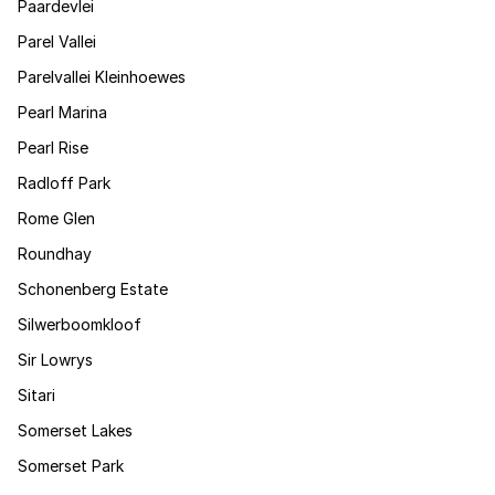
Paardevlei
Parel Vallei
Parelvallei Kleinhoewes
Pearl Marina
Pearl Rise
Radloff Park
Rome Glen
Roundhay
Schonenberg Estate
Silwerboomkloof
Sir Lowrys
Sitari
Somerset Lakes
Somerset Park