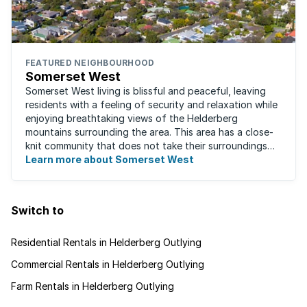
FEATURED NEIGHBOURHOOD
Somerset West
Somerset West living is blissful and peaceful, leaving
residents with a feeling of security and relaxation while
enjoying breathtaking views of the Helderberg
mountains surrounding the area. This area has a close-
knit community that does not take their surroundings
for granted. Great for families, ...
Learn more about Somerset West
Switch to
Residential Rentals in Helderberg Outlying
Commercial Rentals in Helderberg Outlying
Farm Rentals in Helderberg Outlying