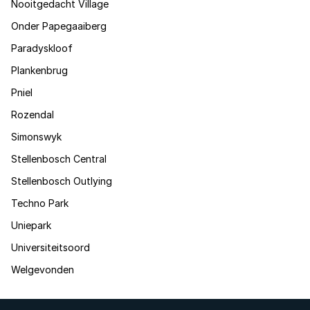
Nooitgedacht Village
Onder Papegaaiberg
Paradyskloof
Plankenbrug
Pniel
Rozendal
Simonswyk
Stellenbosch Central
Stellenbosch Outlying
Techno Park
Uniepark
Universiteitsoord
Welgevonden