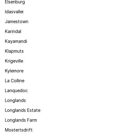
Elsenburg
Idasvallei
Jamestown
Karindal
Kayamandi
Klapmuts
Krigeville
Kylemore
La Colline
Lanquedoc
Longlands
Longlands Estate
Longlands Farm
Mostertsdrift