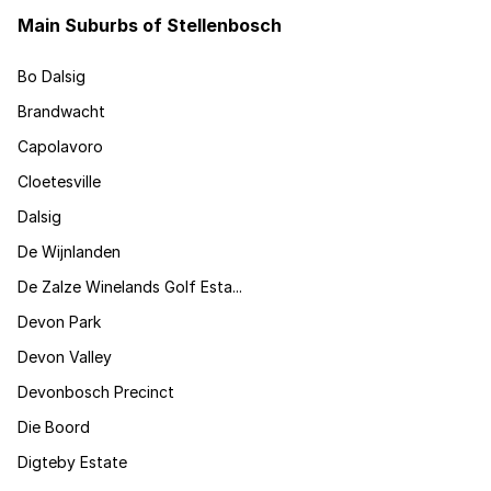
Main Suburbs of Stellenbosch
Bo Dalsig
Brandwacht
Capolavoro
Cloetesville
Dalsig
De Wijnlanden
De Zalze Winelands Golf Esta...
Devon Park
Devon Valley
Devonbosch Precinct
Die Boord
Digteby Estate