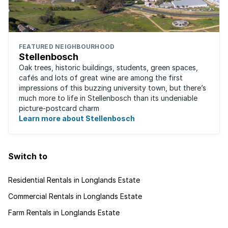
FEATURED NEIGHBOURHOOD
Stellenbosch
Oak trees, historic buildings, students, green spaces,
cafés and lots of great wine are among the first
impressions of this buzzing university town, but there’s
much more to life in Stellenbosch than its undeniable
picture-postcard charm
Learn more about Stellenbosch
Switch to
Residential Rentals in Longlands Estate
Commercial Rentals in Longlands Estate
Farm Rentals in Longlands Estate