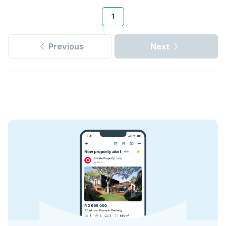
1
Previous
Next