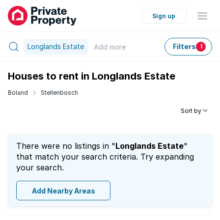
Sign up
Longlands Estate
Filters
Add
more
1
Houses to rent in Longlands Estate
Boland
Stellenbosch
Sort by
There were no listings in "
Longlands Estate
"
that match your search criteria. Try expanding
your search.
Add Nearby Areas