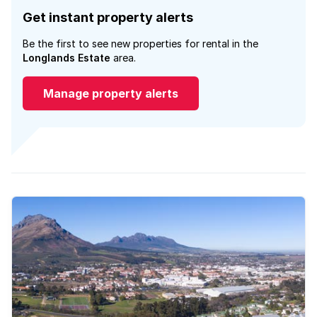
Get instant property alerts
Be the first to see new properties for rental in the
Longlands Estate
area.
Manage property alerts