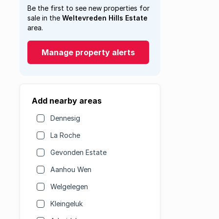
Be the first to see new properties for
sale in the
Weltevreden Hills Estate
area.
Manage property alerts
Add nearby areas
Dennesig
La Roche
Gevonden Estate
Aanhou Wen
Welgelegen
Kleingeluk