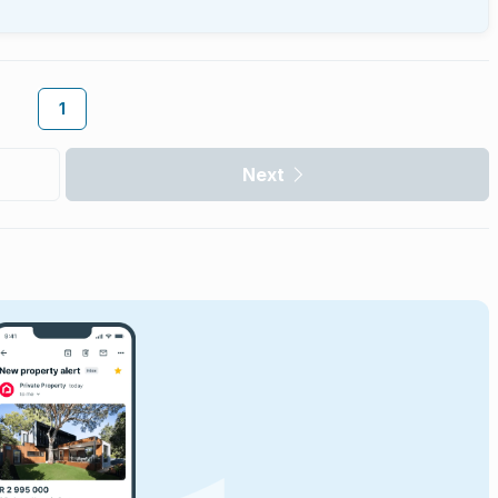
1
Next