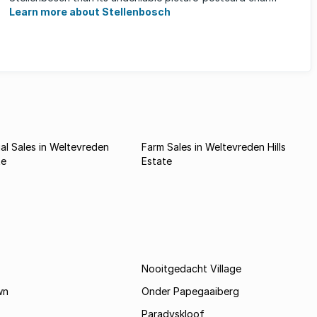
Learn more about Stellenbosch
l Sales in Weltevreden
Farm Sales in Weltevreden Hills
te
Estate
Nooitgedacht Village
wn
Onder Papegaaiberg
Paradyskloof