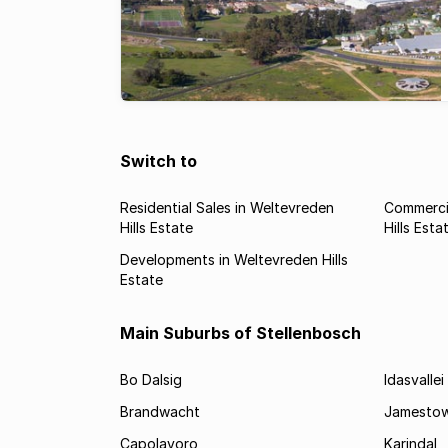
Switch to
Residential Sales in Weltevreden
Commercia
Hills Estate
Hills Esta
Developments in Weltevreden Hills
Estate
Main Suburbs of Stellenbosch
Bo Dalsig
Idasvallei
Brandwacht
Jamesto
Capolavoro
Karindal