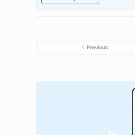
Previous