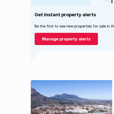
Get instant property alerts
Be the first to see new properties for sale in t
Manage property alerts