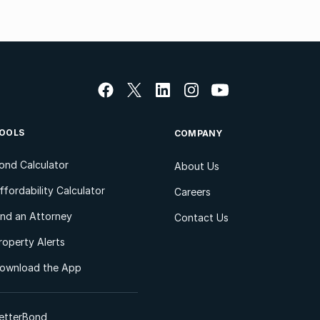
OOLS
COMPANY
ond Calculator
About Us
ffordability Calculator
Careers
ind an Attorney
Contact Us
roperty Alerts
ownload the App
etterBond