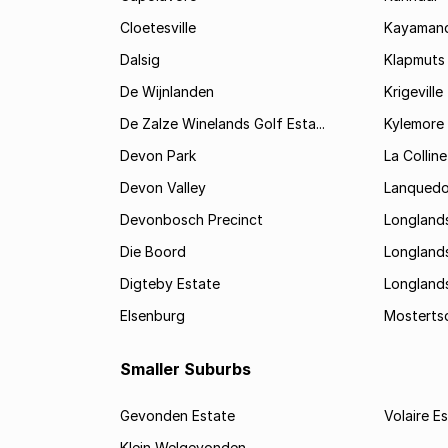
Cloetesville
Kayamand
Dalsig
Klapmuts
De Wijnlanden
Krigeville
De Zalze Winelands Golf Esta...
Kylemore
Devon Park
La Colline
Devon Valley
Lanqued
Devonbosch Precinct
Longland
Die Boord
Longland
Digteby Estate
Longland
Elsenburg
Mostertsd
Smaller Suburbs
Gevonden Estate
Volaire E
Klein Welgevonden