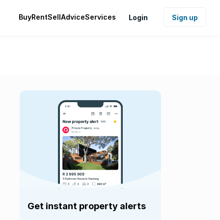
Buy
Rent
Sell
Advice
Services
Login
Sign up
Get instant property alerts