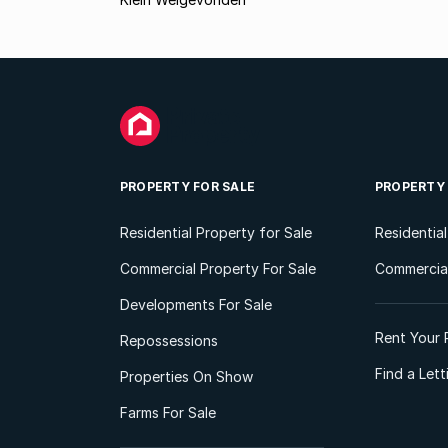
PROPERTY FOR SALE
PROPERTY
Residential Property for Sale
Residentia
Commercial Property For Sale
Commercial
Developments For Sale
Rent Your 
Repossessions
Find a Let
Properties On Show
Farms For Sale