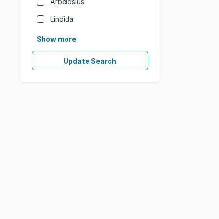
Arbeidslus
Lindida
Show more
Update Search