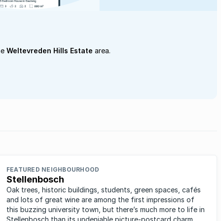
he
Weltevreden Hills Estate
area.
FEATURED NEIGHBOURHOOD
Stellenbosch
Oak trees, historic buildings, students, green spaces, cafés
and lots of great wine are among the first impressions of
this buzzing university town, but there’s much more to life in
Stellenbosch than its undeniable picture-postcard charm