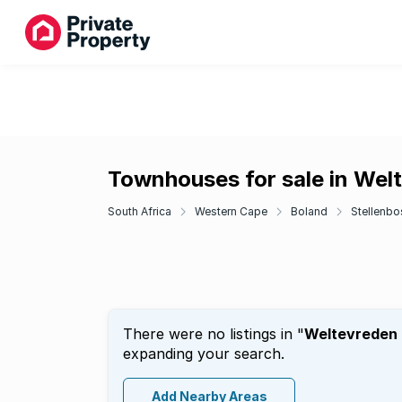
Townhouses for sale in Welt
South Africa
Western Cape
Boland
Stellenbo
There were no listings in "
Weltevreden H
expanding your search.
Add Nearby Areas