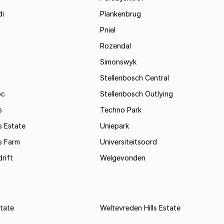
i
Plankenbrug
Pniel
Rozendal
Simonswyk
Stellenbosch Central
oc
Stellenbosch Outlying
s
Techno Park
s Estate
Uniepark
s Farm
Universiteitsoord
rift
Welgevonden
state
Weltevreden Hills Estate