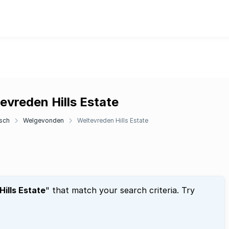
evreden Hills Estate
sch
Welgevonden
Weltevreden Hills Estate
ills Estate
" that match your search criteria. Try