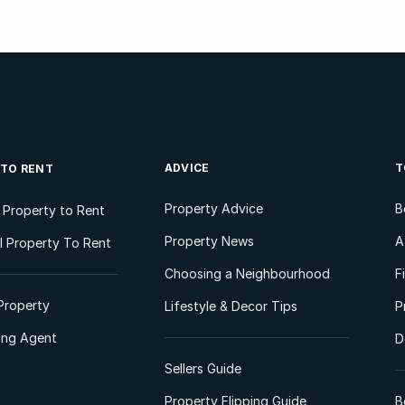
ADVICE
T
 TO RENT
Property Advice
B
l Property to Rent
Property News
A
 Property To Rent
Choosing a Neighbourhood
F
Property
Lifestyle & Decor Tips
P
ting Agent
D
Sellers Guide
Property Flipping Guide
B