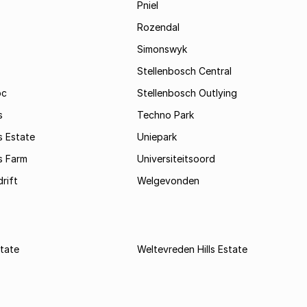
Pniel
Rozendal
Simonswyk
Stellenbosch Central
oc
Stellenbosch Outlying
s
Techno Park
s Estate
Uniepark
s Farm
Universiteitsoord
rift
Welgevonden
state
Weltevreden Hills Estate