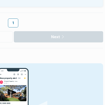
1
Next