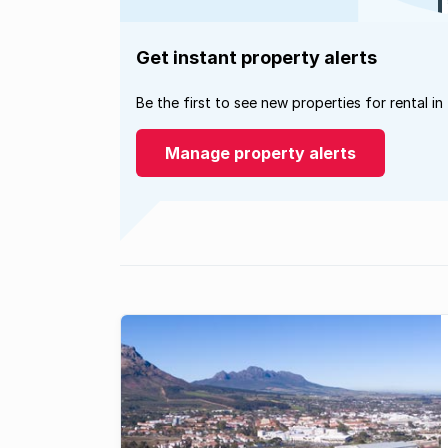
Get instant property alerts
Be the first to see new properties for rental in
Manage property alerts