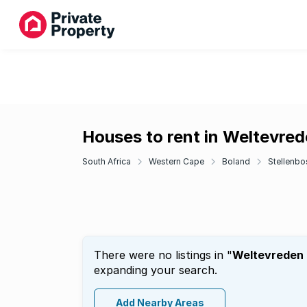
Houses to rent in Weltevrede
South Africa
Western Cape
Boland
Stellenbo
There were no listings in "
Weltevreden H
expanding your search.
Add Nearby Areas