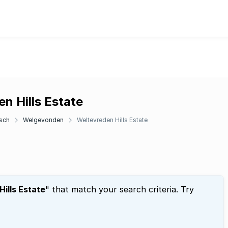
n Hills Estate
sch
Welgevonden
Weltevreden Hills Estate
ills Estate
" that match your search criteria. Try