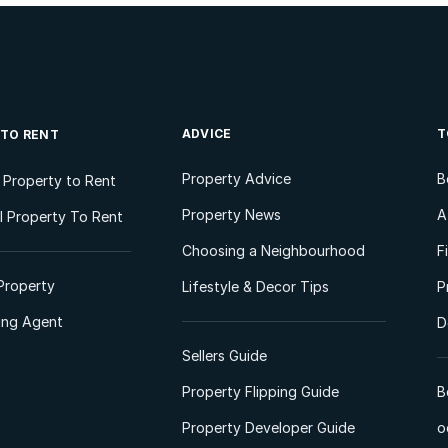
ADVICE
T
 TO RENT
Property Advice
B
l Property to Rent
Property News
A
 Property To Rent
Choosing a Neighbourhood
F
Property
Lifestyle & Decor Tips
P
ting Agent
D
Sellers Guide
Property Flipping Guide
B
Property Developer Guide
o