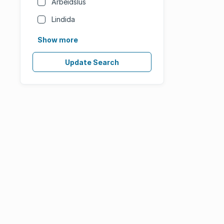
Arbeidslus
Lindida
Show more
Update Search