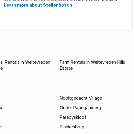
Learn more about Stellenbosch
l Rentals in Weltevreden
Farm Rentals in Weltevreden Hills
te
Estate
Nooitgedacht Village
wn
Onder Papegaaiberg
Paradyskloof
i
Plankenbrug