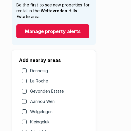
Be the first to see new properties for
rental in the
Weltevreden Hills
Estate
area.
Manage property alerts
Add nearby areas
Dennesig
La Roche
Gevonden Estate
Aanhou Wen
Welgelegen
Kleingeluk