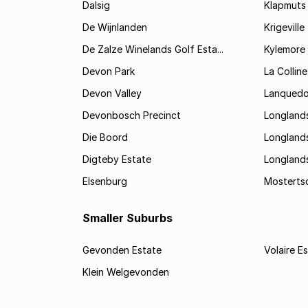
Dalsig
Klapmuts
De Wijnlanden
Krigeville
De Zalze Winelands Golf Esta...
Kylemore
Devon Park
La Colline
Devon Valley
Lanqued
Devonbosch Precinct
Longland
Die Boord
Longland
Digteby Estate
Longland
Elsenburg
Mostertsd
Smaller Suburbs
Gevonden Estate
Volaire E
Klein Welgevonden