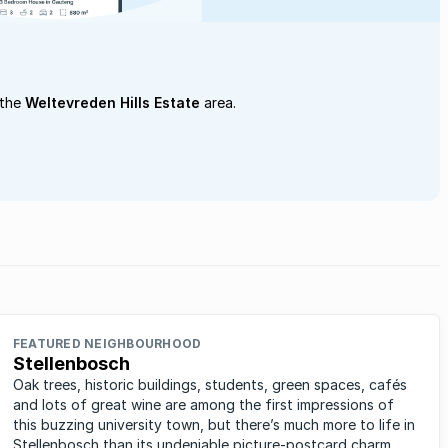
 the
Weltevreden Hills Estate
area.
FEATURED NEIGHBOURHOOD
Stellenbosch
Oak trees, historic buildings, students, green spaces, cafés
and lots of great wine are among the first impressions of
this buzzing university town, but there’s much more to life in
Stellenbosch than its undeniable picture-postcard charm