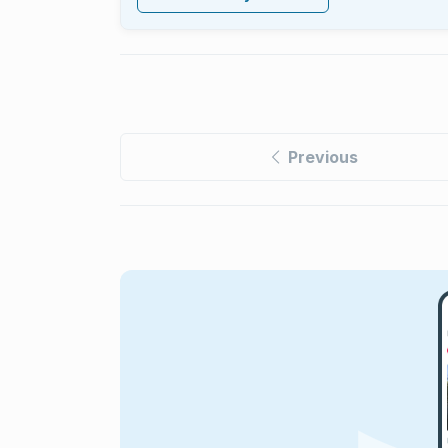
Previous