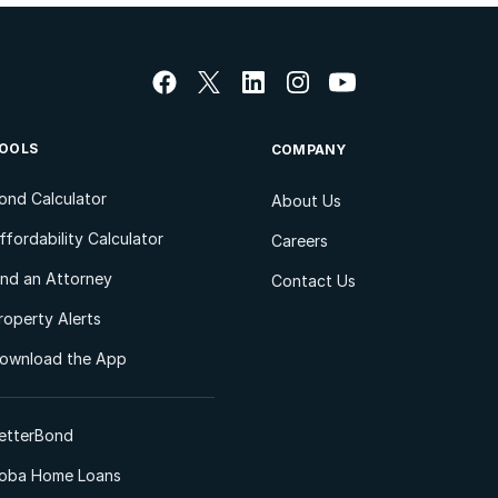
OOLS
COMPANY
ond Calculator
About Us
ffordability Calculator
Careers
ind an Attorney
Contact Us
roperty Alerts
ownload the App
etterBond
oba Home Loans