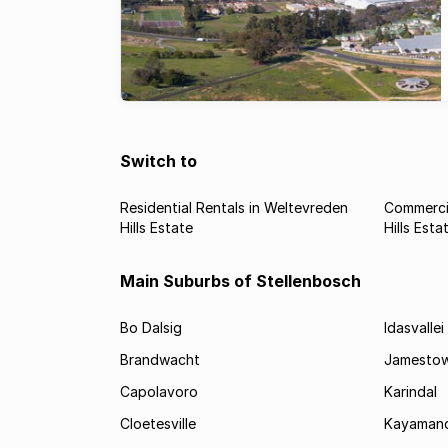
Switch to
Residential Rentals in Weltevreden
Commercia
Hills Estate
Hills Esta
Main Suburbs of Stellenbosch
Bo Dalsig
Idasvallei
Brandwacht
Jamesto
Capolavoro
Karindal
Cloetesville
Kayamand