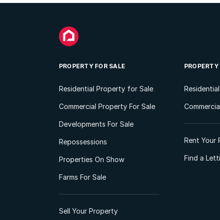
PROPERTY FOR SALE
PROPERTY
Residential Property for Sale
Residentia
Commercial Property For Sale
Commercial
Developments For Sale
Rent Your 
Repossessions
Find a Let
Properties On Show
Farms For Sale
Sell Your Property