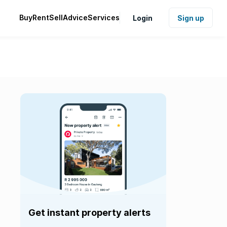
Buy
Rent
Sell
Advice
Services
Login
Sign up
Get instant property alerts