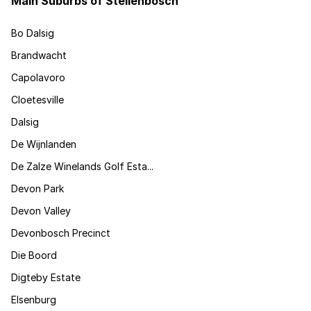
Main Suburbs of Stellenbosch
Bo Dalsig
Brandwacht
Capolavoro
Cloetesville
Dalsig
De Wijnlanden
De Zalze Winelands Golf Esta...
Devon Park
Devon Valley
Devonbosch Precinct
Die Boord
Digteby Estate
Elsenburg