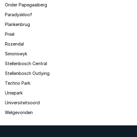
Onder Papegaaiberg
Paradyskloof
Plankenbrug
Pniel
Rozendal
Simonswyk
Stellenbosch Central
Stellenbosch Outlying
Techno Park
Uniepark
Universiteitsoord
Welgevonden