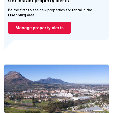
Get instant property alerts
Be the first to see new properties for rental in the
Elsenburg
area.
Manage property alerts