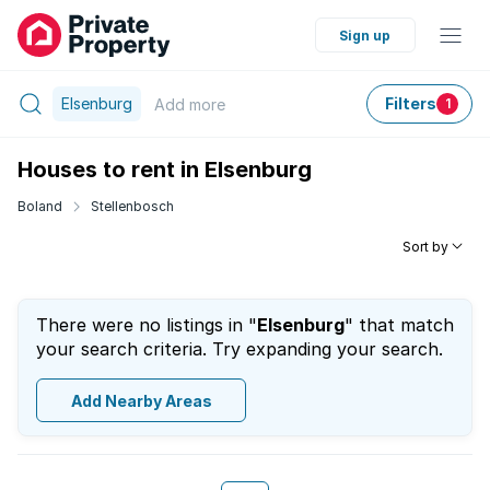
Sign up
Elsenburg
Filters
Add
more
1
Houses to rent in Elsenburg
Boland
Stellenbosch
Sort by
There were no listings in "
Elsenburg
" that match
your search criteria. Try expanding your search.
Add Nearby Areas