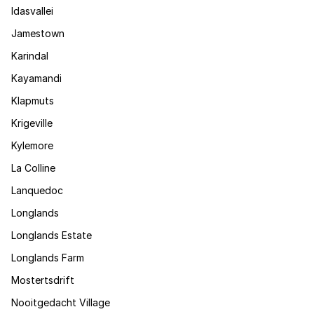
Idasvallei
Jamestown
Karindal
Kayamandi
Klapmuts
Krigeville
Kylemore
La Colline
Lanquedoc
Longlands
Longlands Estate
Longlands Farm
Mostertsdrift
Nooitgedacht Village