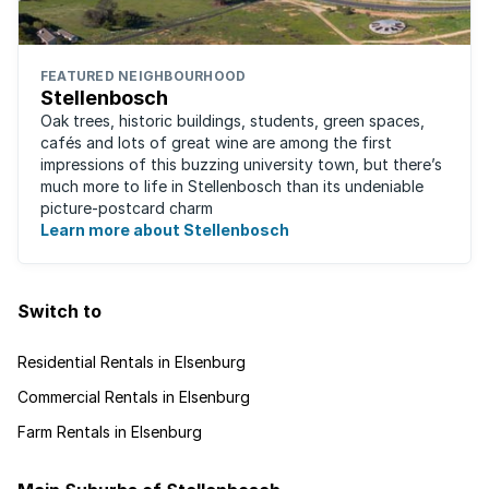
FEATURED NEIGHBOURHOOD
Stellenbosch
Oak trees, historic buildings, students, green spaces,
cafés and lots of great wine are among the first
impressions of this buzzing university town, but there’s
much more to life in Stellenbosch than its undeniable
picture-postcard charm
Learn more about Stellenbosch
Switch to
Residential Rentals in Elsenburg
Commercial Rentals in Elsenburg
Farm Rentals in Elsenburg