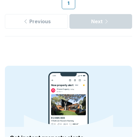
1
Previous
Next