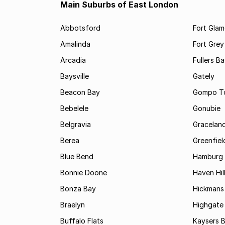
Main Suburbs of East London
Abbotsford
Fort Gla
Amalinda
Fort Grey
Arcadia
Fullers B
Baysville
Gately
Beacon Bay
Gompo T
Bebelele
Gonubie
Belgravia
Gracelan
Berea
Greenfiel
Blue Bend
Hamburg
Bonnie Doone
Haven Hil
Bonza Bay
Hickmans 
Braelyn
Highgate
Buffalo Flats
Kaysers 