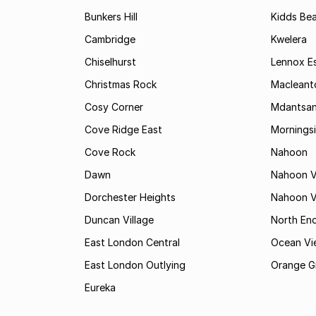
Bunkers Hill
Kidds Be
Cambridge
Kwelera
Chiselhurst
Lennox E
Christmas Rock
Maclean
Cosy Corner
Mdantsa
Cove Ridge East
Mornings
Cove Rock
Nahoon
Dawn
Nahoon V
Dorchester Heights
Nahoon Va
Duncan Village
North En
East London Central
Ocean Vi
East London Outlying
Orange G
Eureka