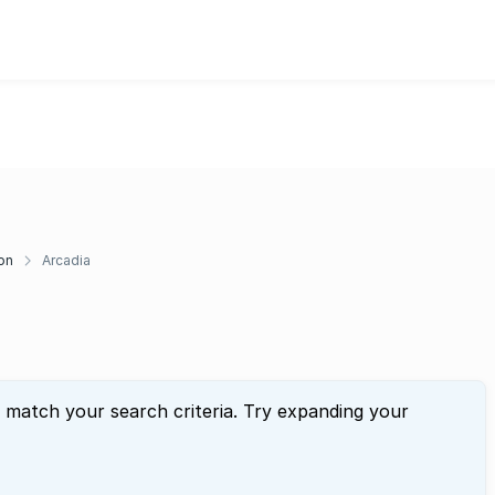
on
Arcadia
t match your search criteria. Try expanding your