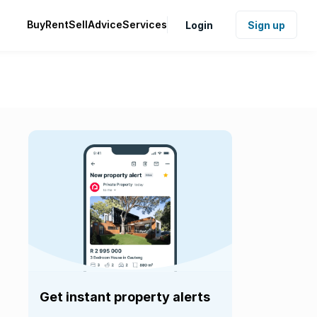
Buy
Rent
Sell
Advice
Services
Login
Sign up
Get instant property alerts