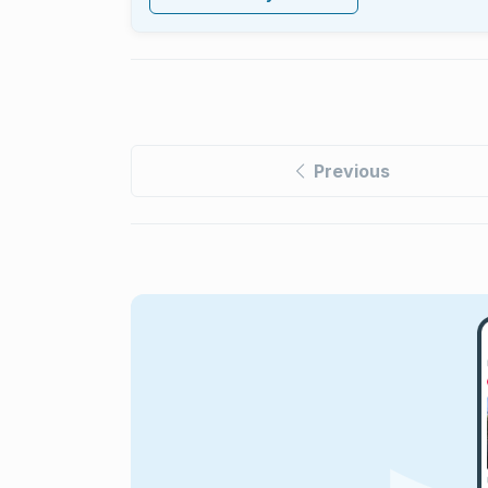
Previous