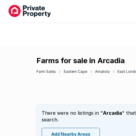
Farms for sale in Arcadia
Farm Sales
Eastern Cape
Amatola
East Lond
There were no listings in "
Arcadia
" tha
search.
Add Nearby Areas