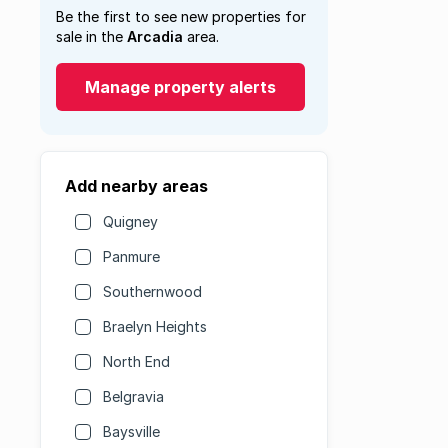
Be the first to see new properties for
sale in the
Arcadia
area.
Manage property alerts
Add nearby areas
Quigney
Panmure
Southernwood
Braelyn Heights
North End
Belgravia
Baysville