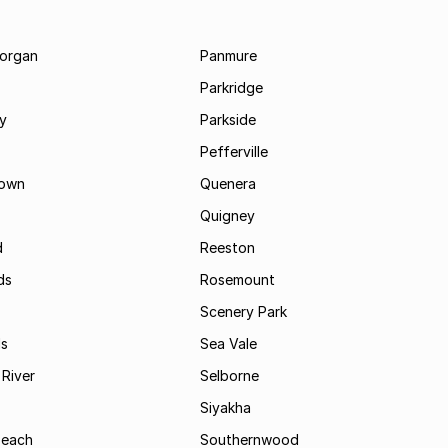
morgan
Panmure
Parkridge
ay
Parkside
Pefferville
own
Quenera
Quigney
d
Reeston
ds
Rosemount
Scenery Park
ls
Sea Vale
River
Selborne
Siyakha
Beach
Southernwood