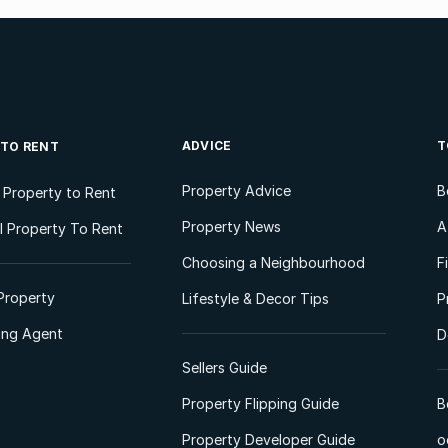
ADVICE
T
 TO RENT
Property Advice
B
l Property to Rent
Property News
A
 Property To Rent
Choosing a Neighbourhood
F
Property
Lifestyle & Decor Tips
P
ting Agent
D
Sellers Guide
Property Flipping Guide
B
Property Developer Guide
o