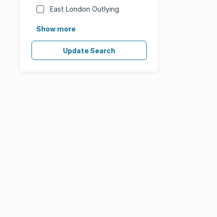
East London Outlying
Show more
Update Search