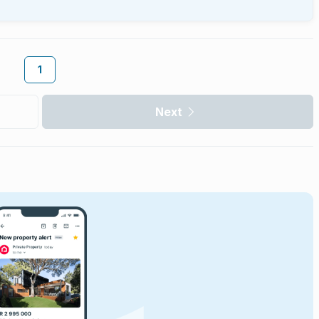
1
Next