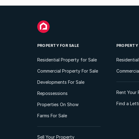
PROPERTY FOR SALE
PROPERTY
Residential Property for Sale
Residentia
Commercial Property For Sale
Commercial
Developments For Sale
Rent Your 
Repossessions
Find a Let
Properties On Show
Farms For Sale
Sell Your Property