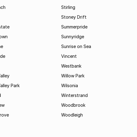
ach
Stirling
Stoney Drift
state
Summerpride
town
Sunnyridge
ne
Sunrise on Sea
ide
Vincent
Westbank
alley
Willow Park
lley Park
Wilsonia
d
Winterstrand
ew
Woodbrook
rove
Woodleigh