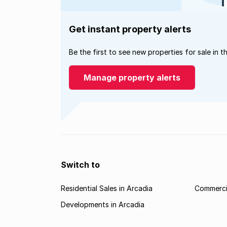
Get instant property alerts
Be the first to see new properties for sale in t
Manage property alerts
Switch to
Residential Sales in Arcadia
Commercia
Developments in Arcadia