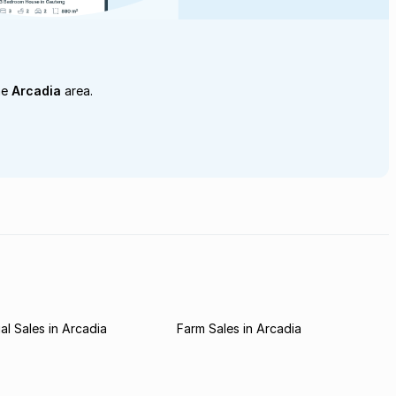
he
Arcadia
area.
l Sales in Arcadia
Farm Sales in Arcadia