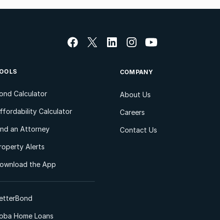
OOLS
COMPANY
ond Calculator
About Us
ffordability Calculator
Careers
ind an Attorney
Contact Us
roperty Alerts
ownload the App
etterBond
oba Home Loans